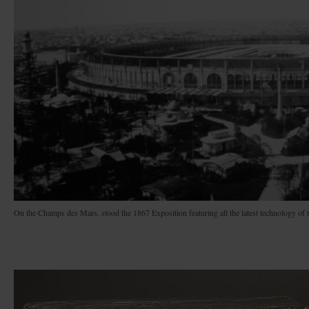
On the Champs des Mars, stood the 1867 Exposition featuring all the latest technology of 