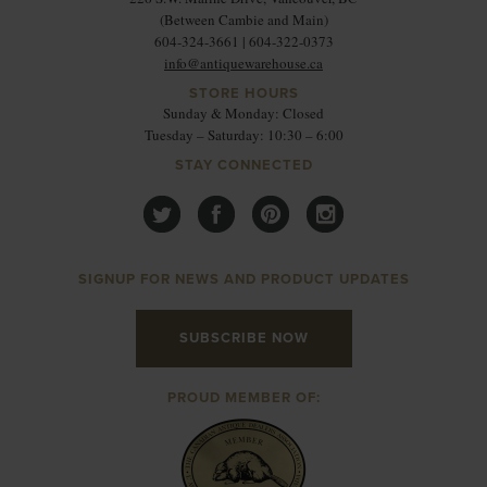
(Between Cambie and Main)
604-324-3661 | 604-322-0373
info@antiquewarehouse.ca
STORE HOURS
Sunday & Monday: Closed
Tuesday – Saturday: 10:30 – 6:00
STAY CONNECTED
SIGNUP FOR NEWS AND PRODUCT UPDATES
SUBSCRIBE NOW
PROUD MEMBER OF: