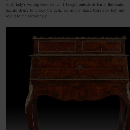
small lady’s writing desk, (which I bought outside of Paris) the dealer
had no desire to unlock the desk. He simply stated there’s no key and
sold it to me accordingly.