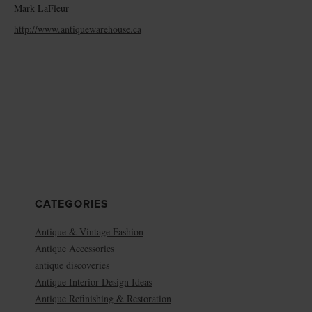
Mark LaFleur
http://www.antiquewarehouse.ca
CATEGORIES
Antique & Vintage Fashion
Antique Accessories
antique discoveries
Antique Interior Design Ideas
Antique Refinishing & Restoration