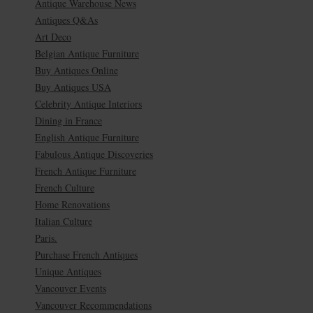
Antique Warehouse News
Antiques Q&As
Art Deco
Belgian Antique Furniture
Buy Antiques Online
Buy Antiques USA
Celebrity Antique Interiors
Dining in France
English Antique Furniture
Fabulous Antique Discoveries
French Antique Furniture
French Culture
Home Renovations
Italian Culture
Paris.
Purchase French Antiques
Unique Antiques
Vancouver Events
Vancouver Recommendations