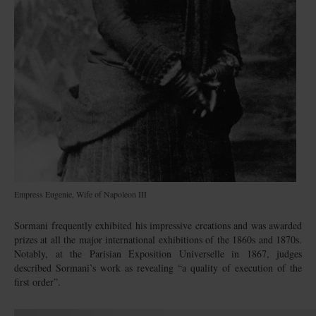
Empress Eugenie, Wife of Napoleon III
Sormani frequently exhibited his impressive creations and was awarded
prizes at all the major international exhibitions of the 1860s and 1870s.
Notably, at the Parisian Exposition Universelle in 1867, judges
described Sormani’s work as revealing “a quality of execution of the
first order”.