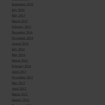
September 2016
July 2016
May 2015
March 2015
February 2015
December 2014
November 2014
August 2014
July 2014
May 2014
March 2014
February 2014
April 2013
November 2012
May 2012
April 2012
March 2012
January 2012