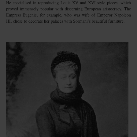
He specialised in reproducing Louis XV and XVI style pieces, which
proved immensely popular with discerning European aristocracy. The
Empress Eugenie, for example, who was wife of Emperor Napoleon
III, chose to decorate her palaces with Sormani’s beautiful furniture.