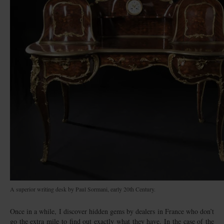
A superior writing desk by Paul Sormani, early 20th Century.
Once in a while, I discover hidden gems by dealers in France who don’t
go the extra mile to find out exactly what they have. In the case of the