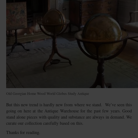
Old Georgian Home Wood World Globes Study Antique
But this new trend is hardly new from where we stand. We’ve seen this
going on here at the Antique Warehouse for the past few years. Good
stand alone pieces with quality and substance are always in demand. We
curate our collection carefully based on this.
Thanks for reading.