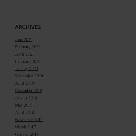
ARCHIVES
June 2022
February 2022
April 2021
February 2021
January 2020
September 2019
April 2019
December 2018
August 2018
May 2018
April 2018
November 2017
March 2017
October 2016