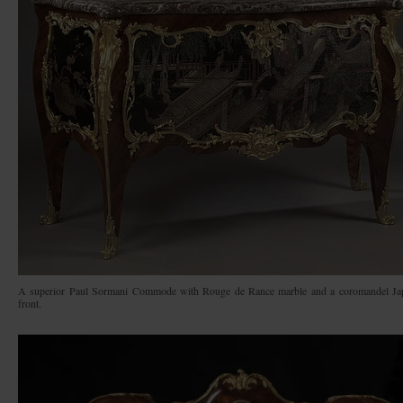
A superior Paul Sormani Commode with Rouge de Rance marble and a coromandel Ja
front.