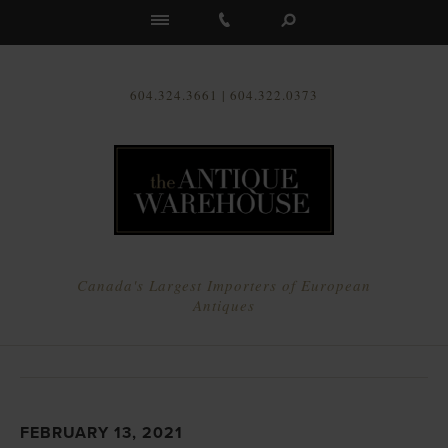
Us
604.324.3661 | 604.322.0373
Canada's Largest Importers of European
Antiques
FEBRUARY 13, 2021