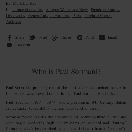
By:
Mark LaFleur
In:
antique discoveries
,
Antique Warehouse News
,
Fabulous Antique
Discoveries
,
French Antique Furniture
,
Paris.
,
Purchase French
Antiques
Share
Tweet
Share+
Pin It
Email
Comment
Who is Paul Sormani?
Paul Sormani…probably one of the most celebrated cabinet makers in
France who wasn’t even French. In fact, Paul Sormani was Italian.
Paul Sormani (1817 – 1877) was a preeminent 19th Century Italian
cabinetmaker (ébéniste) of the Lombard-Venetian origin.
Sormani moved to Paris and established his workshop there in 1847 and
soon began producing high quality items of standard and ‘fantasy’
furniture, which he described as meubles de luxe (‘luxury furniture’).