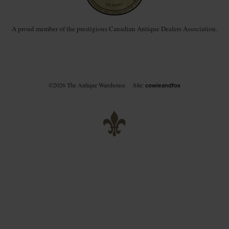
A proud member of the prestigious Canadian Antique Dealers Association.
©2026 The Antique Warehouse
Site:
cowieandfox