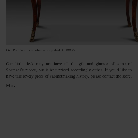
Our Paul Sormani ladies writing desk C.1880’s.
Our little desk may not have all the gilt and glamor of some of
Sormani’s pieces, but it isn’t priced accordingly either. If you’d like to
have this lovely piece of cabinetmaking history, please contact the store.
Mark