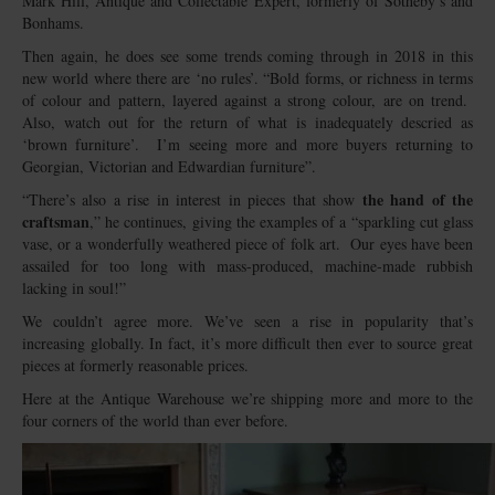
Mark Hill, Antique and Collectable Expert, formerly of Sotheby’s and
Bonhams.
Then again, he does see some trends coming through in 2018 in this
new world where there are ‘no rules’. “Bold forms, or richness in terms
of colour and pattern, layered against a strong colour, are on trend.
Also, watch out for the return of what is inadequately descried as
‘brown furniture’. I’m seeing more and more buyers returning to
Georgian, Victorian and Edwardian furniture”.
the hand of the
“There’s also a rise in interest in pieces that show
craftsman
,” he continues, giving the examples of a “sparkling cut glass
vase, or a wonderfully weathered piece of folk art. Our eyes have been
assailed for too long with mass-produced, machine-made rubbish
lacking in soul!”
We couldn’t agree more. We’ve seen a rise in popularity that’s
increasing globally. In fact, it’s more difficult then ever to source great
pieces at formerly reasonable prices.
Here at the Antique Warehouse we’re shipping more and more to the
four corners of the world than ever before.