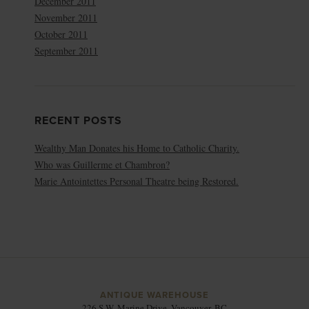
December 2011
November 2011
October 2011
September 2011
RECENT POSTS
Wealthy Man Donates his Home to Catholic Charity.
Who was Guillerme et Chambron?
Marie Antointettes Personal Theatre being Restored.
ANTIQUE WAREHOUSE
226 S.W. Marine Drive, Vancouver, BC