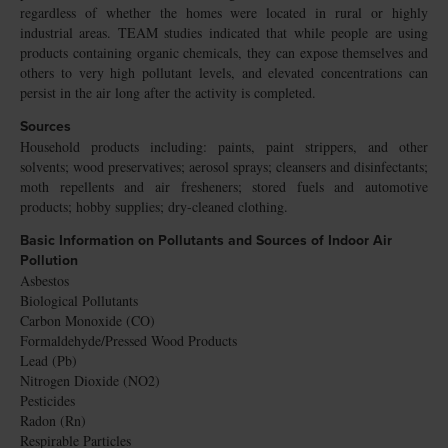
regardless of whether the homes were located in rural or highly
industrial areas. TEAM studies indicated that while people are using
products containing organic chemicals, they can expose themselves and
others to very high pollutant levels, and elevated concentrations can
persist in the air long after the activity is completed.
Sources
Household products including: paints, paint strippers, and other
solvents; wood preservatives; aerosol sprays; cleansers and disinfectants;
moth repellents and air fresheners; stored fuels and automotive
products; hobby supplies; dry-cleaned clothing.
Basic Information on Pollutants and Sources of Indoor Air
Pollution
Asbestos
Biological Pollutants
Carbon Monoxide (CO)
Formaldehyde/Pressed Wood Products
Lead (Pb)
Nitrogen Dioxide (NO2)
Pesticides
Radon (Rn)
Respirable Particles