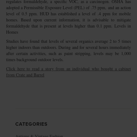
regulates formaldehyde, a specific VOC, as a carcinogen. OSHA has
adopted a Permissible Exposure Level (PEL) of .75 ppm, and an action
level of 0.5 ppm. HUD has established a level of .4 ppm for mobile
homes. Based upon current information, it is advisable to mitigate
formaldehyde that is present at levels higher than 0.1 ppm. Levels in
Homes
Studies have found that levels of several organics average 2 to 5 times
higher indoors than outdoors. During and for several hours immediately
after certain activities, such as paint stripping, levels may be 1,000
times background outdoor levels.
Click here to read a story from an individual who bought a cabinet
from Crate and Barrel
CATEGORIES
Antique & Vintage Fashion