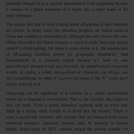
generally thought of as a separate phenomenon from outgassing because
it consists of a phase transition of a liquid into a vapor made of the
same substance.
The reports that you’ve been reading about off-gassing of new furniture
are correct. In many cases, the offending products are indeed made in
China and swathed in formaldehyde, although this isn’t always the case.
China often takes the blame because
so much
is made there and quality
control is often lacking, but when it comes down to it, the manufacture
of off-gassing furniture knows no geographic boundaries. And
formaldehyde is a common culprit because it’s used to cure
particleboard, pressed-wood and plywood, all manufactured composite
woods. In reality, a stinky smorgasbord of chemicals can off-gas, not
just formaldehyde, so while it’s good to be aware of the “F” word, don’t
restrict yourself to it.
Outgassing can be significant if it collects in a closed environment
where air is stagnant or recirculated. This is, for example, the origin of
new car smell. Even a nearly odourless material such as wood may
build up a strong smell if kept in a closed box for months. There is
some concern that softeners and solvents that are released from many
industrial products, especially plastics, may be harmful to human
health. Some types of RTV sealants outgas the poison cyanide for