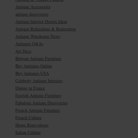
Antique Accessories
antique discoveries
Antique Interior Design Ideas
Antique Refinishing & Restoration
Antique Warehouse News
Antiques Q&As
Art Deco
Belgian Antique Furniture
Buy Antiques Online
Buy Antiques USA
Celebrity Antique Interiors
Dining in France
English Antique Furniture
Fabulous Antique Discoveries
French Antique Furniture
French Culture
Home Renovations
Italian Culture