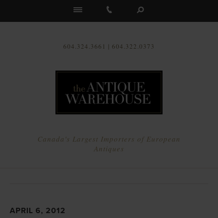
Us
604.324.3661 | 604.322.0373
Canada's Largest Importers of European
Antiques
APRIL 6, 2012