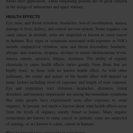
weeks after application. These outgassing poisons are of great concern
in the design of submarines and space stations.
HEALTH EFFECTS
Eye, nose, and throat irritation; headaches, loss of coordination, nausea;
damage to liver, kidney, and central nervous system. Some organics can
cause cancer in animals; some are suspected or known to cause cancer
in humans. Key signs or symptoms associated with exposure to VOCs
include conjunctival irritation, nose and throat discomfort, headache,
allergic skin reaction, dyspnea, declines in serum cholinesterase levels,
nausea, emesis, epistaxis, fatigue, dizziness. The ability of organic
chemicals to cause health effects varies greatly from those that are
highly toxic, to those with no known health effect. As with other
pollutants, the extent and nature of the health effect will depend on
many factors including level of exposure and length of time exposed.
Eye and respiratory tract irritation, headaches, dizziness, visual
disorders, and memory impairment are among the immediate symptoms
that some people have experienced soon after exposure to some
organics. At present, not much is known about what health effects occur
from the levels of organics usually found in homes. Many organic
compounds are known to cause cancer in animals; some are suspected
of causing, or are known to cause, cancer in humans.
Ways to prevent toxic outgassing in your home: