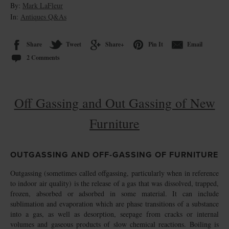
By:
Mark LaFleur
In:
Antiques Q&As
Share
Tweet
Share+
Pin It
Email
2 Comments
Off Gassing and Out Gassing of New
Furniture
OUTGASSING AND OFF-GASSING OF FURNITURE
Outgassing (sometimes called offgassing, particularly when in reference
to indoor air quality) is the release of a gas that was dissolved, trapped,
frozen, absorbed or adsorbed in some material. It can include
sublimation and evaporation which are phase transitions of a substance
into a gas, as well as desorption, seepage from cracks or internal
volumes and gaseous products of slow chemical reactions. Boiling is