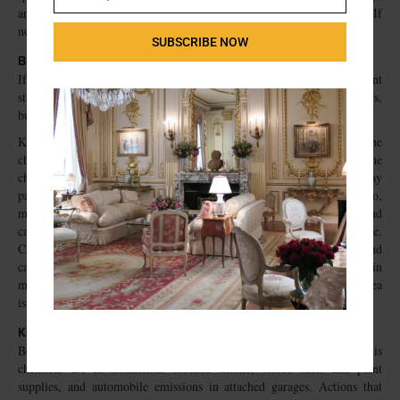
Email
are available, use them to dispose of the unwanted containers safely. If
no such collection days are available, think about organizing one.
SUBSCRIBE NOW
Buy limited quantities
If you use products only occasionally or seasonally, such as paints, paint
strippers, and kerosene for space heaters or gasoline for lawn mowers,
buy only as much as you will use right away.
Keep exposure to emissions from products containing methylene
chloride to a minimum. Consumer products that contain methylene
chloride include paint strippers, adhesive removers, and aerosol spray
paints. Methylene chloride is known to cause cancer in animals. Also,
methylene chloride is converted to carbon monoxide in the body and
can cause symptoms associated with exposure to carbon monoxide.
Carefully read the labels containing health hazard information and
cautions on the proper use of these products. Use products that contain
methylene chloride outdoors when possible; use indoors only if the area
is well ventilated.
Keep exposure to benzene to a minimum
Benzene is a known human carcinogen. The main indoor sources of this
chemical are environmental tobacco smoke, stored fuels and paint
supplies, and automobile emissions in attached garages. Actions that