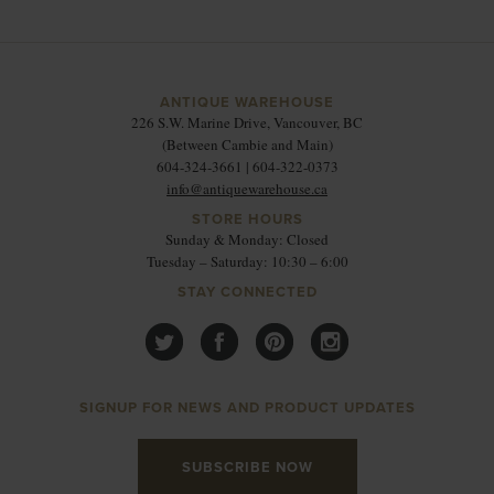
ANTIQUE WAREHOUSE
226 S.W. Marine Drive, Vancouver, BC
(Between Cambie and Main)
604-324-3661 | 604-322-0373
info@antiquewarehouse.ca
STORE HOURS
Sunday & Monday: Closed
Tuesday – Saturday: 10:30 – 6:00
STAY CONNECTED
SIGNUP FOR NEWS AND PRODUCT UPDATES
SUBSCRIBE NOW