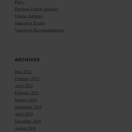
Paris.
Purchase French Antiques
Unique Antiques
Vancouver Events
Vancouver Recommendations
ARCHIVES
June 2022
February 2022
April 2021
February 2021
January 2020
September 2019
April 2019
December 2018
August 2018