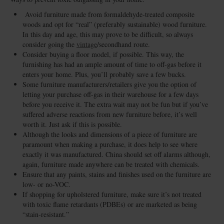
Avoid furniture made from formaldehyde-treated composite
woods and opt for “real” (preferably sustainable) wood furniture.
In this day and age, this may prove to be difficult, so always
consider going the
vintage
/secondhand route.
Consider buying a floor model, if possible. This way, the
furnishing has had an ample amount of time to off-gas before it
enters your home. Plus, you’ll probably save a few bucks.
Some furniture manufacturers/retailers give you the option of
letting your purchase off-gas in their warehouse for a few days
before you receive it. The extra wait may not be fun but if you’ve
suffered adverse reactions from new furniture before, it’s well
worth it. Just ask if this is possible.
Although the looks and dimensions of a piece of furniture are
paramount when making a purchase, it does help to see where
exactly it was manufactured. China should set off alarms although,
again, furniture made anywhere can be treated with chemicals.
Ensure that any paints, stains and finishes used on the furniture are
low- or no-VOC.
If shopping for upholstered furniture, make sure it’s not treated
with toxic flame retardants (PDBEs) or are marketed as being
“stain-resistant.”