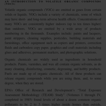
AN INTRODUCTION TO VOLATILE ORGANIC COMPOUNDS
(VOCS)
Volatile organic compounds (VOCs) are emitted as gases from certain
solids or liquids. VOCs include a variety of chemicals, some of which
may have short- and long-term adverse health effects. Concentrations of
many VOCs are consistently higher indoors (up to ten times higher)
than outdoors. VOCs are emitted by a wide array of products
numbering in the thousands. Examples include: paints and lacquers,
paint strippers, cleaning supplies, pesticides, building materials and
furnishings, office equipment such as copiers and printers, correction
fluids and carbonless copy paper, graphics and craft materials including
glues and adhesives, permanent markers, and photographic solutions.
Organic chemicals are widely used as ingredients in household
products. Paints, varnishes, and wax all contain organic solvents, as do
many cleaning, disinfecting, cosmetic, degreasing, and hobby products.
Fuels are made up of organic chemicals. All of these products can
release organic compounds while you are using them, and, to some
degree, when they are stored.
EPA’s Office of Research and Development’s “Total Exposure
Assessment Methodology (TEAM) Study” (Volumes I through IV,
completed in 1985) found levels of about a dozen common organic
pollutants to be 2 to 5 times higher inside homes than outside,