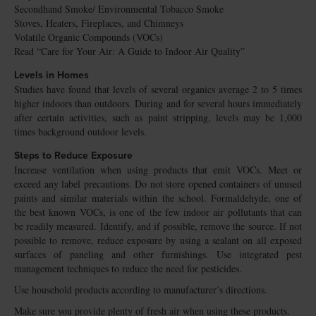
Secondhand Smoke/ Environmental Tobacco Smoke
Stoves, Heaters, Fireplaces, and Chimneys
Volatile Organic Compounds (VOCs)
Read “Care for Your Air: A Guide to Indoor Air Quality”
Levels in Homes
Studies have found that levels of several organics average 2 to 5 times
higher indoors than outdoors. During and for several hours immediately
after certain activities, such as paint stripping, levels may be 1,000
times background outdoor levels.
Steps to Reduce Exposure
Increase ventilation when using products that emit VOCs. Meet or
exceed any label precautions. Do not store opened containers of unused
paints and similar materials within the school. Formaldehyde, one of
the best known VOCs, is one of the few indoor air pollutants that can
be readily measured. Identify, and if possible, remove the source. If not
possible to remove, reduce exposure by using a sealant on all exposed
surfaces of paneling and other furnishings. Use integrated pest
management techniques to reduce the need for pesticides.
Use household products according to manufacturer’s directions.
Make sure you provide plenty of fresh air when using these products.