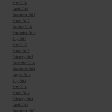
May 2018
April 2018
November 2017
March 2017
October 2016
September 2016
July 2016
May 2015
March 2015
February 2015
December 2014
November 2014
August 2014
July 2014
May 2014
March 2014
February 2014
April 2013
November 2012