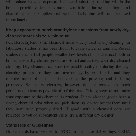
will reduce benzene exposure include eliminating smoking within the
home, providing for maximum ventilation during painting, and
discarding paint supplies and special fuels that will not be used
immediately.
Keep exposure to perchloroethylene emissions from newly dry-
cleaned materials to a minimum
Perchloroethylene is the chemical most widely used in dry cleaning. In
laboratory studies, it has been shown to cause cancer in animals. Recent
studies indicate that people breathe low levels of this chemical both in
homes where dry-cleaned goods are stored and as they wear dry-cleaned
clothing. Dry cleaners recapture the perchloroethylene during the dry-
cleaning process so they can save money by re-using it, and they
remove more of the chemical during the pressing and finishing
processes. Some dry cleaners, however, do not remove as much
perchloroethylene as possible all of the time. Taking steps to minimize
your exposure to this chemical is prudent. If dry-cleaned goods have a
strong chemical odor when you pick them up, do not accept them until
they have been properly dried. If goods with a chemical odor are
returned to you on subsequent visits, try a different dry cleaner.
Standards or Guidelines
No standards have been set for VOCs in non industrial settings. OSHA