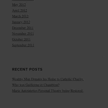
May 2012
April 2012
March 2012
January 2012
December 2011
November 2011
October 2011
September 2011
RECENT POSTS
Wealthy Man Donates his Home to Catholic Charity.
Who was Guillerme et Chambron?
Marie Antointettes Personal Theatre being Restored.