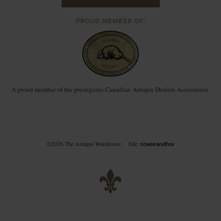
PROUD MEMBER OF:
A proud member of the prestigious Canadian Antique Dealers Association.
©2026 The Antique Warehouse
Site:
cowieandfox