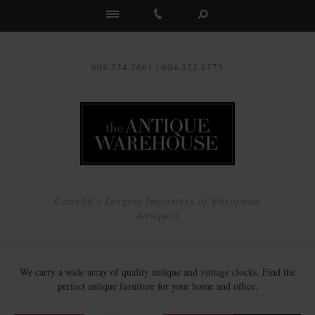
Us
604.324.3661 | 604.322.0373
Canada's Largest Importers of European
Antiques
We carry a wide array of quality antique and vintage clocks. Find the
perfect antique furniture for your home and office.