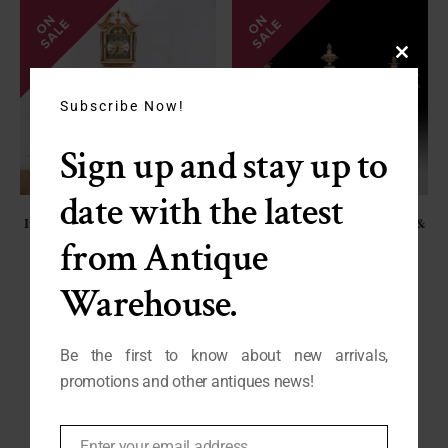
Close
this
module
Subscribe Now!
Sign up and stay up to
date with the latest
Italian Grandmothers Clock with
French Alabaster Mantle Clock &
Hand-Painted Decoration
Garniture Set, C. 1870 FL-2095
from Antique
SALE - $1250
SP-027
Warehouse.
CAN'T FIND WHAT YOU ARE LOOKING FOR?
Be the first to know about new arrivals,
promotions and other antiques news!
REQUEST A PRODUCT
Enter your email address