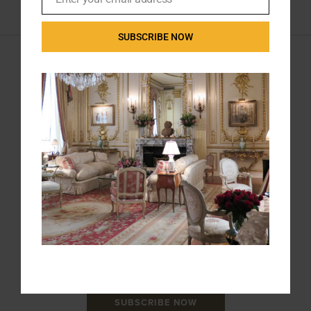
Email
SUBSCRIBE NOW
ANTIQUE WAREHOUSE
226 S.W. Marine Drive, Vancouver, BC
(Between Cambie and Main)
604-324-3661 | 604-322-0373
info@antiquewarehouse.ca
STORE HOURS
Sunday & Monday: Closed
Tuesday – Saturday: 10:30 – 6:00
STAY CONNECTED
SIGNUP FOR NEWS AND PRODUCT UPDATES
SUBSCRIBE NOW