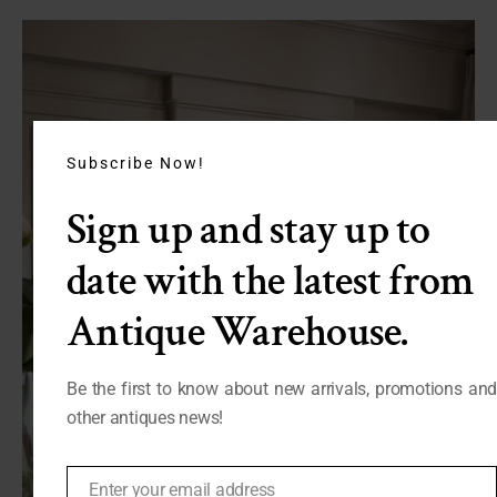
Subscribe Now!
Sign up and stay up to
date with the latest from
Antique Warehouse.
Be the first to know about new arrivals, promotions and
other antiques news!
Enter your email address