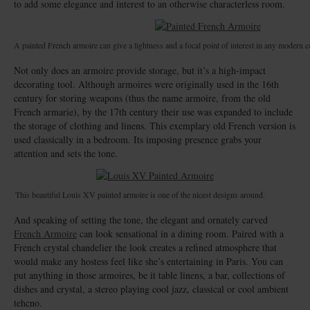
to add some elegance and interest to an otherwise characterless room.
A painted French armoire can give a lightness and a focal point of interest in any modern c
Not only does an armoire provide storage, but it’s a high-impact
decorating tool. Although armoires were originally used in the 16th
century for storing weapons (thus the name armoire, from the old
French armarie), by the 17th century their use was expanded to include
the storage of clothing and linens. This exemplary old French version is
used classically in a bedroom. Its imposing presence grabs your
attention and sets the tone.
This beautiful Louis XV painted armoire is one of the nicest designs around.
And speaking of setting the tone, the elegant and ornately carved
French Armoire
can look sensational in a dining room. Paired with a
French crystal chandelier the look creates a refined atmosphere that
would make any hostess feel like she’s entertaining in Paris. You can
put anything in those armoires, be it table linens, a bar, collections of
dishes and crystal, a stereo playing cool jazz, classical or cool ambient
tehcno.