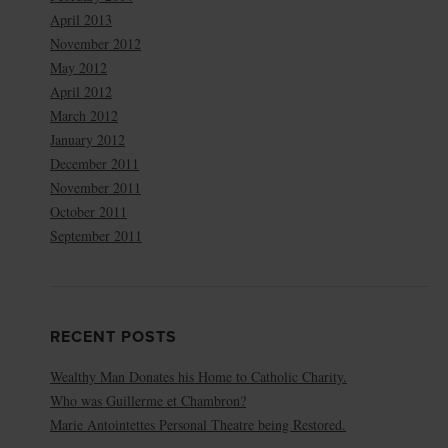
April 2013
November 2012
May 2012
April 2012
March 2012
January 2012
December 2011
November 2011
October 2011
September 2011
RECENT POSTS
Wealthy Man Donates his Home to Catholic Charity.
Who was Guillerme et Chambron?
Marie Antointettes Personal Theatre being Restored.