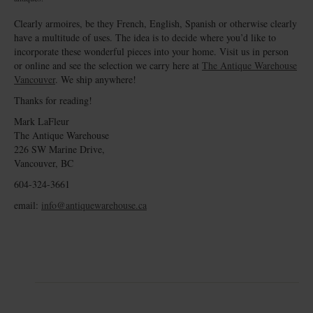
Clearly armoires, be they French, English, Spanish or otherwise clearly
have a multitude of uses. The idea is to decide where you’d like to
incorporate these wonderful pieces into your home. Visit us in person
or online and see the selection we carry here at
The Antique Warehouse
Vancouver
. We ship anywhere!
Thanks for reading!
Mark LaFleur
The Antique Warehouse
226 SW Marine Drive,
Vancouver, BC
604-324-3661
email:
info@antiquewarehouse.ca