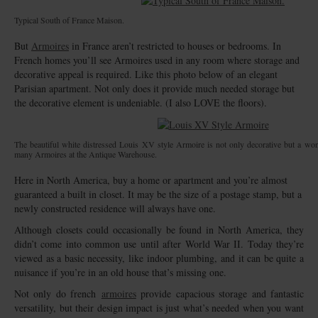
Typical South of France Maison.
But
Armoires
in France aren’t restricted to houses or bedrooms. In
French homes you’ll see Armoires used in any room where storage and
decorative appeal is required. Like this photo below of an elegant
Parisian apartment. Not only does it provide much needed storage but
the decorative element is undeniable. (I also LOVE the floors).
The beautiful white distressed Louis XV style Armoire is not only decorative but a wond
many Armoires at the Antique Warehouse.
Here in North America, buy a home or apartment and you’re almost
guaranteed a built in closet. It may be the size of a postage stamp, but a
newly constructed residence will always have one.
Although closets could occasionally be found in North America, they
didn’t come into common use until after World War II. Today they’re
viewed as a basic necessity, like indoor plumbing, and it can be quite a
nuisance if you’re in an old house that’s missing one.
Not only do french
armoires
provide capacious storage and fantastic
versatility, but their design impact is just what’s needed when you want