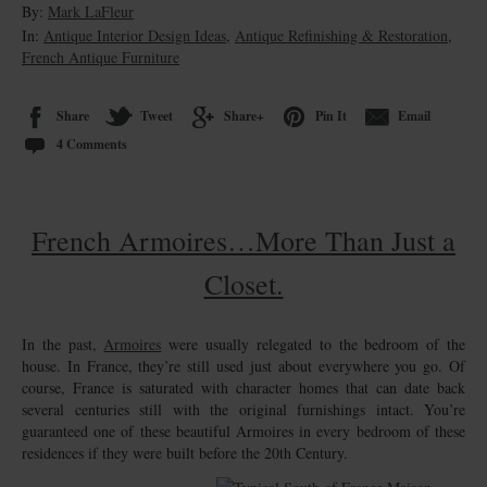
By:
Mark LaFleur
In:
Antique Interior Design Ideas
,
Antique Refinishing & Restoration
,
French Antique Furniture
Share
Tweet
Share+
Pin It
Email
4 Comments
French Armoires…More Than Just a
Closet.
In the past,
Armoires
were usually relegated to the bedroom of the
house. In France, they’re still used just about everywhere you go. Of
course, France is saturated with character homes that can date back
several centuries still with the original furnishings intact. You’re
guaranteed one of these beautiful Armoires in every bedroom of these
residences if they were built before the 20th Century.