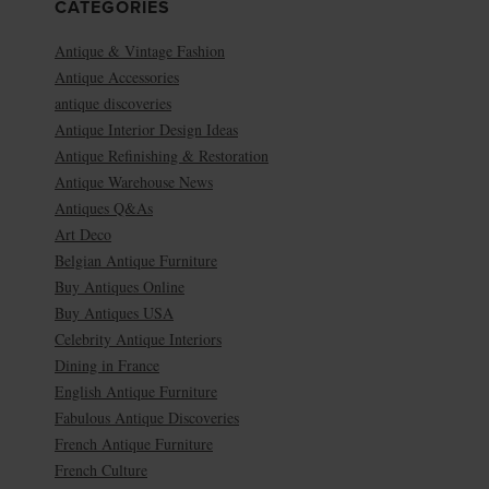
CATEGORIES
Antique & Vintage Fashion
Antique Accessories
antique discoveries
Antique Interior Design Ideas
Antique Refinishing & Restoration
Antique Warehouse News
Antiques Q&As
Art Deco
Belgian Antique Furniture
Buy Antiques Online
Buy Antiques USA
Celebrity Antique Interiors
Dining in France
English Antique Furniture
Fabulous Antique Discoveries
French Antique Furniture
French Culture