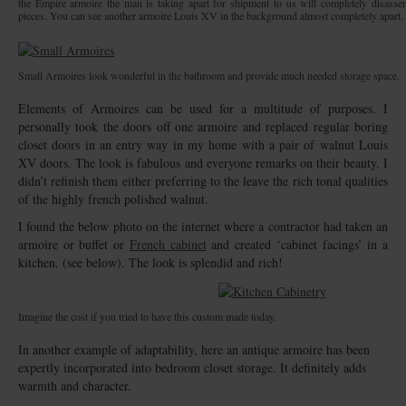
the Empire armoire the man is taking apart for shipment to us will completely disass
pieces. You can see another armoire Louis XV in the background almost completely apart.
Small Armoires look wonderful in the bathroom and provide much needed storage space.
Elements of Armoires can be used for a multitude of purposes. I
personally took the doors off one armoire and replaced regular boring
closet doors in an entry way in my home with a pair of walnut Louis
XV doors. The look is fabulous and everyone remarks on their beauty. I
didn’t refinish them either preferring to the leave the rich tonal qualities
of the highly french polished walnut.
I found the below photo on the internet where a contractor had taken an
armoire or buffet or
French cabinet
and created ‘cabinet facings’ in a
kitchen. (see below). The look is splendid and rich!
Imagine the cost if you tried to have this custom made today.
In another example of adaptability, here an antique armoire has been
expertly incorporated into bedroom closet storage. It definitely adds
warmth and character.