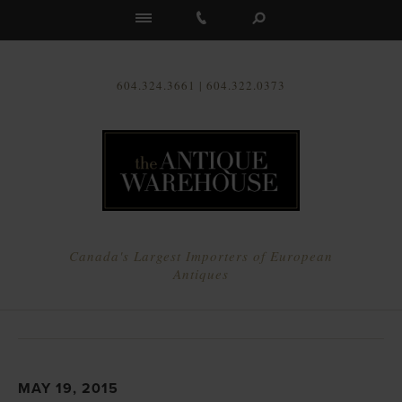
Us
604.324.3661 | 604.322.0373
Canada's Largest Importers of European
Antiques
MAY 19, 2015