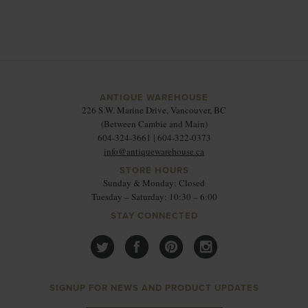
ANTIQUE WAREHOUSE
226 S.W. Marine Drive, Vancouver, BC
(Between Cambie and Main)
604-324-3661 | 604-322-0373
info@antiquewarehouse.ca
STORE HOURS
Sunday & Monday: Closed
Tuesday – Saturday: 10:30 – 6:00
STAY CONNECTED
SIGNUP FOR NEWS AND PRODUCT UPDATES