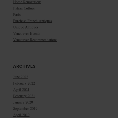
Home Renovations
Italian Culture
Paris.
Purchase French Antiques
Unique Antiques
Vancouver Events
Vancouver Recommendations
ARCHIVES
June 2022
February 2022
April 2021
February 2021
January 2020
September 2019
April 2019