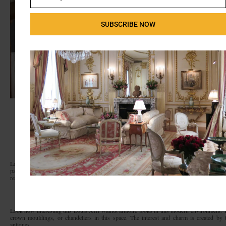
Email
SUBSCRIBE NOW
Transitional Bedroom
by
Greenville Interior Designers & Decorators
Linda
McDougald Design | Postcard from Paris Home
Look how much storage these armoires have. I’ve even retrofitted these pieces to fit big
particular designer reversed the placement of the doors so they remain open and the de
remain exposed.
Look how interesting this Louis XIII walnut armoire looks in this modern environment. 
crown mouldings, or chandeliers in this space. The interest and charm is created by
antiques.