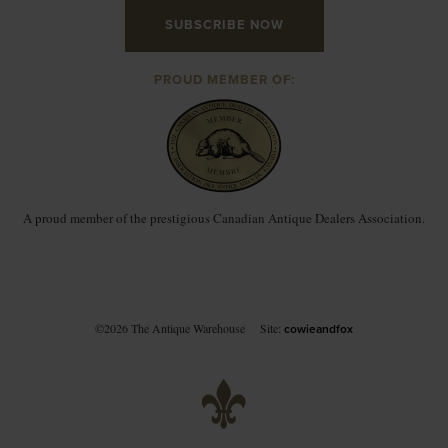
SUBSCRIBE NOW
PROUD MEMBER OF:
A proud member of the prestigious Canadian Antique Dealers Association.
©2026 The Antique Warehouse
Site:
cowieandfox