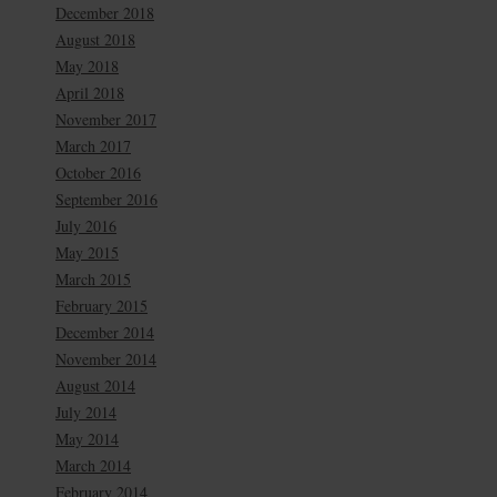
December 2018
August 2018
May 2018
April 2018
November 2017
March 2017
October 2016
September 2016
July 2016
May 2015
March 2015
February 2015
December 2014
November 2014
August 2014
July 2014
May 2014
March 2014
February 2014