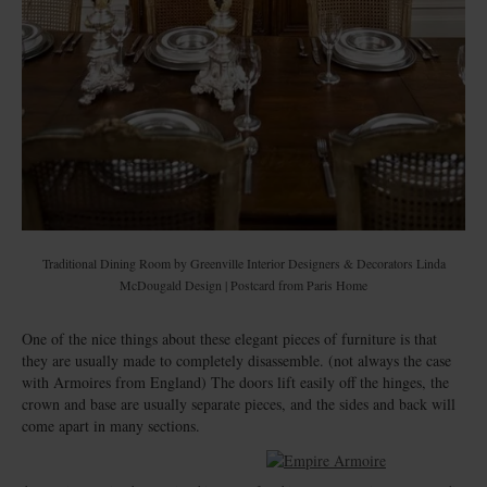
Traditional Dining Room
by
Greenville Interior Designers & Decorators
Linda
McDougald Design | Postcard from Paris Home
One of the nice things about these elegant pieces of furniture is that
they are usually made to completely disassemble. (not always the case
with Armoires from England) The doors lift easily off the hinges, the
crown and base are usually separate pieces, and the sides and back will
come apart in many sections.