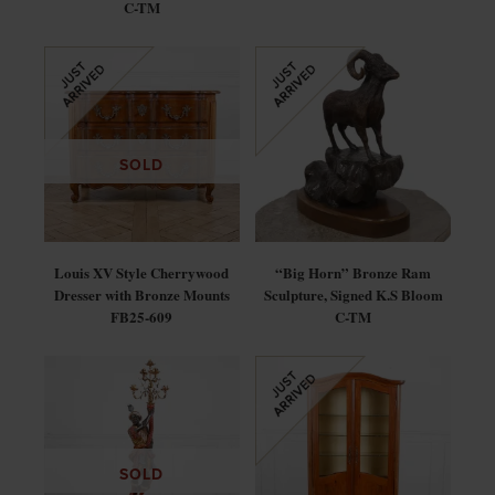
C-TM
SOLD
Louis XV Style Cherrywood
“Big Horn” Bronze Ram
Dresser with Bronze Mounts
Sculpture, Signed K.S Bloom
FB25-609
C-TM
SOLD