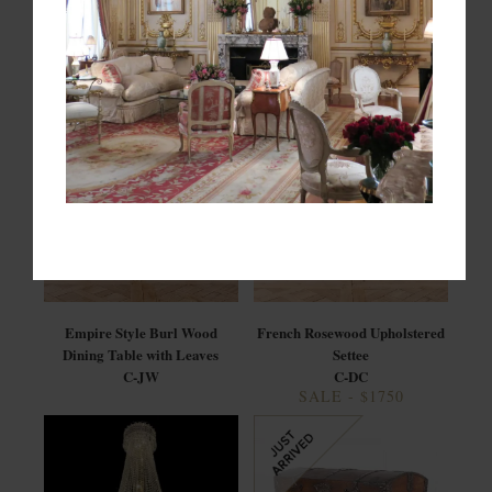
Mid Century Modern Murano
Set of 6 Louis XVI Style Cane
Glass Chandelier by: Carlo
Back Dining Chairs
Nason for Mazzega
C-JW
C-BM
Empire Style Burl Wood
French Rosewood Upholstered
Dining Table with Leaves
Settee
C-JW
C-DC
SALE - $1750