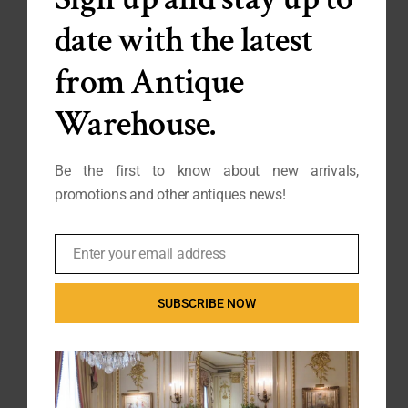
date with the latest
from Antique
Warehouse.
Be the first to know about new arrivals,
200 Year Old Spanish
Very Fine Quality Louis XVI
Neoclassical Giltwood Mirror
Demilune Folding Games
promotions and other antiques news!
SP-034
Table
FB25-464
Enter your email address
Email
SUBSCRIBE NOW
SOLD