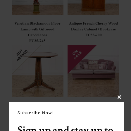
Venetian Blackamoor Floor
Antique French Cherry Wood
Lamp with Giltwood
Display Cabinet / Bookcase
Candelabra
FC25-700
FC25-745
Close
French Empire Walnut Tilt-
Vintage Italian Mohair Sofa by
this
Top Table
Pigoli
modul
Subscribe Now!
FC25-695
SP-023
SALE - $1650
Sign up and stay up to