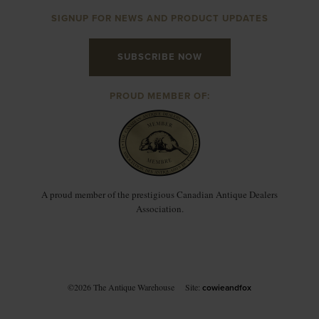
SIGNUP FOR NEWS AND PRODUCT UPDATES
SUBSCRIBE NOW
PROUD MEMBER OF:
A proud member of the prestigious Canadian Antique Dealers
Association.
©2026 The Antique Warehouse
Site:
cowieandfox