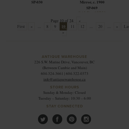
SP-030
Mirror, c. 1900
SP-069
SALE - $2750
Page 10 of 24
«
10
First
«
...
8
9
11
12
...
20
...
»
Las
»
ANTIQUE WAREHOUSE
226 S.W. Marine Drive, Vancouver, BC
(Between Cambie and Main)
604-324-3661 | 604-322-0373
info@antiquewarehouse.ca
STORE HOURS
Sunday & Monday: Closed
Tuesday – Saturday: 10:30 – 6:00
STAY CONNECTED