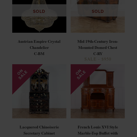
SOLD
SOLD
Austrian Empire Crystal
Mid 19th-Century Iron-
Chandelier
Mounted Domed Chest
C-BM
C-RY
SALE - $950
Lacquered Chinoiserie
French Louis XVI Style
Secretary Cabinet
Marble-Top Buffet with