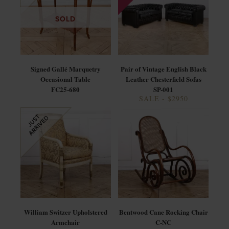
SOLD
Signed Gallé Marquetry
Pair of Vintage English Black
Occasional Table
Leather Chesterfield Sofas
FC25-680
SP-001
SALE - $2950
William Switzer Upholstered
Bentwood Cane Rocking Chair
Armchair
C-NC