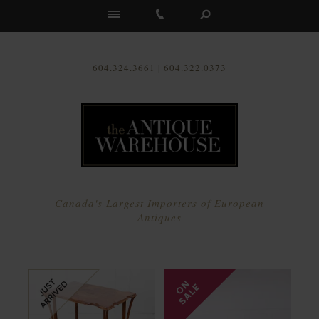
Us
604.324.3661 | 604.322.0373
Canada's Largest Importers of European
Antiques