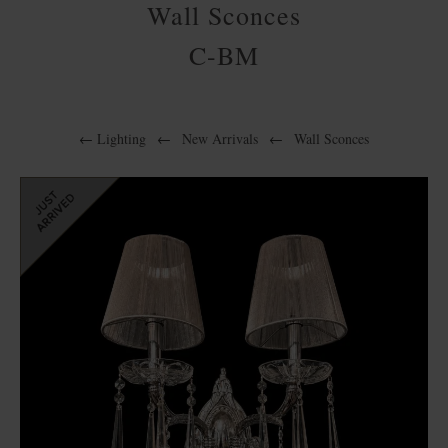
Wall Sconces
C-BM
←
Lighting
←
New Arrivals
←
Wall Sconces