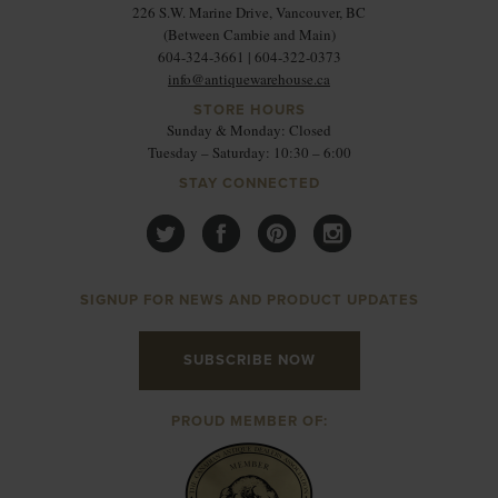
226 S.W. Marine Drive, Vancouver, BC
(Between Cambie and Main)
604-324-3661 | 604-322-0373
info@antiquewarehouse.ca
STORE HOURS
Sunday & Monday: Closed
Tuesday – Saturday: 10:30 – 6:00
STAY CONNECTED
SIGNUP FOR NEWS AND PRODUCT UPDATES
SUBSCRIBE NOW
PROUD MEMBER OF: