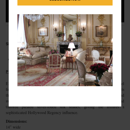
Share this Antique
Print this Antique
Elegant and refined, this pair of wall sconces features a polished nickel
finish accented with faceted crystal drops and elongated prism pendants
that beautifully catch and reflect the light. The sculptural backplates and
sweeping arms are complemented by delicate crystal bobeches and
tailored pleated silver-toned silk shades, giving the fixtures a
sophisticated Hollywood Regency influence.
Dimensions:
14″ wide