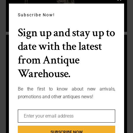
Close
this
module
Subscribe Now!
Sign up and stay up to
date with the latest
from Antique
Warehouse.
Be the first to know about new arrivals,
promotions and other antiques news!
Enter your email address
Email
SUBSCRIBE NOW