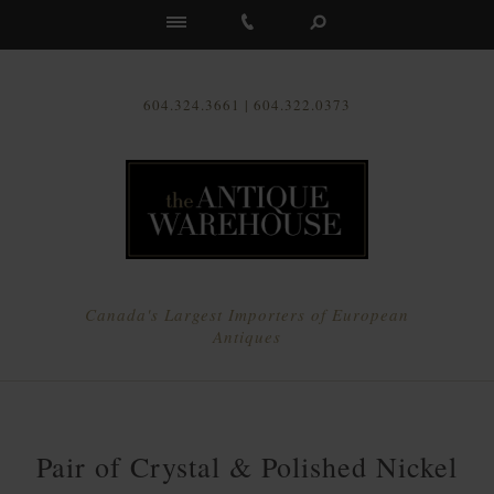
Us
604.324.3661 | 604.322.0373
Canada's Largest Importers of European
Antiques
Pair of Crystal & Polished Nickel