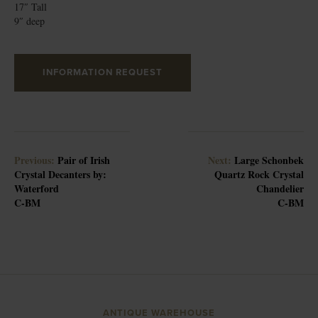
17″ Tall
9″ deep
INFORMATION REQUEST
Previous:
Pair of Irish
Next:
Large Schonbek
Crystal Decanters by:
Quartz Rock Crystal
Waterford
Chandelier
C-BM
C-BM
ANTIQUE WAREHOUSE