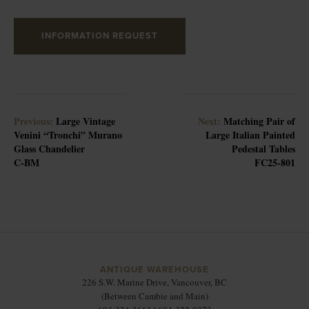
INFORMATION REQUEST
Previous:
Large Vintage
Next:
Matching Pair of
Venini “Tronchi” Murano
Large Italian Painted
Glass Chandelier
Pedestal Tables
C-BM
FC25-801
ANTIQUE WAREHOUSE
226 S.W. Marine Drive, Vancouver, BC
(Between Cambie and Main)