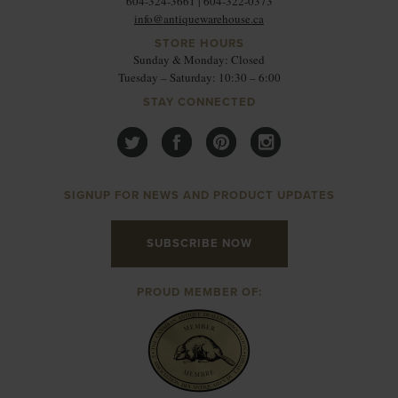
604-324-3661 | 604-322-0373
info@antiquewarehouse.ca
STORE HOURS
Sunday & Monday: Closed
Tuesday – Saturday: 10:30 – 6:00
STAY CONNECTED
SIGNUP FOR NEWS AND PRODUCT UPDATES
SUBSCRIBE NOW
PROUD MEMBER OF: