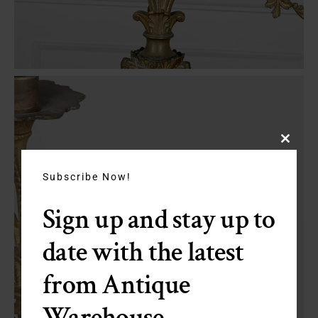
Close
this
module
Subscribe Now!
Sign up and stay up to
date with the latest
from Antique
Warehouse.