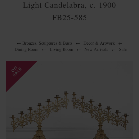
Light Candelabra, c. 1900
FB25-585
←
Bronzes, Sculptures & Busts
←
Decor & Artwork
←
Dining Room
←
Living Room
←
New Arrivals
←
Sale