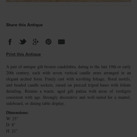
Share this Antique
Print this Antique
A pair of antique gilt bronze candelabra, dating to the late 19th or early
20th century, each with seven vertical candle arms arranged in an
elegant arched form. Finely cast with scrolling foliage, floral motifs,
and beaded candle sockets, raised on pierced tripod bases with foliate
detailing. Retains a warm, aged gilt patina with areas of verdigris
consistent with age. Strongly decorative and well-suited for a mantel,
sideboard, or dining table display.
Dimensions:
W: 25″
D: 8″
H: 21″