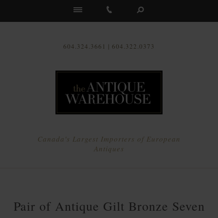
Us
604.324.3661 | 604.322.0373
Canada's Largest Importers of European
Antiques
Pair of Antique Gilt Bronze Seven