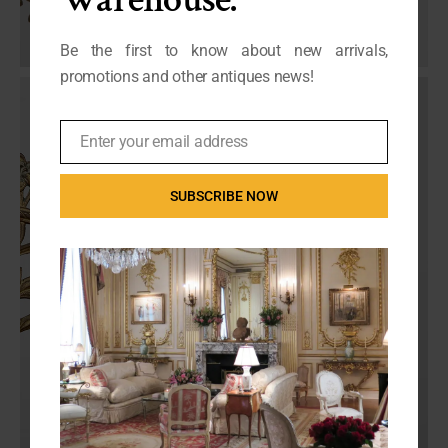
Be the first to know about new arrivals,
promotions and other antiques news!
Enter your email address
Email
SUBSCRIBE NOW