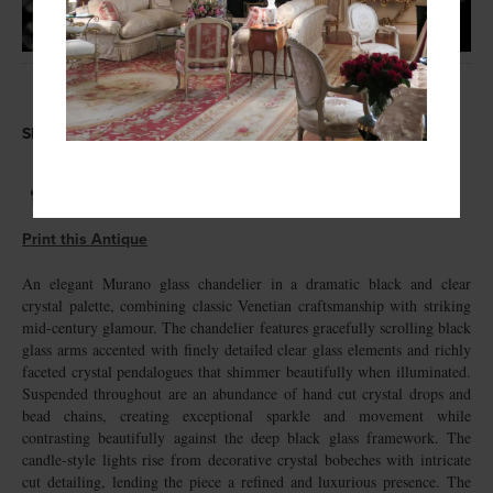
Share this Antique
Print this Antique
An elegant Murano glass chandelier in a dramatic black and clear
crystal palette, combining classic Venetian craftsmanship with striking
mid-century glamour. The chandelier features gracefully scrolling black
glass arms accented with finely detailed clear glass elements and richly
faceted crystal pendalogues that shimmer beautifully when illuminated.
Suspended throughout are an abundance of hand cut crystal drops and
bead chains, creating exceptional sparkle and movement while
contrasting beautifully against the deep black glass framework. The
candle-style lights rise from decorative crystal bobeches with intricate
cut detailing, lending the piece a refined and luxurious presence. The