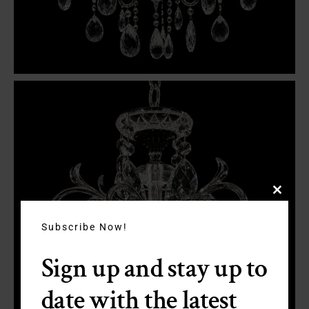
Close
this
module
Subscribe Now!
Sign up and stay up to
date with the latest