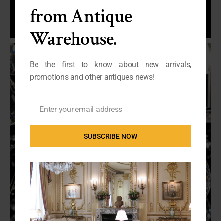
from Antique
Warehouse.
Be the first to know about new arrivals,
promotions and other antiques news!
Enter your email address
Email
SUBSCRIBE NOW