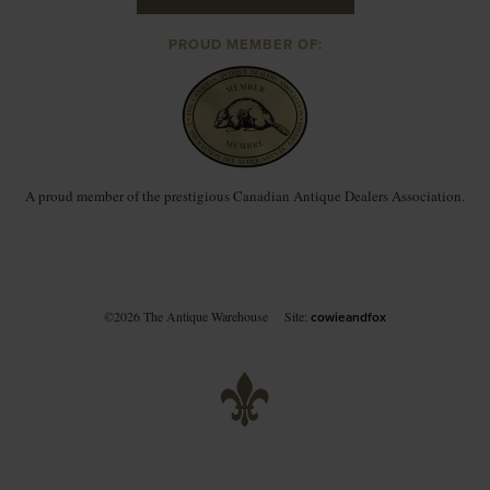
PROUD MEMBER OF:
A proud member of the prestigious Canadian Antique Dealers Association.
©2026 The Antique Warehouse
Site:
cowieandfox