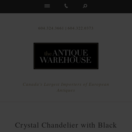
Us
604.324.3661 | 604.322.0373
Canada's Largest Importers of European
Antiques
Crystal Chandelier with Black