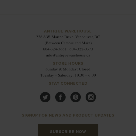
ANTIQUE WAREHOUSE
226 S.W. Marine Drive, Vancouver, BC
(Between Cambie and Main)
604-324-3661 | 604-322-0373
info@antiquewarehouse.ca
STORE HOURS
Sunday & Monday: Closed
Tuesday – Saturday: 10:30 – 6:00
STAY CONNECTED
SIGNUP FOR NEWS AND PRODUCT UPDATES
SUBSCRIBE NOW