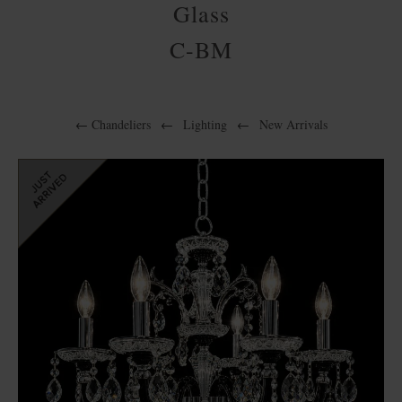
Glass
C-BM
←
Chandeliers
←
Lighting
←
New Arrivals