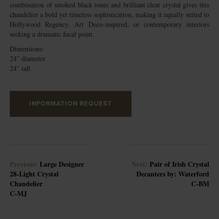
combination of smoked black tones and brilliant clear crystal gives this
chandelier a bold yet timeless sophistication, making it equally suited to
Hollywood Regency, Art Deco-inspired, or contemporary interiors
seeking a dramatic focal point.
Dimensions:
24″ diameter
24″ tall
INFORMATION REQUEST
Previous:
Large Designer
Next:
Pair of Irish Crystal
28-Light Crystal
Decanters by: Waterford
Chandelier
C-BM
C-MJ