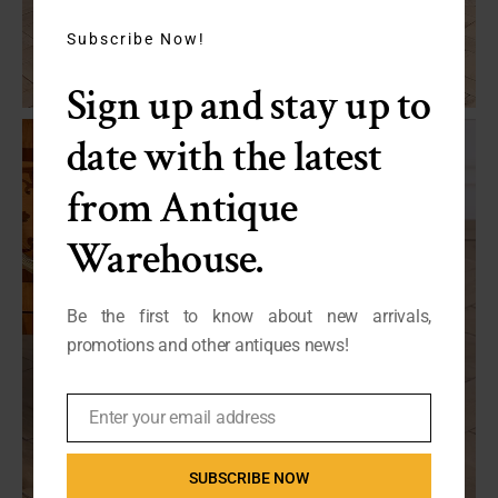
this
module
Subscribe Now!
Sign up and stay up to
date with the latest
from Antique
Warehouse.
Be the first to know about new arrivals,
promotions and other antiques news!
Enter your email address
Email
SUBSCRIBE NOW