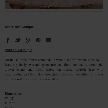
Share this Antique
Print this Antique
An Italian three-drawer commode in walnut and fruitwood, circa 1870,
featuring finely executed geometric and floral marquetry across the
drawer fronts and sides. Raised on shaped cabriole legs with
crossbanding and line inlay throughout. Excellent condition, as it was
professionally restored in Paris in 2012.
Dimensions:
W: 42″
D: 23″
H: 35″