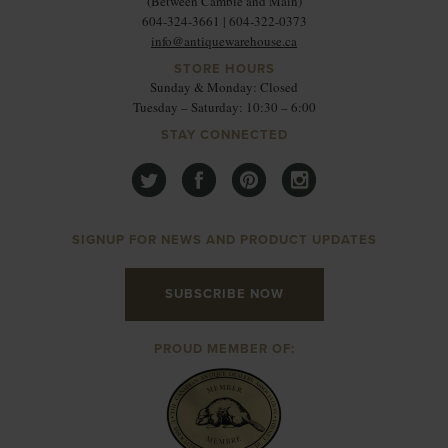
(Between Cambie and Main)
604-324-3661 | 604-322-0373
info@antiquewarehouse.ca
STORE HOURS
Sunday & Monday: Closed
Tuesday – Saturday: 10:30 – 6:00
STAY CONNECTED
SIGNUP FOR NEWS AND PRODUCT UPDATES
SUBSCRIBE NOW
PROUD MEMBER OF: