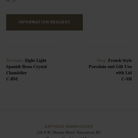
INFORMATION REQUEST
Previous:
Eight Light
Next:
French Style
Spanish Brass Crystal
Porcelain and Gilt Urn
Chandelier
with Lid
C-BM
C-SH
ANTIQUE WAREHOUSE
226 S.W. Marine Drive, Vancouver, BC