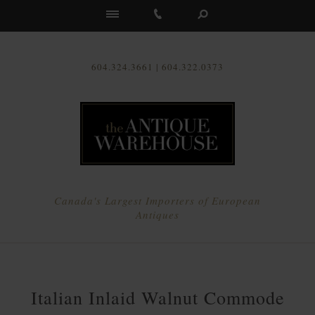
Us
604.324.3661 | 604.322.0373
Canada's Largest Importers of European
Antiques
Italian Inlaid Walnut Commode