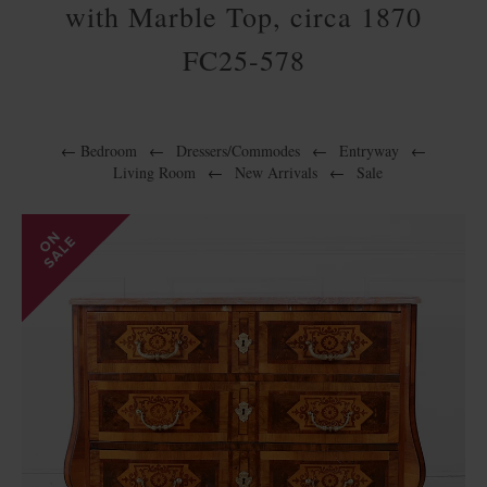
with Marble Top, circa 1870
FC25-578
←
Bedroom
←
Dressers/Commodes
←
Entryway
←
Living Room
←
New Arrivals
←
Sale