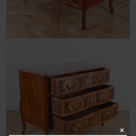
Close