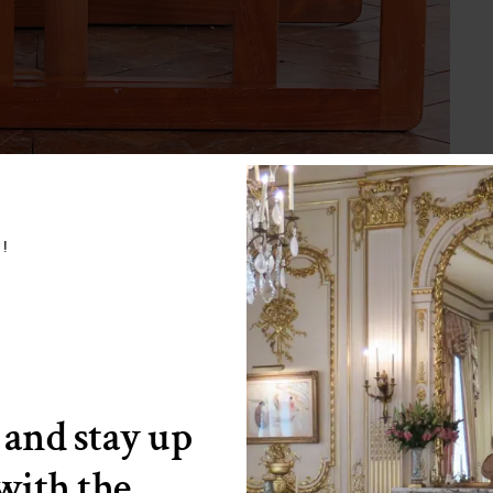
w!
 and stay up
 with the