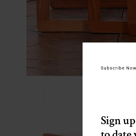
Subscribe No
Sign up
to date