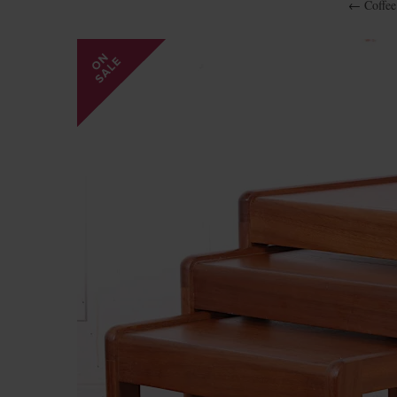
←
Coffee