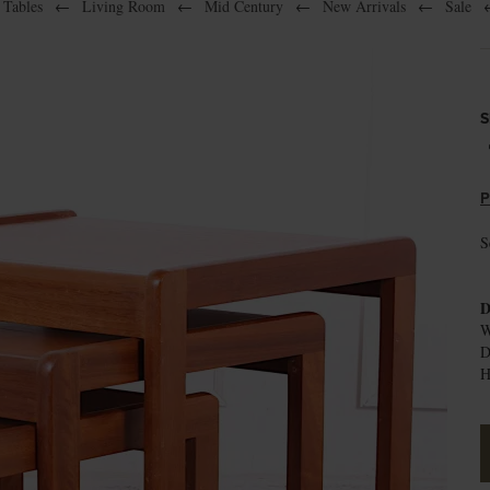
 Tables
←
Living Room
←
Mid Century
←
New Arrivals
←
Sale
S
P
S
D
W
D
H