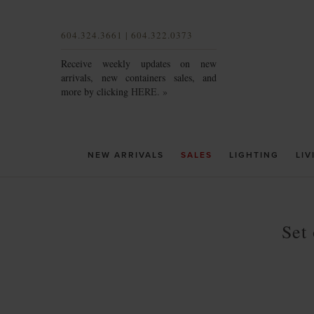
604.324.3661 | 604.322.0373
Receive weekly updates on new
arrivals, new containers sales, and
more by clicking
HERE. »
NEW ARRIVALS
SALES
LIGHTING
LIV
Set