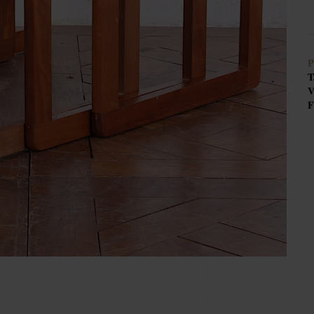
P
T
V
F