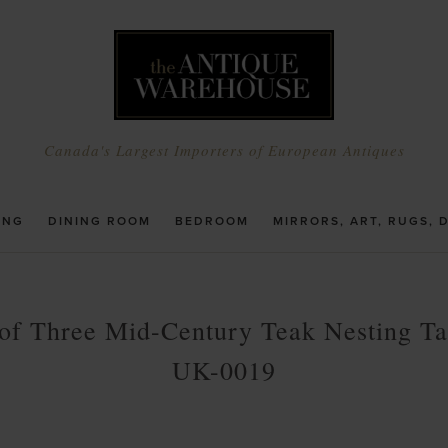
Canada's Largest Importers of European Antiques
ING
DINING ROOM
BEDROOM
MIRRORS, ART, RUGS, 
 of Three Mid-Century Teak Nesting Ta
UK-0019