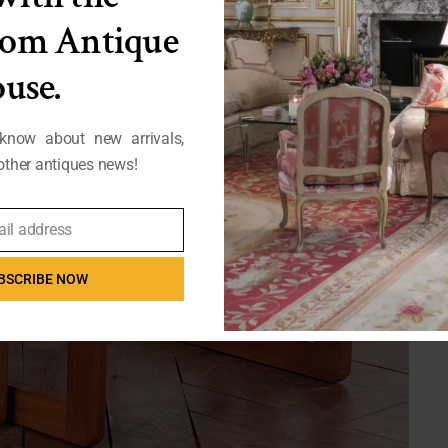
from Antique
use.
 know about new arrivals,
ther antiques news!
ail address
BSCRIBE NOW