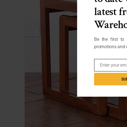
latest 
Wareho
Be the first to
promotions and o
Enter your em
Email
SU