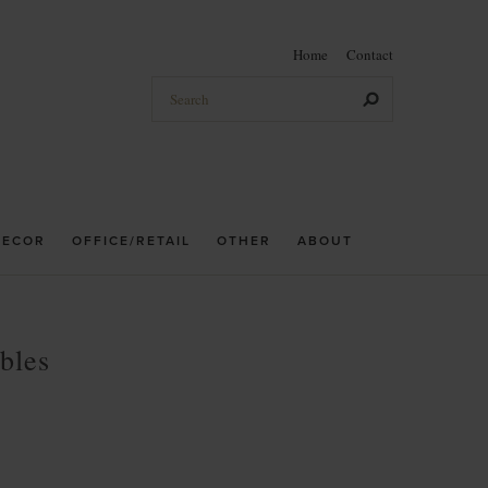
Home
Contact
DECOR
OFFICE/RETAIL
OTHER
ABOUT
bles