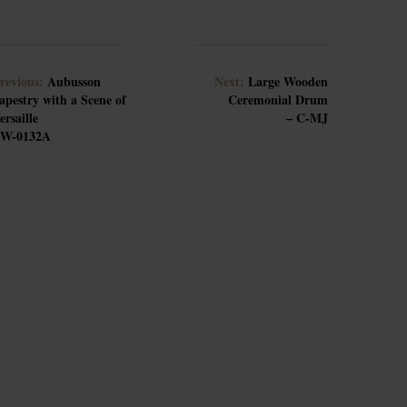
revious:
Aubusson
Next:
Large Wooden
apestry with a Scene of
Ceremonial Drum
ersaille
– C-MJ
W-0132A