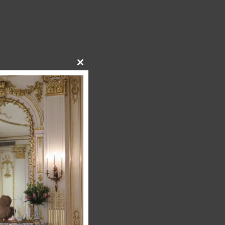
Close
this
module