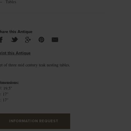
←
Tables
hare this Antique
rint this Antique
et of three mid century teak nesting tables.
imensions:
: 19.5″
: 17″
: 17″
INFORMATION REQUEST