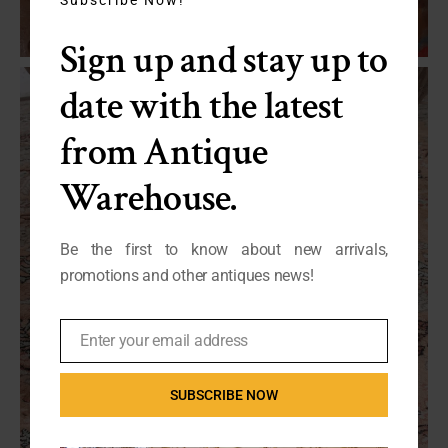
module
Sign up and stay up to
date with the latest
from Antique
Warehouse.
Be the first to know about new arrivals,
promotions and other antiques news!
Enter your email address
Email
SUBSCRIBE NOW