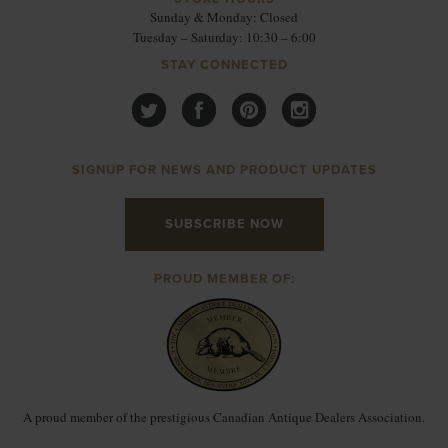
Sunday & Monday: Closed
Tuesday – Saturday: 10:30 – 6:00
STAY CONNECTED
SIGNUP FOR NEWS AND PRODUCT UPDATES
SUBSCRIBE NOW
PROUD MEMBER OF:
A proud member of the prestigious Canadian Antique Dealers Association.