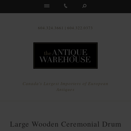
Us
604.324.3661 | 604.322.0373
Canada's Largest Importers of European
Antiques
Large Wooden Ceremonial Drum