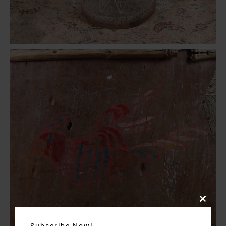
Close
this
Subscribe Now!