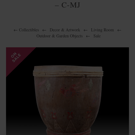
– C-MJ
←
Collectibles
←
Decor & Artwork
←
Living Room
←
Outdoor & Garden Objects
←
Sale