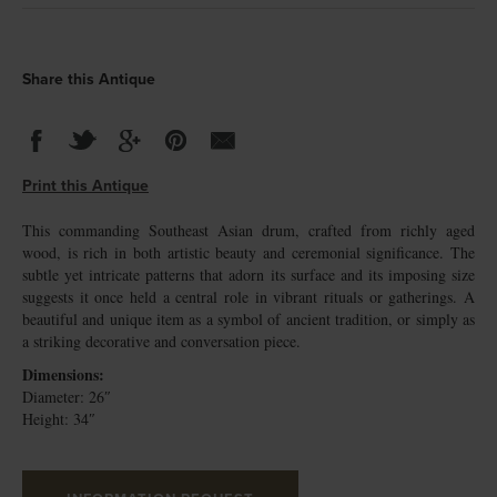
Share this Antique
Print this Antique
This commanding Southeast Asian drum, crafted from richly aged
wood, is rich in both artistic beauty and ceremonial significance. The
subtle yet intricate patterns that adorn its surface and its imposing size
suggests it once held a central role in vibrant rituals or gatherings. A
beautiful and unique item as a symbol of ancient tradition, or simply as
a striking decorative and conversation piece.
Dimensions:
Diameter: 26″
Height: 34″