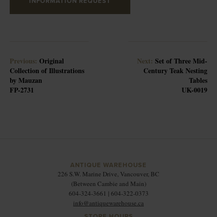
INFORMATION REQUEST
Previous:
Original
Next:
Set of Three Mid-
Collection of Illustrations
Century Teak Nesting
by Mauzan
Tables
FP-2731
UK-0019
ANTIQUE WAREHOUSE
226 S.W. Marine Drive, Vancouver, BC
(Between Cambie and Main)
604-324-3661 | 604-322-0373
info@antiquewarehouse.ca
STORE HOURS