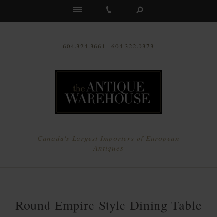
Us
604.324.3661 | 604.322.0373
Canada's Largest Importers of European
Antiques
Round Empire Style Dining Table