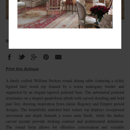
Share this Antique
Print this Antique
A finely crafted William Switzer round dining table featuring a richly
figured burl wood top framed by a warm mahogany border and
supported by an elegant tapered pedestal base. The substantial pedestal
terminates on a shaped quadriform plinth with carved detailing and bold
paw feet, drawing inspiration from classic Regency and Empire period
designs. The beautifully matched burl veneer top displays exceptional
movement and depth beneath a warm satin finish, while the darker
carved accents provide striking contrast and architectural definition.
The round form allows for effortless conversation and versatile