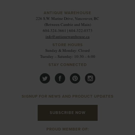
ANTIQUE WAREHOUSE
226 S.W. Marine Drive, Vancouver, BC
(Between Cambie and Main)
604-324-3661 | 604-322-0373
info@antiquewarehouse.ca
STORE HOURS
Sunday & Monday: Closed
Tuesday – Saturday: 10:30 – 6:00
STAY CONNECTED
SIGNUP FOR NEWS AND PRODUCT UPDATES
SUBSCRIBE NOW
PROUD MEMBER OF: