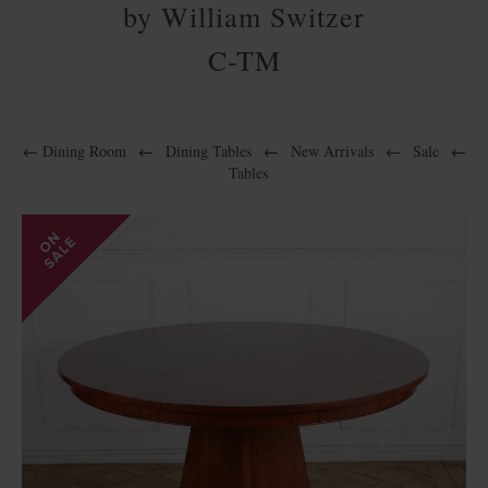
by William Switzer
C-TM
←
Dining Room
←
Dining Tables
←
New Arrivals
←
Sale
←
Tables