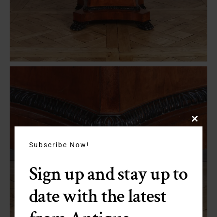
Close
this
module
Subscribe Now!
Sign up and stay up to
date with the latest