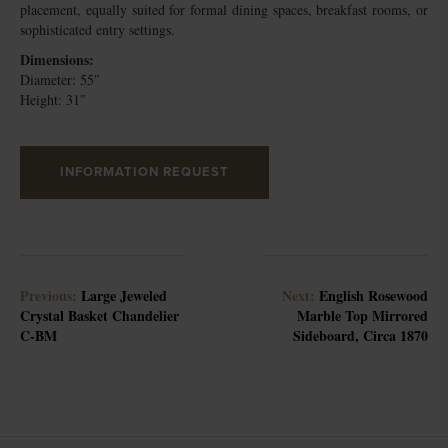
placement, equally suited for formal dining spaces, breakfast rooms, or
sophisticated entry settings.
Dimensions:
Diameter: 55″
Height: 31″
INFORMATION REQUEST
Previous:
Large Jeweled
Next:
English Rosewood
Crystal Basket Chandelier
Marble Top Mirrored
C-BM
Sideboard, Circa 1870