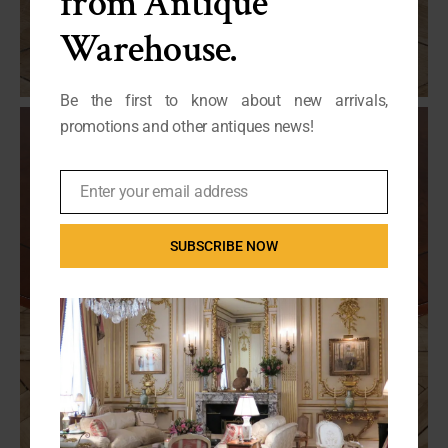
from Antique
Warehouse.
Be the first to know about new arrivals,
promotions and other antiques news!
Enter your email address
Email
SUBSCRIBE NOW