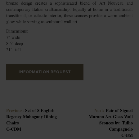
bronze design creates a sophisticated blend of Art Nouveau and
contemporary Italian craftsmanship. Equally at home in a traditional,
transitional, or eclectic interior, these sconces provide a warm ambient
glow while serving as sculptural wall art.
Dimensions:
7″ wide
8.5″ deep
21″ tall
INFORMATION REQUEST
Previous:
Set of 8 English
Next:
Pair of Signed
Regency Mahogany Dining
Murano Art Glass Wall
Chairs
Sconces by: Tullio
C-CDM
Campagnolo
C-BM