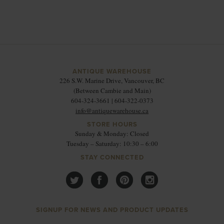
ANTIQUE WAREHOUSE
226 S.W. Marine Drive, Vancouver, BC
(Between Cambie and Main)
604-324-3661 | 604-322-0373
info@antiquewarehouse.ca
STORE HOURS
Sunday & Monday: Closed
Tuesday – Saturday: 10:30 – 6:00
STAY CONNECTED
SIGNUP FOR NEWS AND PRODUCT UPDATES