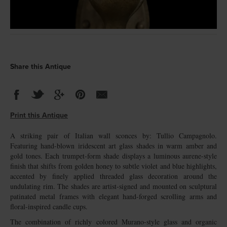
Share this Antique
Print this Antique
A striking pair of Italian wall sconces by: Tullio Campagnolo.
Featuring hand-blown iridescent art glass shades in warm amber and
gold tones. Each trumpet-form shade displays a luminous aurene-style
finish that shifts from golden honey to subtle violet and blue highlights,
accented by finely applied threaded glass decoration around the
undulating rim. The shades are artist-signed and mounted on sculptural
patinated metal frames with elegant hand-forged scrolling arms and
floral-inspired candle cups.
The combination of richly colored Murano-style glass and organic