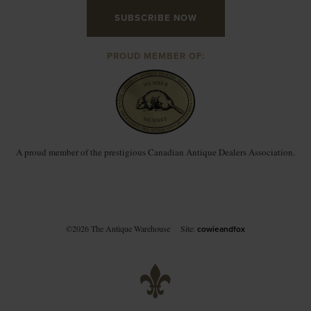
SUBSCRIBE NOW
PROUD MEMBER OF:
A proud member of the prestigious Canadian Antique Dealers Association.
©2026 The Antique Warehouse
Site:
cowieandfox