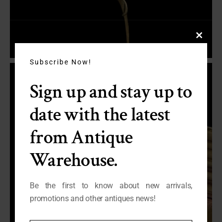
Close
this
module
Subscribe Now!
Sign up and stay up to
date with the latest
from Antique
Warehouse.
Be the first to know about new arrivals,
promotions and other antiques news!