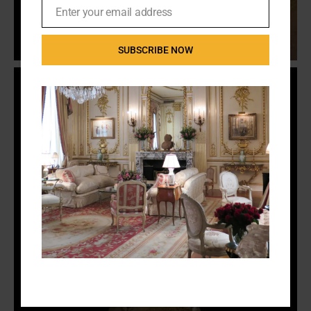
Enter your email address
Email
SUBSCRIBE NOW