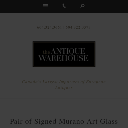
Us
604.324.3661 | 604.322.0373
Canada's Largest Importers of European
Antiques
Pair of Signed Murano Art Glass