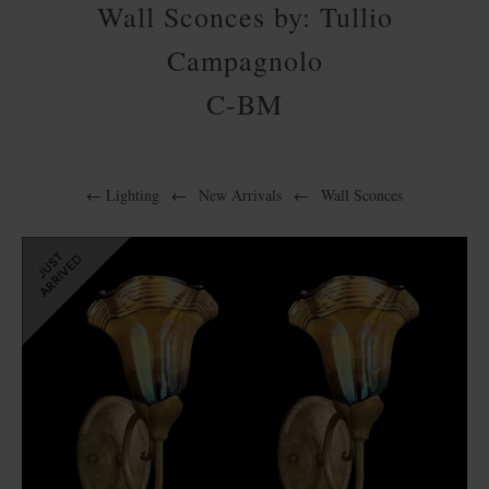
Wall Sconces by: Tullio
Campagnolo
C-BM
←
Lighting
←
New Arrivals
←
Wall Sconces