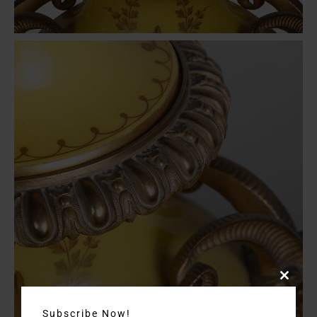
Close
this
module
Subscribe Now!