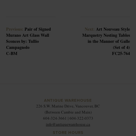
Previous:
Pair of Signed
Next:
Art Nouveau Style
Murano Art Glass Wall
Marquetry Nesting Tables
Sconces by: Tullio
in the Manner of Galle
Campagnolo
(Set of 4)
C-BM
FC25-764
ANTIQUE WAREHOUSE
226 S.W. Marine Drive, Vancouver, BC
(Between Cambie and Main)
604-324-3661 | 604-322-0373
info@antiquewarehouse.ca
STORE HOURS