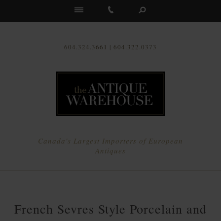
Us
604.324.3661 | 604.322.0373
Canada's Largest Importers of European
Antiques
French Sevres Style Porcelain and