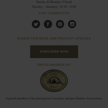
Sunday & Monday: Closed
Tuesday – Saturday: 10:30 – 6:00
STAY CONNECTED
SIGNUP FOR NEWS AND PRODUCT UPDATES
SUBSCRIBE NOW
PROUD MEMBER OF:
A proud member of the prestigious Canadian Antique Dealers Association.