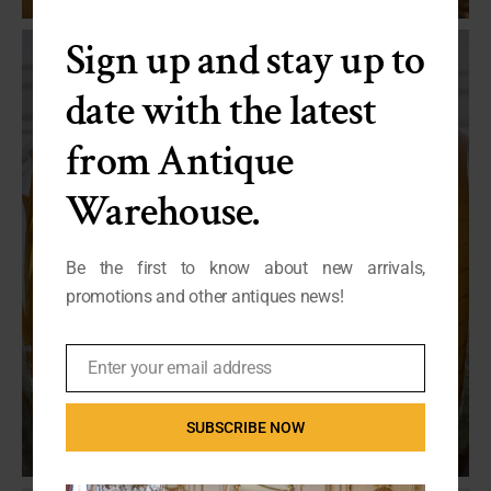
Sign up and stay up to
date with the latest
from Antique
Warehouse.
Be the first to know about new arrivals,
promotions and other antiques news!
Enter your email address
Email
SUBSCRIBE NOW