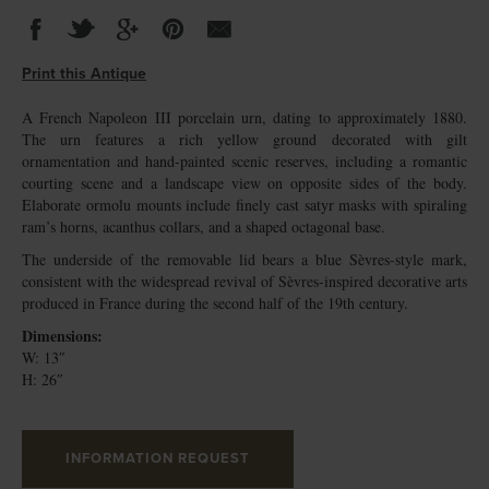
Print this Antique
A French Napoleon III porcelain urn, dating to approximately 1880.
The urn features a rich yellow ground decorated with gilt
ornamentation and hand-painted scenic reserves, including a romantic
courting scene and a landscape view on opposite sides of the body.
Elaborate ormolu mounts include finely cast satyr masks with spiraling
ram’s horns, acanthus collars, and a shaped octagonal base.
The underside of the removable lid bears a blue Sèvres-style mark,
consistent with the widespread revival of Sèvres-inspired decorative arts
produced in France during the second half of the 19th century.
Dimensions:
W: 13″
H: 26″
INFORMATION REQUEST