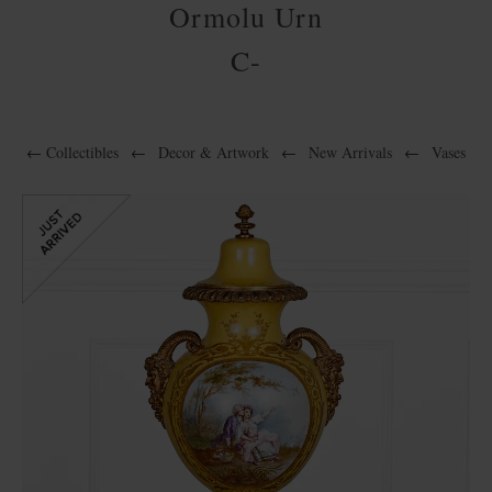
Ormolu Urn
C-
←
Collectibles
←
Decor & Artwork
←
New Arrivals
←
Vases