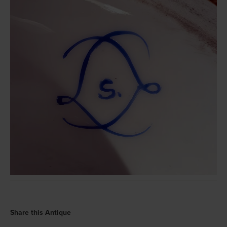
Share this Antique