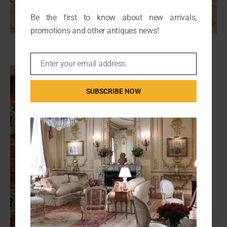
Be the first to know about new arrivals,
promotions and other antiques news!
Enter your email address
Email
SUBSCRIBE NOW