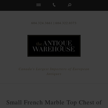
Us
604.324.3661 | 604.322.0373
Canada's Largest Importers of European
Antiques
Small French Marble Top Chest of