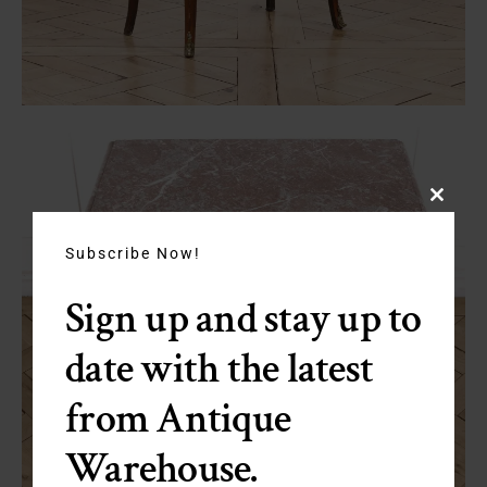
Close
this
module
Subscribe Now!
Sign up and stay up to
date with the latest
from Antique
Warehouse.