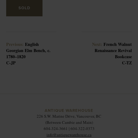
SOLD
Previous:
English
Next:
French Walnut
Georgian Elm Bench, c.
Renaissance Revival
1780–1820
Bookcase
C-JP
C-TZ
ANTIQUE WAREHOUSE
226 S.W. Marine Drive, Vancouver, BC
(Between Cambie and Main)
604-324-3661 | 604-322-0373
info@antiquewarehouse.ca