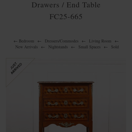
Drawers / End Table
FC25-665
←
Bedroom
←
Dressers/Commodes
←
Living Room
←
New Arrivals
←
Nightstands
←
Small Spaces
←
Sold