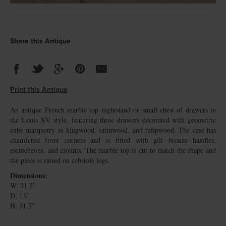
Share this Antique
Print this Antique
An antique French marble top nightstand or small chest of drawers in
the Louis XV style, featuring three drawers decorated with geometric
cube marquetry in kingwood, satinwood, and tulipwood. The case has
chamfered front corners and is fitted with gilt bronze handles,
escutcheons, and mounts. The marble top is cut to match the shape and
the piece is raised on cabriole legs.
Dimensions:
W: 21.5″
D: 13″
H: 31.5″