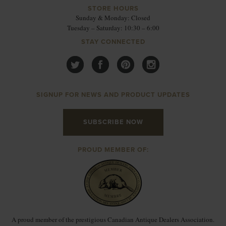
STORE HOURS
Sunday & Monday: Closed
Tuesday – Saturday: 10:30 – 6:00
STAY CONNECTED
SIGNUP FOR NEWS AND PRODUCT UPDATES
SUBSCRIBE NOW
PROUD MEMBER OF:
A proud member of the prestigious Canadian Antique Dealers Association.