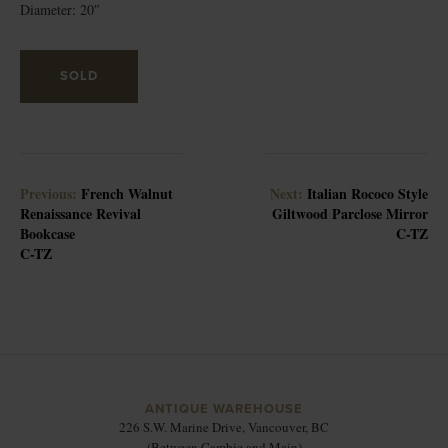
Diameter: 20″
SOLD
Previous:
French Walnut
Next:
Italian Rococo Style
Renaissance Revival
Giltwood Parclose Mirror
Bookcase
C-TZ
C-TZ
ANTIQUE WAREHOUSE
226 S.W. Marine Drive, Vancouver, BC
(Between Cambie and Main)