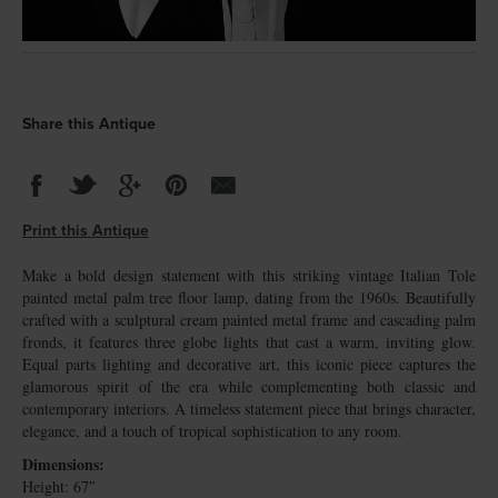
Share this Antique
Print this Antique
Make a bold design statement with this striking vintage Italian Tole
painted metal palm tree floor lamp, dating from the 1960s. Beautifully
crafted with a sculptural cream painted metal frame and cascading palm
fronds, it features three globe lights that cast a warm, inviting glow.
Equal parts lighting and decorative art, this iconic piece captures the
glamorous spirit of the era while complementing both classic and
contemporary interiors. A timeless statement piece that brings character,
elegance, and a touch of tropical sophistication to any room.
Dimensions:
Height: 67″