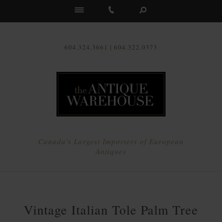
Us
604.324.3661 | 604.322.0373
Canada's Largest Importers of European
Antiques
Vintage Italian Tole Palm Tree