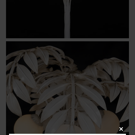
Close