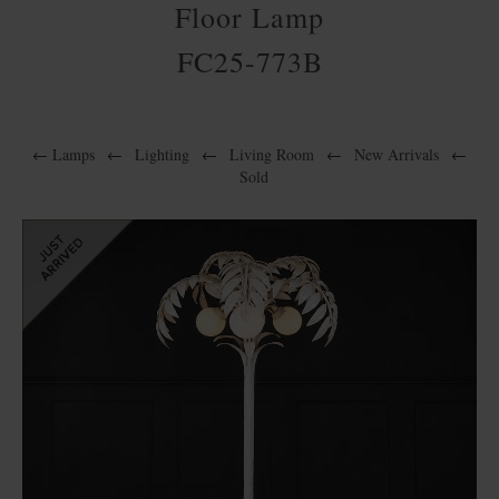
Floor Lamp
FC25-773B
←
Lamps
←
Lighting
←
Living Room
←
New Arrivals
←
Sold