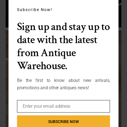
this
module
Subscribe Now!
Sign up and stay up to
date with the latest
from Antique
Warehouse.
Be the first to know about new arrivals,
promotions and other antiques news!
Enter your email address
Email
SUBSCRIBE NOW