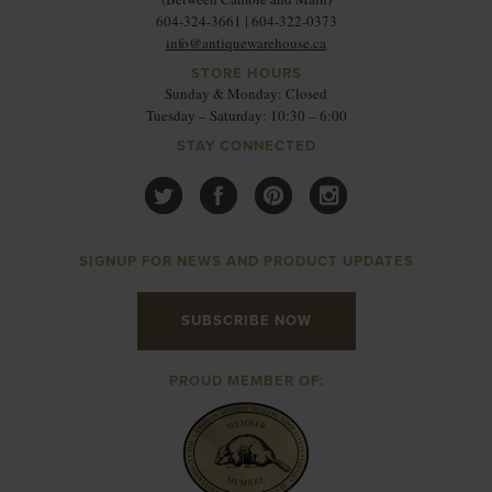
604-324-3661 | 604-322-0373
info@antiquewarehouse.ca
STORE HOURS
Sunday & Monday: Closed
Tuesday – Saturday: 10:30 – 6:00
STAY CONNECTED
SIGNUP FOR NEWS AND PRODUCT UPDATES
SUBSCRIBE NOW
PROUD MEMBER OF: