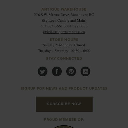
ANTIQUE WAREHOUSE
226 S.W. Marine Drive, Vancouver, BC
(Between Cambie and Main)
604-324-3661 | 604-322-0373
info@antiquewarehouse.ca
STORE HOURS
Sunday & Monday: Closed
Tuesday – Saturday: 10:30 – 6:00
STAY CONNECTED
SIGNUP FOR NEWS AND PRODUCT UPDATES
SUBSCRIBE NOW
PROUD MEMBER OF: