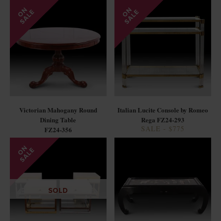
Victorian Mahogany Round
Italian Lucite Console by Romeo
Dining Table
Rega FZ24-293
SALE - $775
FZ24-356
SOLD