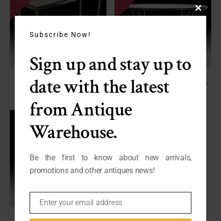
Close
this
module
Subscribe Now!
Sign up and stay up to
date with the latest
Vintage Milo Baughman Style
Quality French Vintage Chrome
Console Sofa Table
Coffee Table
FY24-240
FP-2689
from Antique
SALE - $395
SALE - $695
Warehouse.
Be the first to know about new arrivals,
promotions and other antiques news!
Enter your email address
Email
French Wrought Iron Table –
Minimalist Bistro Table