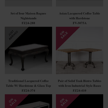
Set of four Maison Bagues
Asian Lacquered Coffee Table
Nightstands
with Hardstone
FZ24-288
FV-3075A
Traditional Lacquered Coffee
Pair of Solid Teak Bistro Tables
Table W/ Hardstone & Glass Top
with Iron Industrial Style Bases
FZ24-374
FZ24-410