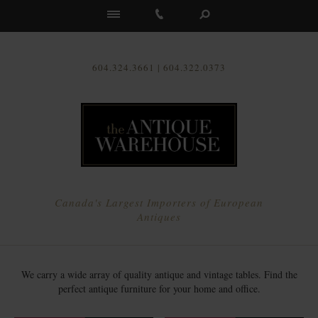
Us
604.324.3661 | 604.322.0373
Canada's Largest Importers of European
Antiques
We carry a wide array of quality antique and vintage tables. Find the
perfect antique furniture for your home and office.