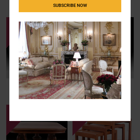
SUBSCRIBE NOW
Raymond Subes
S-8370868
SALE: $385
Early 19th Century Mahogany
MCM Chrome and Glass Side
Work or Sewing and Storage
Table
Table
FX-
SALE - $595
C-NC