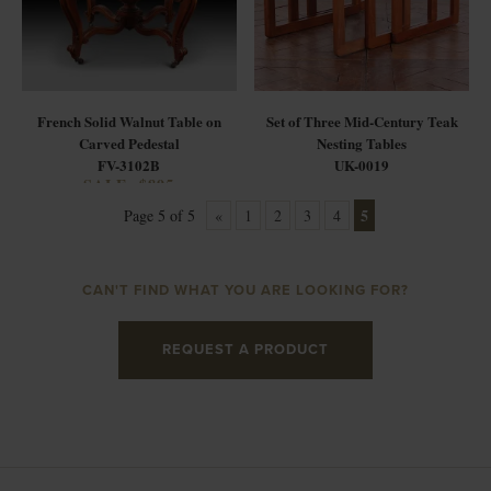
French Solid Walnut Table on
Set of Three Mid-Century Teak
Carved Pedestal
Nesting Tables
FV-3102B
UK-0019
SALE: $895
5
Page 5 of 5
«
1
2
3
4
CAN'T FIND WHAT YOU ARE LOOKING FOR?
REQUEST A PRODUCT