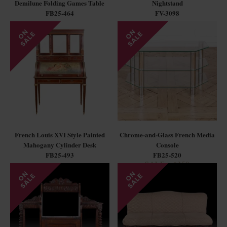
Demilune Folding Games Table
Nightstand
FB25-464
FV-3098
French Louis XVI Style Painted
Chrome-and-Glass French Media
Mahogany Cylinder Desk
Console
FB25-493
FB25-520
SALE - $350