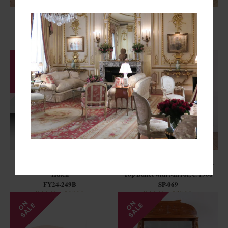
Unique French Mahogany
Rare Spanish Modernist
Marble-Top Serving Cabinet
Mahogany Partners Desk
FB25-492
SP-031
SOLD
French Carved Walnut Buffet
French Louis XVI Style Marble-
Hutch
Top Buffet with Mirror, c. 1900
FY24-249B
SP-069
SALE - $1950
SALE - $2750