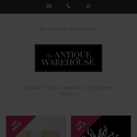
Us
604.324.3661 | 604.322.0373
Canada's Largest Importers of European
Antiques