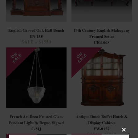
English Carved Oak Hall Bench
19th Century English Mahogany
EN-135
Framed Settee
SALE - $1550
UK4-008
French Art Deco Frosted Glass
Antique Dutch Buffet Hutch &
Pendant Light by Degue, Signed
Display Cabinet
C-MJ
FW-0127
SALE - $2950
Close