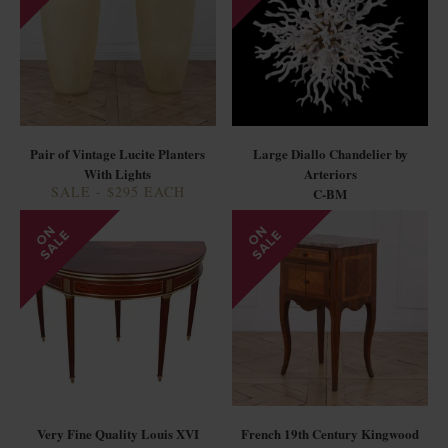
Pair of Vintage Lucite Planters
Large Diallo Chandelier by
With Lights
Arteriors
SALE - $295 EACH
C-BM
Very Fine Quality Louis XVI
French 19th Century Kingwood