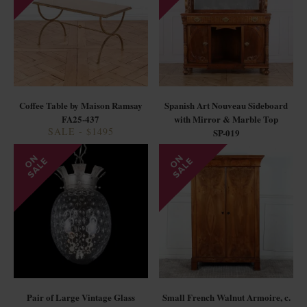
Coffee Table by Maison Ramsay
Spanish Art Nouveau Sideboard
FA25-437
with Mirror & Marble Top
SALE - $1495
SP-019
Pair of Large Vintage Glass
Small French Walnut Armoire, c.