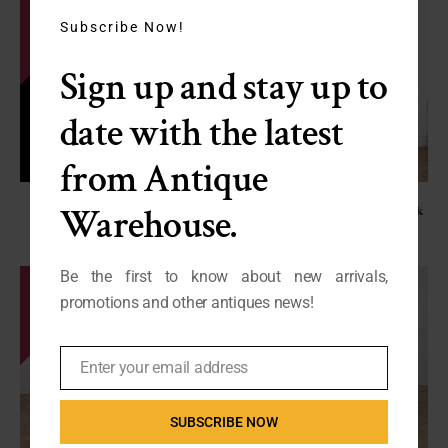
this
module
Subscribe Now!
Sign up and stay up to
date with the latest
from Antique
Vintage Empire Style Crystal
French Renaissance Revival Oak
Warehouse.
Chandelier
Hutch
C-BM
C-CS
SALE - $750
SALE - $1250
Be the first to know about new arrivals,
promotions and other antiques news!
Enter your email address
Email
SUBSCRIBE NOW