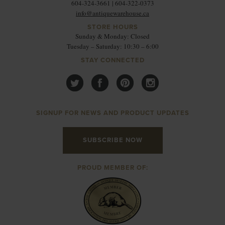
604-324-3661 | 604-322-0373
info@antiquewarehouse.ca
STORE HOURS
Sunday & Monday: Closed
Tuesday – Saturday: 10:30 – 6:00
STAY CONNECTED
SIGNUP FOR NEWS AND PRODUCT UPDATES
SUBSCRIBE NOW
PROUD MEMBER OF: