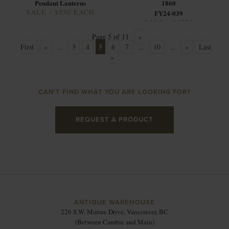
Pendant Lanterns
1860
SALE - $550 EACH
FY24-039
SALE - $1550
Page 5 of 11
«
5
First
«
...
3
4
6
7
...
10
...
»
Last
»
CAN'T FIND WHAT YOU ARE LOOKING FOR?
REQUEST A PRODUCT
ANTIQUE WAREHOUSE
226 S.W. Marine Drive, Vancouver, BC
(Between Cambie and Main)