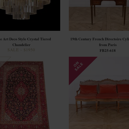
e Art Deco Style Crystal Tiered
19th Century French Directoire Cyl
Chandelier
from Paris
SALE - $1950
FB25-618