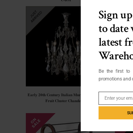
Sign up
to date
latest 
Wareho
Be the first to
promotions and o
Early 20th Century Italian Murano Crystal &
French Ar
Enter your em
Fruit Cluster Chandelier
Email
SU