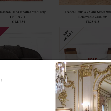
 Kashan Hand-Knotted Wool Rug –
French Louis XV Cane Settee with
11’7″ x 7’4″
Removable Cushions
C-MJ354
FB25-615
SOLD
w!
rn Bernhardt Swivel Tub Chair
Pair of French Empire Style Ar
C-CG
FB25-572