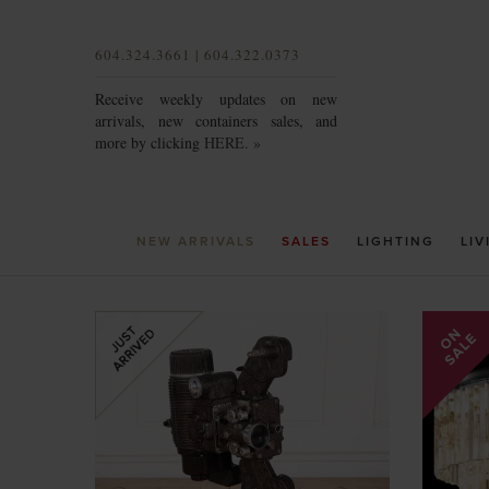
604.324.3661 | 604.322.0373
Receive weekly updates on new
arrivals, new containers sales, and
more by clicking
HERE. »
NEW ARRIVALS
SALES
LIGHTING
LIV