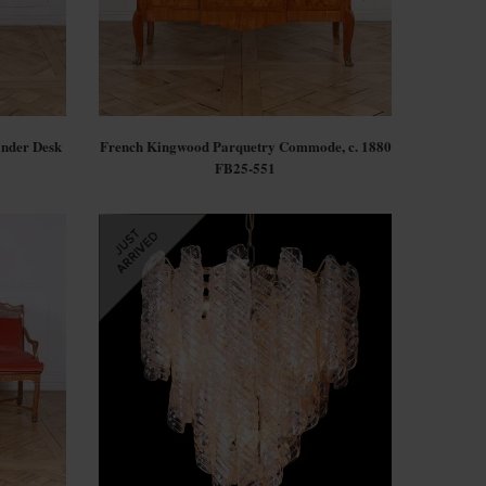
inder Desk
French Kingwood Parquetry Commode, c. 1880
FB25-551