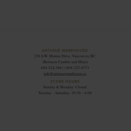
ANTIQUE WAREHOUSE
226 S.W. Marine Drive, Vancouver, BC
(Between Cambie and Main)
604-324-3661 | 604-322-0373
info@antiquewarehouse.ca
STORE HOURS
Sunday & Monday: Closed
Tuesday – Saturday: 10:30 – 6:00