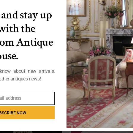
 and stay up
 with the
from Antique
use.
 know about new arrivals,
ther antiques news!
t Nouveau Cast Iron Umbrella Stand
Pair of French Wingback Bergeres (
ail address
FB25-591
FB25-543
BSCRIBE NOW