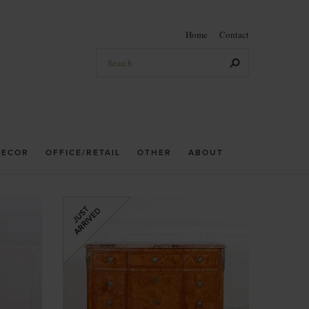
Home
Contact
DECOR
OFFICE/RETAIL
OTHER
ABOUT