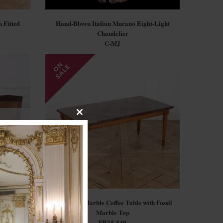
 Fitted
Hand-Blown Italian Murano Eight-Light
Chandelier
C-MJ
Close
this
module
mchairs
Louis XVI Marble Coffee Table with Fossil
Marble Top
FB25-549