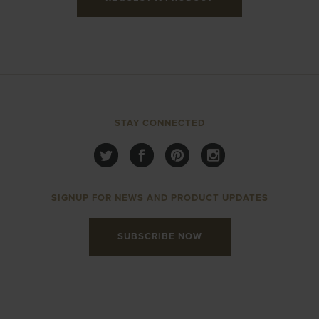
STAY CONNECTED
SIGNUP FOR NEWS AND PRODUCT UPDATES
SUBSCRIBE NOW