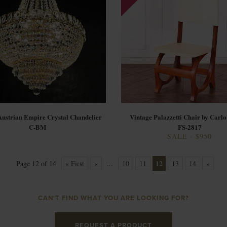
Austrian Empire Crystal Chandelier
Vintage Palazzetti Chair by Carlo
C-BM
FS-2817
SALE - $950
12
Page 12 of 14
« First
«
...
10
11
13
14
»
CAN'T FIND WHAT YOU ARE LOOKING FOR?
REQUEST A PRODUCT