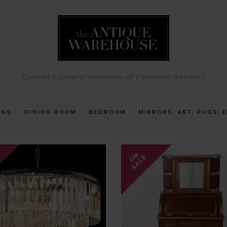
Canada's Largest Importers of European Antiques
ING
DINING ROOM
BEDROOM
MIRRORS, ART, RUGS, 