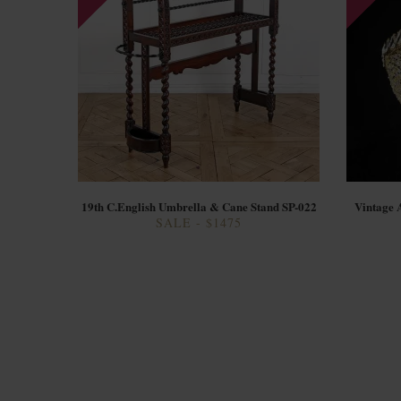
19th C.English Umbrella & Cane Stand SP-022
Vintage 
SALE - $1475