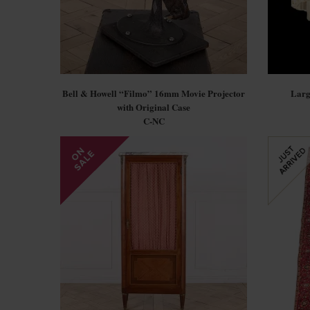
Bell & Howell “Filmo” 16mm Movie Projector
Larg
with Original Case
C-NC