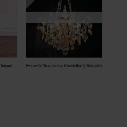
SOLD
 Bugatti
Swarovski Renaissance Chandelier by Schonbek