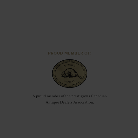
PROUD MEMBER OF:
A proud member of the prestigious Canadian
Antique Dealers Association.