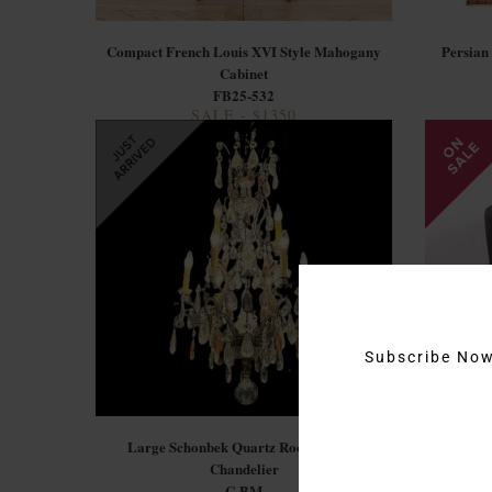
Compact French Louis XVI Style Mahogany
Persian
Cabinet
FB25-532
SALE - $1350
Subscribe No
Large Schonbek Quartz Rock Crystal
Mode
Chandelier
C-BM