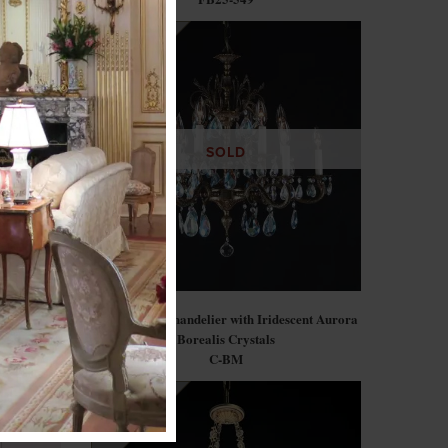
SOLD
Armchairs)
Gilt Bronze Chandelier with Iridescent Aurora
Borealis Crystals
C-BM