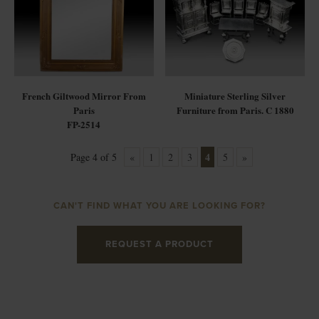
French Giltwood Mirror From
Miniature Sterling Silver
Paris
Furniture from Paris. C 1880
FP-2514
4
Page 4 of 5
«
1
2
3
5
»
CAN'T FIND WHAT YOU ARE LOOKING FOR?
REQUEST A PRODUCT