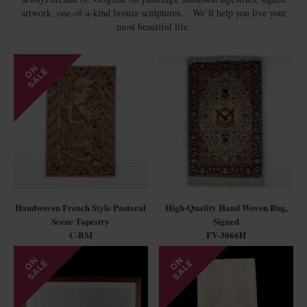
artwork, one-of-a-kind bronze sculptures… We’ll help you live your
most beautiful life.
Handwoven French Style Pastoral
High-Quality Hand Woven Rug,
Scene Tapestry
Signed
C-BM
FV-3066H