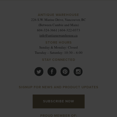
ANTIQUE WAREHOUSE
226 S.W. Marine Drive, Vancouver, BC
(Between Cambie and Main)
604-324-3661 | 604-322-0373
info@antiquewarehouse.ca
STORE HOURS
Sunday & Monday: Closed
Tuesday – Saturday: 10:30 – 6:00
STAY CONNECTED
SIGNUP FOR NEWS AND PRODUCT UPDATES
SUBSCRIBE NOW
PROUD MEMBER OF: