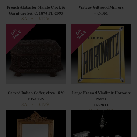
French Alabaster Mantle Clock &
Vintage Giltwood Mirrors
Garniture Set, C. 1870 FL-2095
– C-BM
SALE - $1250
Carved Indian Coffer, circa 1820
Large Framed Vladimir Horowitz
FW-0025
Poster
SALE - $1950
FR-2811
SALE - $995