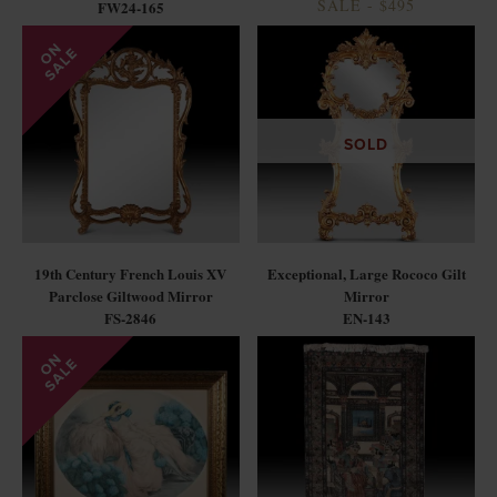
SALE - $495
FW24-165
SOLD
19th Century French Louis XV
Exceptional, Large Rococo Gilt
Parclose Giltwood Mirror
Mirror
FS-2846
EN-143