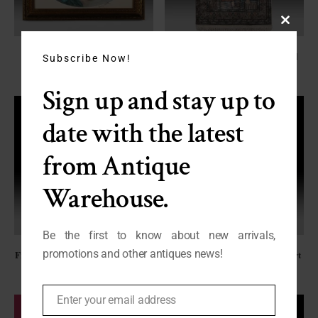
Close
this
“Hydrangeas” by Louis Icart
Signed Hand Knotted Silk/Wool
module
Subscribe Now!
C-HW
Kashmir Rug
FO-2668
Sign up and stay up to
date with the latest
from Antique
Warehouse.
Be the first to know about new arrivals,
promotions and other antiques news!
French Giltwood Parclose Mirror,
“Sleeping Beauty” by Louis Icart
C. 1830
C-HW
FN-2452
Enter your email address
Email