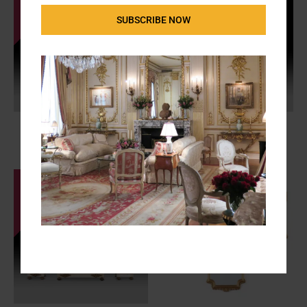
SUBSCRIBE NOW
19th Century French “Laurent
Pedestrian Traffic Light by
Polarimetre”
Siemens
FS-2968
F-2006c
SALE - $450