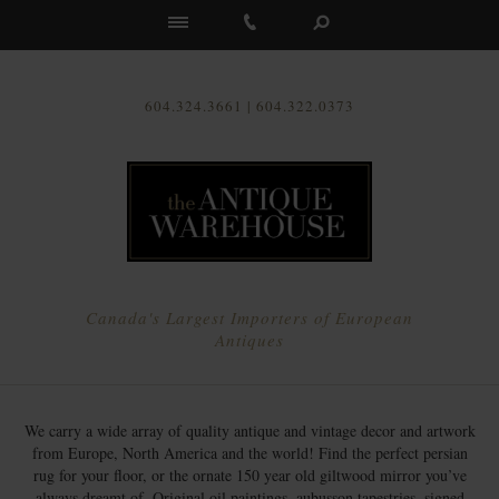
Us
604.324.3661 | 604.322.0373
Canada's Largest Importers of European
Antiques
We carry a wide array of quality antique and vintage decor and artwork
from Europe, North America and the world! Find the perfect persian
rug for your floor, or the ornate 150 year old giltwood mirror you’ve
always dreamt of. Original oil paintings, aubusson tapestries, signed