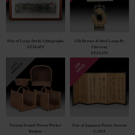
Pair of Large Derby Lithographs
Gilt Bronze & Steel Lamp By
FZ24-453
Cheverny
FZ24-270
Various French Woven Wicker
Pair of Japanese Poetry Screens
Baskets
C.1915