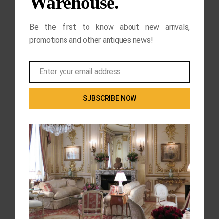
Warehouse.
Be the first to know about new arrivals,
promotions and other antiques news!
Enter your email address
Email
SUBSCRIBE NOW