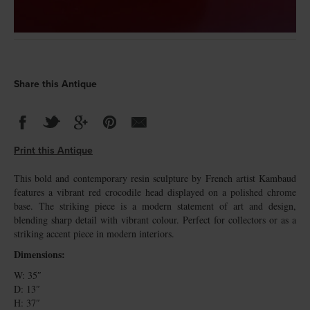
Share this Antique
Print this Antique
This bold and contemporary resin sculpture by French artist Kambaud
features a vibrant red crocodile head displayed on a polished chrome
base. The striking piece is a modern statement of art and design,
blending sharp detail with vibrant colour. Perfect for collectors or as a
striking accent piece in modern interiors.
Dimensions:
W: 35″
D: 13″
H: 37″