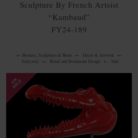
Sculpture By French Artsist
“Kambaud”
FY24-189
←
Bronzes, Sculptures & Busts
←
Decor & Artwork
←
Entryway
←
Retail and Restaurant Design
←
Sale