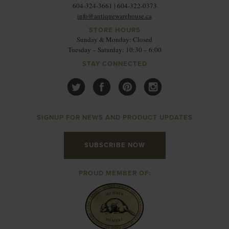
604-324-3661 | 604-322-0373
info@antiquewarehouse.ca
STORE HOURS
Sunday & Monday: Closed
Tuesday – Saturday: 10:30 – 6:00
STAY CONNECTED
SIGNUP FOR NEWS AND PRODUCT UPDATES
SUBSCRIBE NOW
PROUD MEMBER OF: