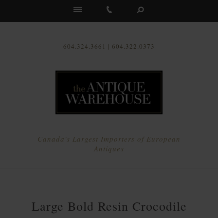
Us
604.324.3661 | 604.322.0373
Canada's Largest Importers of European
Antiques
Large Bold Resin Crocodile