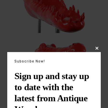
Close
this
module
Subscribe Now!
Sign up and stay up
to date with the
latest from Antique