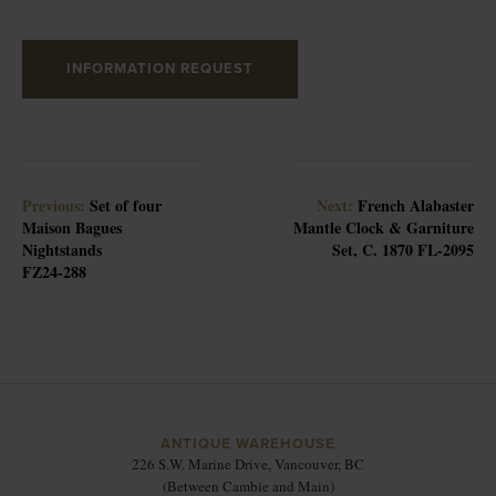
INFORMATION REQUEST
Previous:
Set of four
Next:
French Alabaster
Maison Bagues
Mantle Clock & Garniture
Nightstands
Set, C. 1870 FL-2095
FZ24-288
ANTIQUE WAREHOUSE
226 S.W. Marine Drive, Vancouver, BC
(Between Cambie and Main)