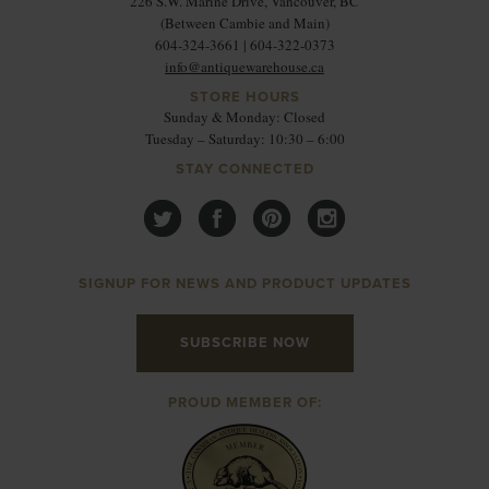
226 S.W. Marine Drive, Vancouver, BC
(Between Cambie and Main)
604-324-3661 | 604-322-0373
info@antiquewarehouse.ca
STORE HOURS
Sunday & Monday: Closed
Tuesday – Saturday: 10:30 – 6:00
STAY CONNECTED
SIGNUP FOR NEWS AND PRODUCT UPDATES
SUBSCRIBE NOW
PROUD MEMBER OF: