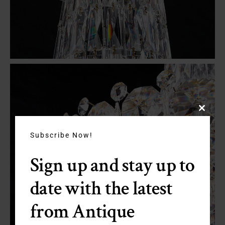
Close
this
module
Subscribe Now!
Sign up and stay up to
date with the latest
from Antique