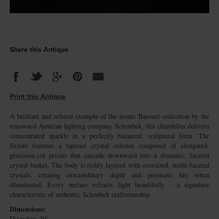
Share this Antique
Print this Antique
A brilliant and refined example of the iconic Baronet collection by the
renowned Austrian lighting company Schonbek, this chandelier delivers
concentrated sparkle in a perfectly balanced, sculptural form. The
fixture features a tapered crystal column composed of elongated,
precision-cut prisms that cascade downward into a dramatic, faceted
crystal basket. The body is richly layered with oversized, multi-faceted
crystals, creating extraordinary depth and prismatic fire when
illuminated. Every surface refracts light beautifully – a signature
characteristic of authentic Schonbek craftsmanship.
Dimensions:
Diameter: 20″