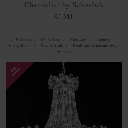
Chandelier by Schonbek
C-MJ
←
Bedroom
←
Chandeliers
←
Entryway
←
Lighting
←
Living Room
←
New Arrivals
←
Retail and Restaurant Design
←
Sale