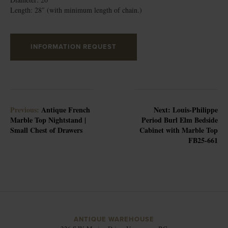
Length: 28″ (with minimum length of chain.)
INFORMATION REQUEST
Previous:
Antique French
Next:
Louis-Philippe
Marble Top Nightstand |
Period Burl Elm Bedside
Small Chest of Drawers
Cabinet with Marble Top
FB25-661
ANTIQUE WAREHOUSE