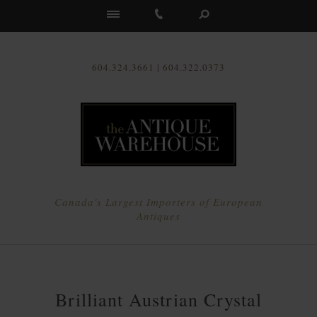
Us
604.324.3661 | 604.322.0373
Canada's Largest Importers of European
Antiques
Brilliant Austrian Crystal