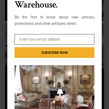
Warehouse.
Be the first to know about new arrivals,
promotions and other antiques news!
Enter your email address
Email
SUBSCRIBE NOW