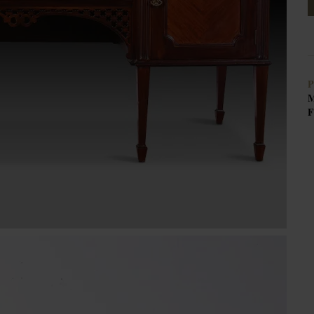
P
M
F