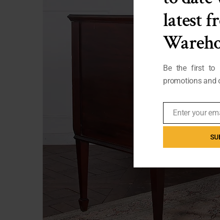
latest 
Wareho
Be the first to
promotions and o
Enter your em
Email
SU