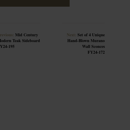
revious:
Mid Century
Next:
Set of 4 Unique
odern Teak Sideboard
Hand-Blown Murano
Y24-195
Wall Sconces
FY24-172