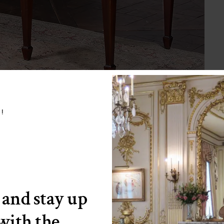
w!
 and stay up
 with the