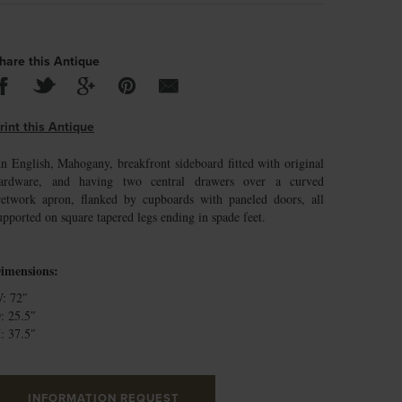
hare this Antique
rint this Antique
n English, Mahogany, breakfront sideboard fitted with original
ardware, and having two central drawers over a curved
retwork apron, flanked by cupboards with paneled doors, all
upported on square tapered legs ending in spade feet.
imensions:
: 72″
: 25.5″
: 37.5″
INFORMATION REQUEST