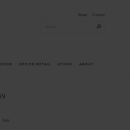
Home
Contact
DECOR
OFFICE/RETAIL
OTHER
ABOUT
49
←
Sale