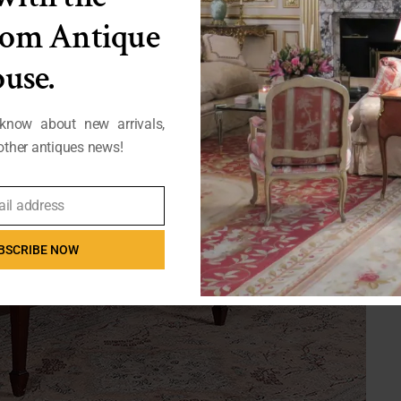
from Antique
use.
 know about new arrivals,
ther antiques news!
ail address
BSCRIBE NOW