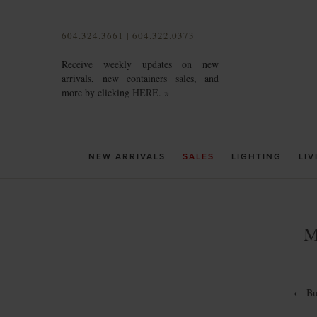
604.324.3661 | 604.322.0373
Receive weekly updates on new
arrivals, new containers sales, and
more by clicking
HERE. »
NEW ARRIVALS
SALES
LIGHTING
LIV
M
←
Bu