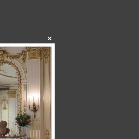
Close
this
module