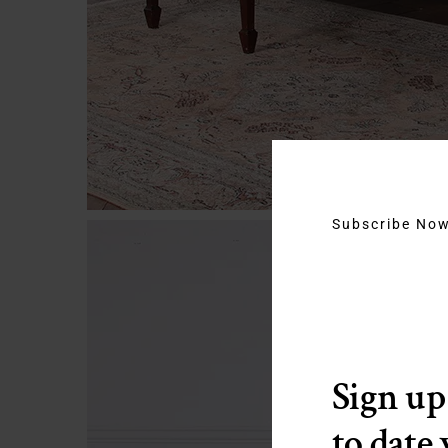
Subscribe No
Sign up
to date