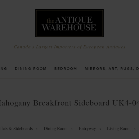
Canada's Largest Importers of European Antiques
ING
DINING ROOM
BEDROOM
MIRRORS, ART, RUGS, 
ahogany Breakfront Sideboard UK4-0
ffets & Sideboards
←
Dining Room
←
Entryway
←
Living Room