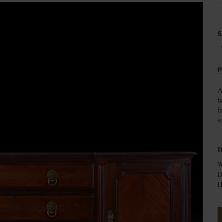
S
P
A
h
f
s
D
W
D
H