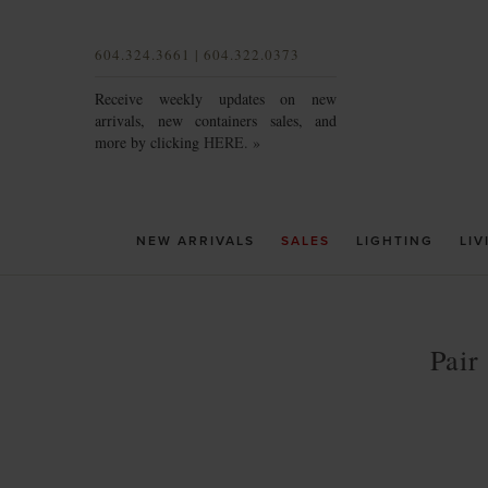
604.324.3661 | 604.322.0373
Receive weekly updates on new
arrivals, new containers sales, and
more by clicking
HERE. »
NEW ARRIVALS
SALES
LIGHTING
LIV
Pair