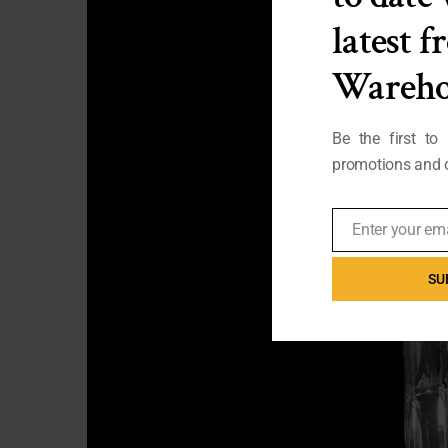
latest 
Wareho
Be the first to
promotions and o
Enter your em
Email
SU