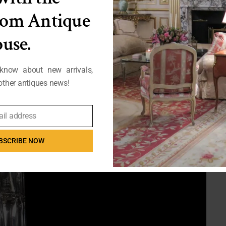
from Antique
use.
 know about new arrivals,
ther antiques news!
ail address
BSCRIBE NOW