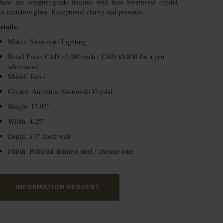
hese are designer-grade fixtures with true Swarovski crystal,
ot imitation glass. Exceptional clarity and presence.
etails:
Maker: Swarovski Lighting
Retail Price: CAD $4,900 each ( CAD $9,800 for a pair
when new)
Model:
Verve
Crystal: Authentic Swarovski Crystal
Height: 17.95″
Width: 4.25″
Depth: 3.7″ from wall
Finish: Polished stainless steel / chrome tone
INFORMATION REQUEST