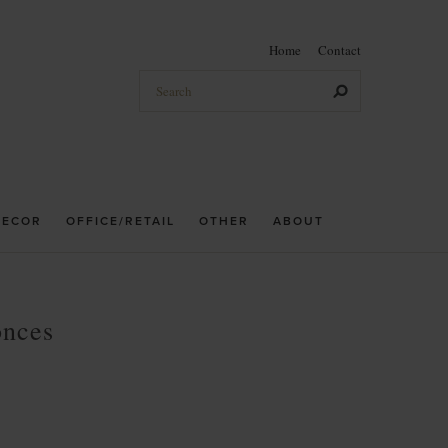
Home
Contact
DECOR
OFFICE/RETAIL
OTHER
ABOUT
onces