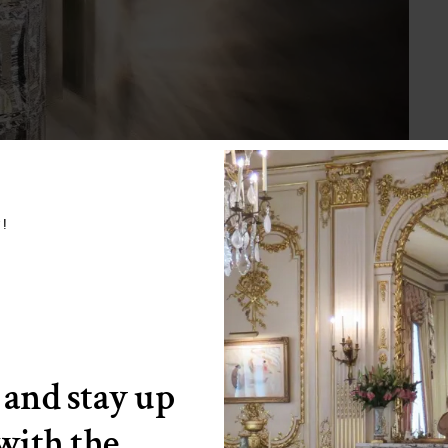
w!
 and stay up
 with the