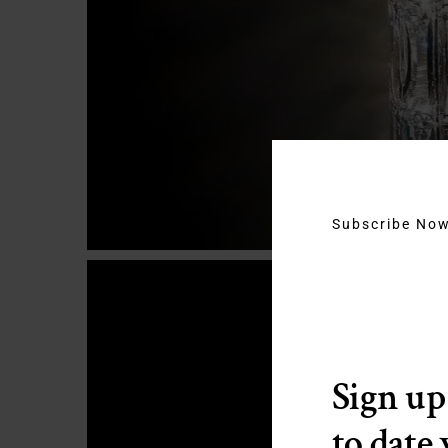
Subscribe No
Sign up
to date