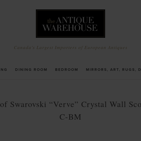
Canada's Largest Importers of European Antiques
ING
DINING ROOM
BEDROOM
MIRRORS, ART, RUGS, 
 of Swarovski “Verve” Crystal Wall Sc
C-BM