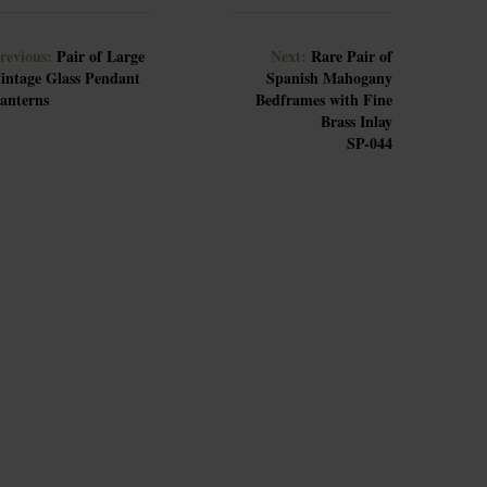
revious:
Pair of Large
Next:
Rare Pair of
intage Glass Pendant
Spanish Mahogany
anterns
Bedframes with Fine
Brass Inlay
SP-044