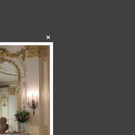
Close
this
module