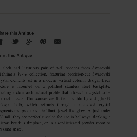
hare this Antique
rint this Antique
 sleek and luxurious pair of wall sconces from Swarovski
ighting’s
Verve
collection, featuring precision-cut Swarovski
rystal elements set in a modern vertical column design. Each
ixture is mounted on a polished stainless steel backplate,
reating a clean architectural profile that allows the crystal to be
he main focus. The sconces are lit from within by a single G9
alogen bulb, which refracts through the stacked crystal
egments and produces a brilliant, jewel-like glow. At just under
8″ tall, they are perfectly scaled for use in hallways, flanking a
irror, beside a fireplace, or in a sophisticated powder room or
ressing space.