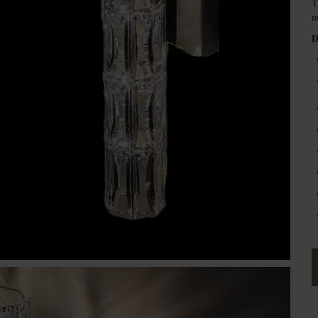
T
n
D