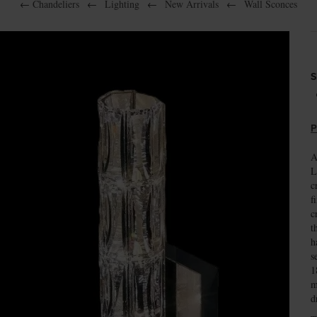
←
Chandeliers
←
Lighting
←
New Arrivals
←
Wall Sconces
S
P
A
L
c
f
c
t
h
s
1
m
d