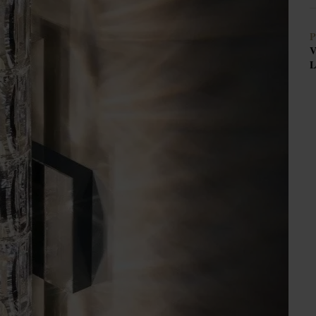
P
V
L