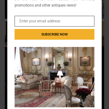
promotions and other antiques news!
Enter your email address
Email
SUBSCRIBE NOW