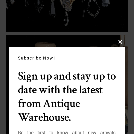
Close
this
module
Subscribe Now!
Sign up and stay up to
date with the latest
from Antique
Warehouse.
Be the first to know about new arrivals,