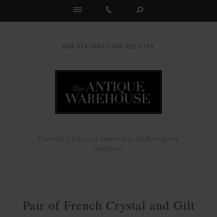
Us
604.324.3661 | 604.322.0373
Canada's Largest Importers of European
Antiques
Pair of French Crystal and Gilt