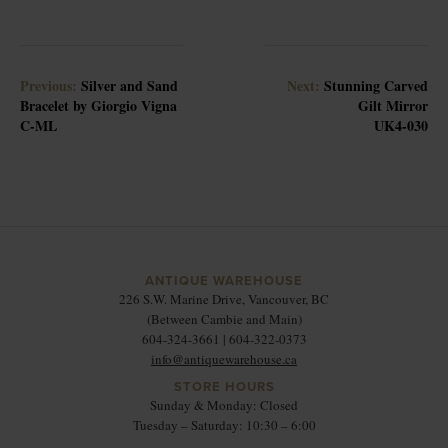
Previous:
Silver and Sand
Next:
Stunning Carved
Bracelet by Giorgio Vigna
Gilt Mirror
C-ML
UK4-030
ANTIQUE WAREHOUSE
226 S.W. Marine Drive, Vancouver, BC
(Between Cambie and Main)
604-324-3661 | 604-322-0373
info@antiquewarehouse.ca
STORE HOURS
Sunday & Monday: Closed
Tuesday – Saturday: 10:30 – 6:00