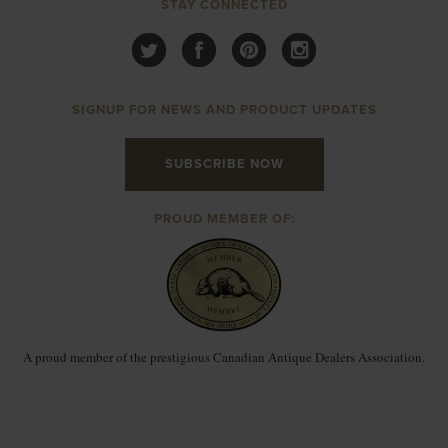
STAY CONNECTED
SIGNUP FOR NEWS AND PRODUCT UPDATES
SUBSCRIBE NOW
PROUD MEMBER OF:
A proud member of the prestigious Canadian Antique Dealers Association.