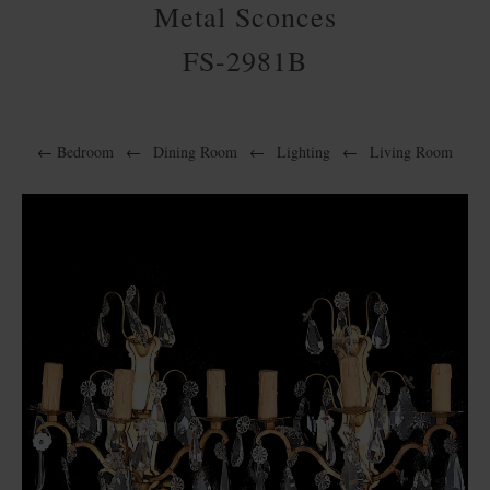
Metal Sconces
FS-2981B
←
Bedroom
←
Dining Room
←
Lighting
←
Living Room