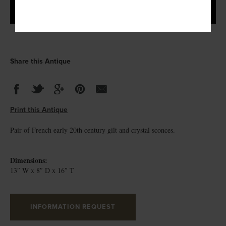
Share this Antique
Print this Antique
Pair of French early 20th century gilt and crystal sconces.
Dimensions:
13″ W x 8″ D x 16″ T
INFORMATION REQUEST