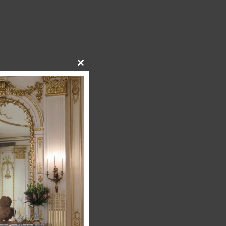
Close
this
module