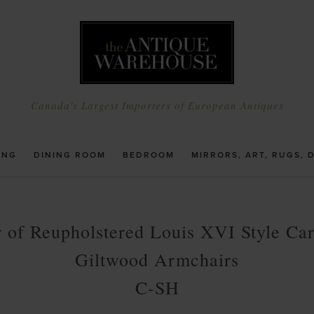
Canada's Largest Importers of European Antiques
ING
DINING ROOM
BEDROOM
MIRRORS, ART, RUGS, 
r of Reupholstered Louis XVI Style Ca
Giltwood Armchairs
C-SH