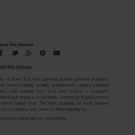
hare this Antique
rint this Antique
air of Louis XVI style giltwood fauteuil giltwood armchairs,
ith carved detailing, recently upholstered in a neutral patterned
abric with nailhead trim. Each chair features a rectangular
added back within a carved frame, accented by beaded trim and
 carved ribbon crest. The arms terminate in scroll supports
bove a serpentine seat, raised on fluted tapering legs.
tructurally sound and very comfortable.