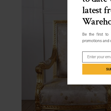
latest 
Wareho
Be the first to
promotions and o
Enter your em
Email
SU