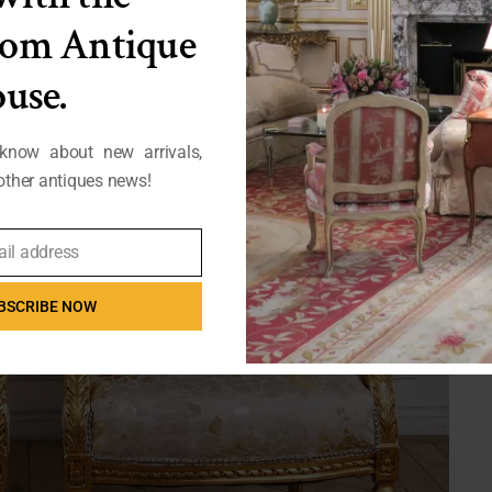
from Antique
use.
 know about new arrivals,
ther antiques news!
ail address
BSCRIBE NOW