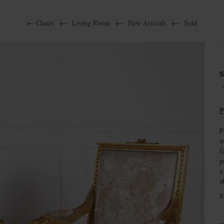
←
Chairs
←
Living Room
←
New Arrivals
←
Sold
S
P
P
w
f
p
a
a
S