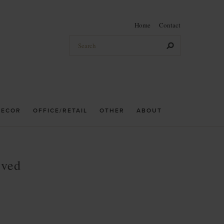
Home
Contact
DECOR
OFFICE/RETAIL
OTHER
ABOUT
rved