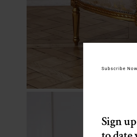
Subscribe No
Sign up
to date