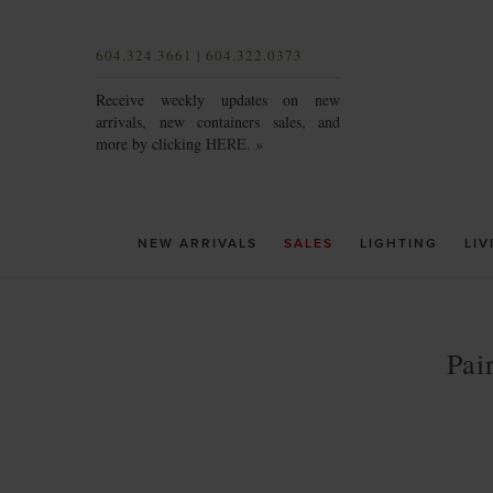
604.324.3661 | 604.322.0373
Receive weekly updates on new
arrivals, new containers sales, and
more by clicking
HERE. »
NEW ARRIVALS
SALES
LIGHTING
LIV
Pai