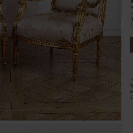
D
W
D
H
S
P
M
S