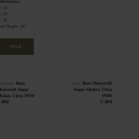
imensions:
: 26″
: 26″
: 38″
eat Height: 16″
SOLD
revious:
Rare
Next:
Rare Moorcroft
oorcroft Sugar
Sugar Shaker, Circa
haker, Circa 1920s
1920s
C-BM
C-BM