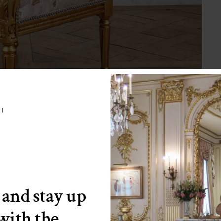
w!
 and stay up
 with the