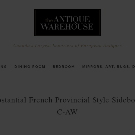
Canada's Largest Importers of European Antiques
ING
DINING ROOM
BEDROOM
MIRRORS, ART, RUGS, 
stantial French Provincial Style Sideb
C-AW