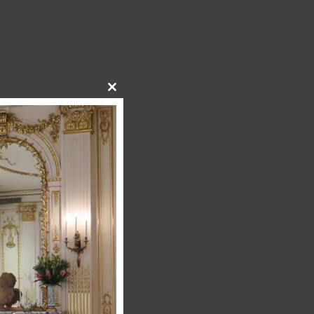
Close
this
module