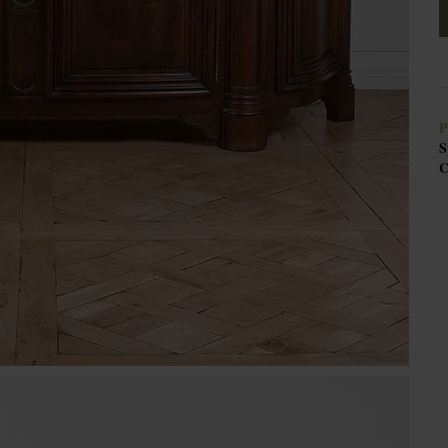
P
S
C