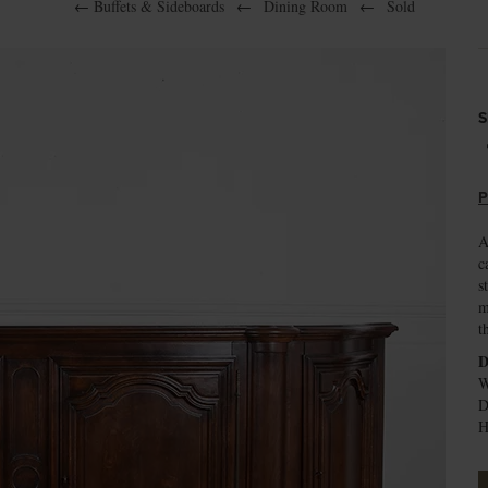
←
Buffets & Sideboards
←
Dining Room
←
Sold
S
P
A
c
s
m
t
D
W
D
H