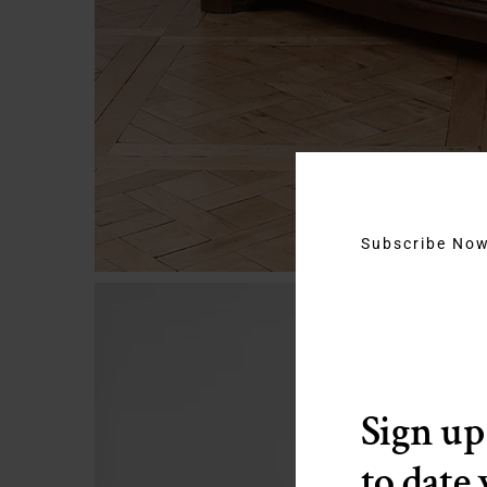
Subscribe No
Sign up
to date