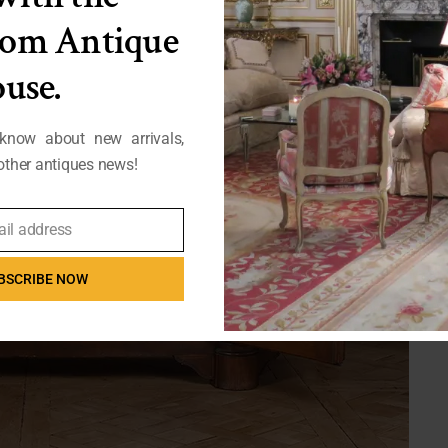
from Antique
use.
 know about new arrivals,
ther antiques news!
ail address
BSCRIBE NOW