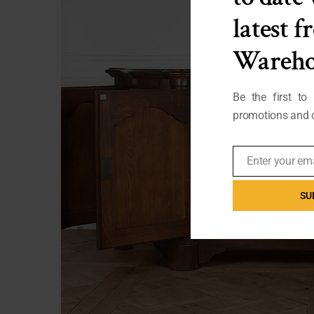
latest 
Wareho
Be the first to
promotions and o
Enter your em
Email
SU