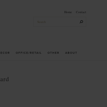
Home
Contact
DECOR
OFFICE/RETAIL
OTHER
ABOUT
oard