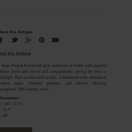
hare this Antique
rint this Antique
 large French Provincial style sideboard or buffet with paneled
abinet doors and curved end compartments, giving the piece a
trikingly fluid architectural profile. Constructed with substantial
olded edges, rounded pilasters, and interior shelving
hroughout. 20th century work.
imensions:
: 100″ (8’4″)
: 23.5″
: 40″