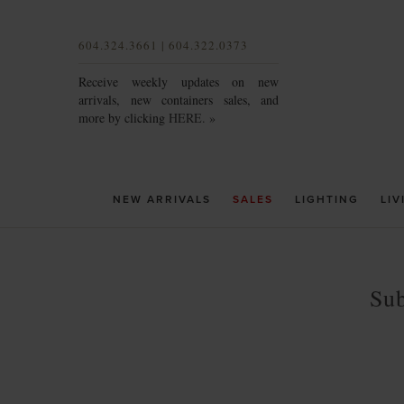
604.324.3661 | 604.322.0373
Receive weekly updates on new
arrivals, new containers sales, and
more by clicking
HERE. »
NEW ARRIVALS
SALES
LIGHTING
LIV
Sub