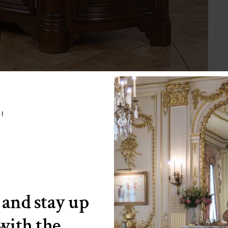
w!
 and stay up
 with the