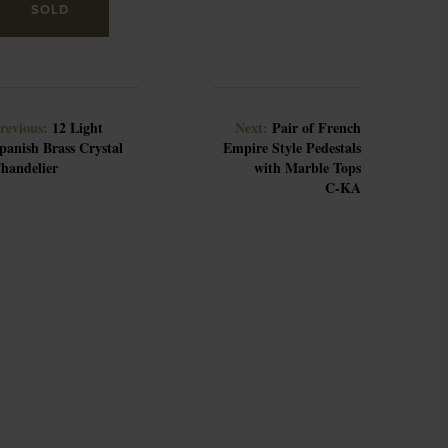
SOLD
revious:
12 Light
Next:
Pair of French
panish Brass Crystal
Empire Style Pedestals
handelier
with Marble Tops
C-KA