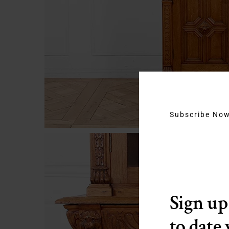
Subscribe No
Sign up
to date