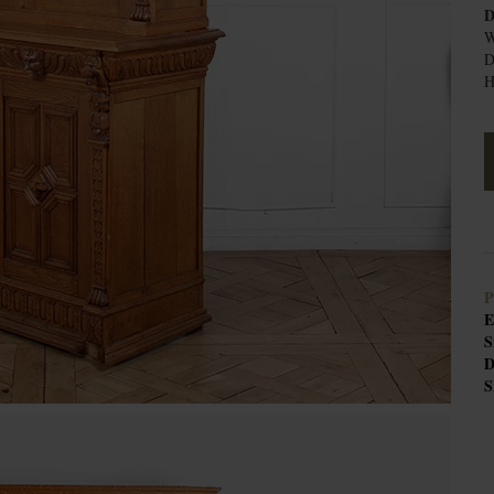
D
W
D
H
P
E
S
D
S