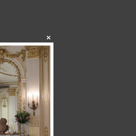
Close
this
module