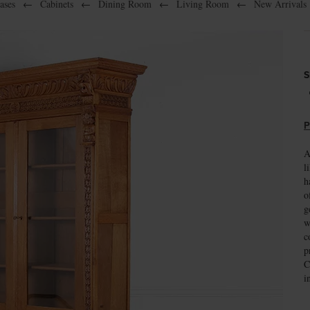
ases
←
Cabinets
←
Dining Room
←
Living Room
←
New Arrivals
S
P
A
l
h
o
g
w
c
p
C
i