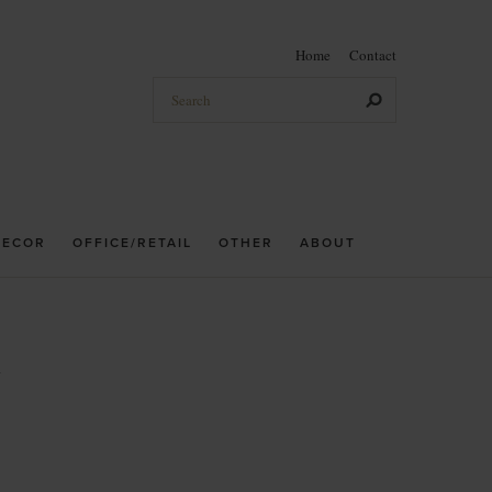
Home
Contact
DECOR
OFFICE/RETAIL
OTHER
ABOUT
h