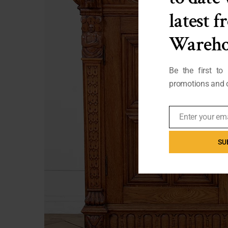
latest 
Wareho
Be the first to
promotions and o
Enter your em
Email
SU