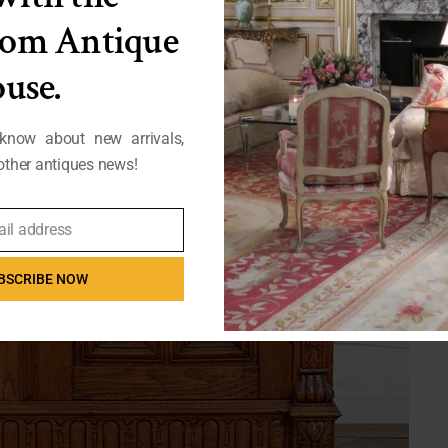
from Antique
use.
 know about new arrivals,
ther antiques news!
ail address
BSCRIBE NOW