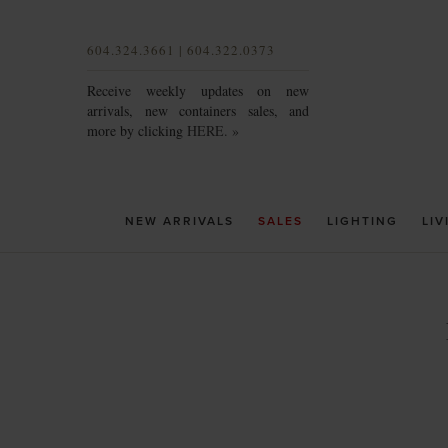
604.324.3661 | 604.322.0373
Receive weekly updates on new
arrivals, new containers sales, and
more by clicking
HERE. »
NEW ARRIVALS
SALES
LIGHTING
LIV