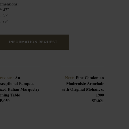
imensions:
: 47″
: 20″
: 89″
INFORMATION REQUEST
revious:
An
Next:
Fine Catalonian
xceptional Banquet
Moderniste Armchair
ized Italian Marquetry
with Original Mohair, c.
ining Table
1900
P-050
SP-021