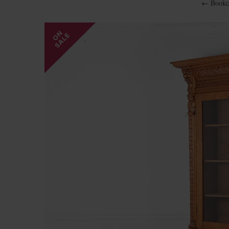
←
Bookc