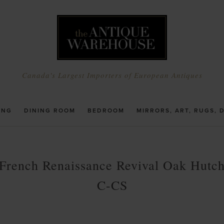
Canada's Largest Importers of European Antiques
ING
DINING ROOM
BEDROOM
MIRRORS, ART, RUGS, 
French Renaissance Revival Oak Hutc
C-CS