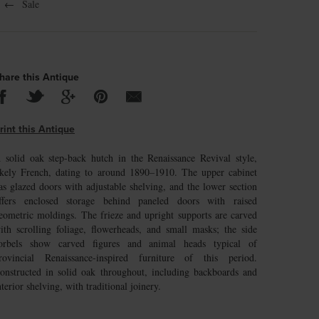
←
Sale
hare this Antique
rint this Antique
 solid oak step-back hutch in the Renaissance Revival style,
ikely French, dating to around 1890–1910. The upper cabinet
as glazed doors with adjustable shelving, and the lower section
ffers enclosed storage behind paneled doors with raised
eometric moldings. The frieze and upright supports are carved
ith scrolling foliage, flowerheads, and small masks; the side
orbels show carved figures and animal heads typical of
rovincial Renaissance-inspired furniture of this period.
onstructed in solid oak throughout, including backboards and
nterior shelving, with traditional joinery.