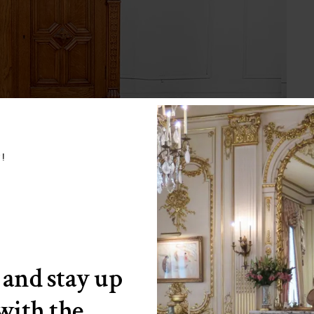
w!
 and stay up
 with the