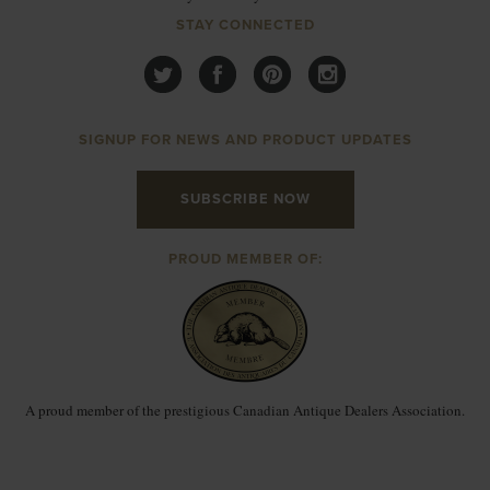
STAY CONNECTED
SIGNUP FOR NEWS AND PRODUCT UPDATES
SUBSCRIBE NOW
PROUD MEMBER OF:
A proud member of the prestigious Canadian Antique Dealers Association.