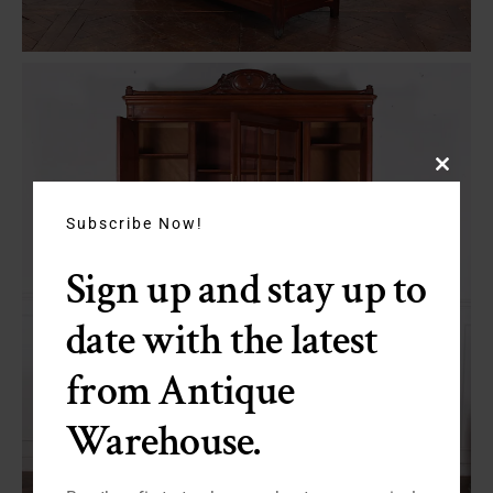
Close
this
module
Subscribe Now!
Sign up and stay up to
date with the latest
from Antique
Warehouse.