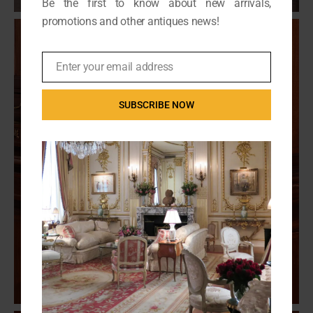
Be the first to know about new arrivals,
promotions and other antiques news!
Enter your email address
Email
SUBSCRIBE NOW