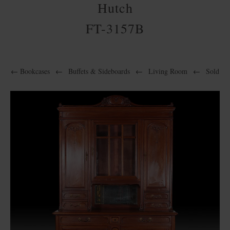
Hutch
FT-3157B
←
Bookcases
←
Buffets & Sideboards
←
Living Room
←
Sold