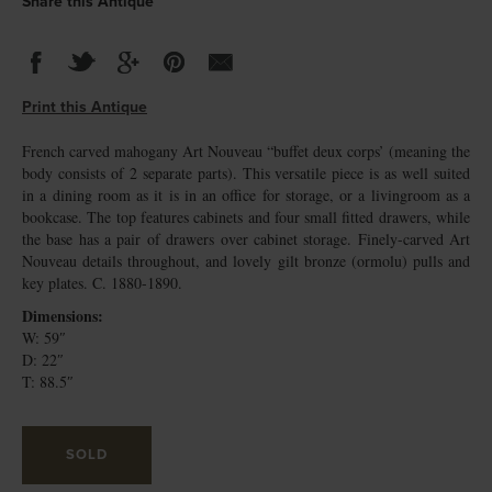
Share this Antique
Print this Antique
French carved mahogany Art Nouveau “buffet deux corps’ (meaning the
body consists of 2 separate parts). This versatile piece is as well suited
in a dining room as it is in an office for storage, or a livingroom as a
bookcase. The top features cabinets and four small fitted drawers, while
the base has a pair of drawers over cabinet storage. Finely-carved Art
Nouveau details throughout, and lovely gilt bronze (ormolu) pulls and
key plates. C. 1880-1890.
Dimensions:
W: 59″
D: 22″
T: 88.5″
SOLD