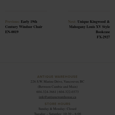
Previous:
Early 19th
Next:
Unique Kingwood &
Century Windsor Chair
Mahogany Louis XV Style
EN-0019
Bookcase
FX-2927
ANTIQUE WAREHOUSE
226 S.W. Marine Drive, Vancouver, BC
(Between Cambie and Main)
604-324-3661 | 604-322-0373
info@antiquewarehouse.ca
STORE HOURS
Sunday & Monday: Closed
Tuesday – Saturday: 10:30 – 6:00