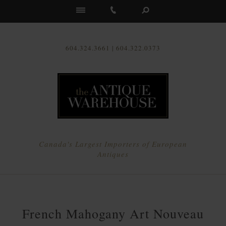
Us
604.324.3661 | 604.322.0373
Canada's Largest Importers of European
Antiques
French Mahogany Art Nouveau