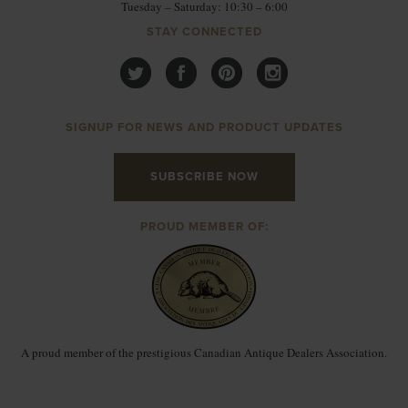
Tuesday – Saturday: 10:30 – 6:00
STAY CONNECTED
SIGNUP FOR NEWS AND PRODUCT UPDATES
SUBSCRIBE NOW
PROUD MEMBER OF:
A proud member of the prestigious Canadian Antique Dealers Association.