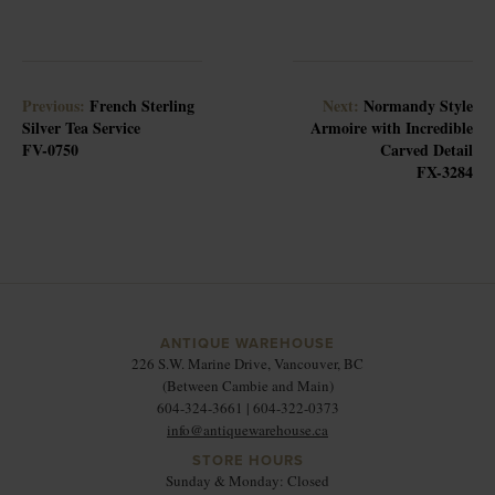
Previous:
French Sterling
Next:
Normandy Style
Silver Tea Service
Armoire with Incredible
FV-0750
Carved Detail
FX-3284
ANTIQUE WAREHOUSE
226 S.W. Marine Drive, Vancouver, BC
(Between Cambie and Main)
604-324-3661 | 604-322-0373
info@antiquewarehouse.ca
STORE HOURS
Sunday & Monday: Closed