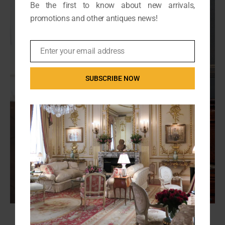
Be the first to know about new arrivals,
promotions and other antiques news!
Enter your email address
Email
SUBSCRIBE NOW