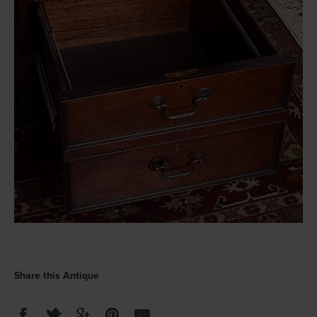
Share this Antique