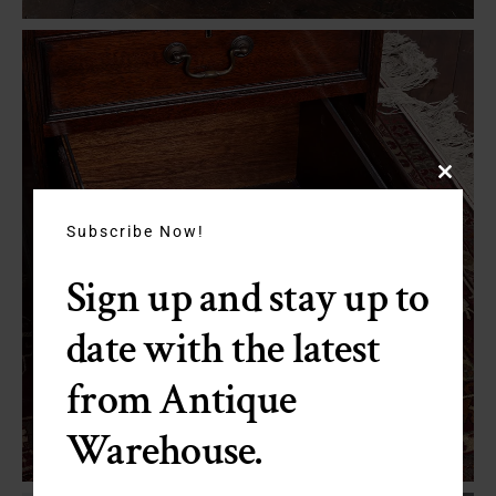
Close
this
module
Subscribe Now!
Sign up and stay up to
date with the latest
from Antique
Warehouse.