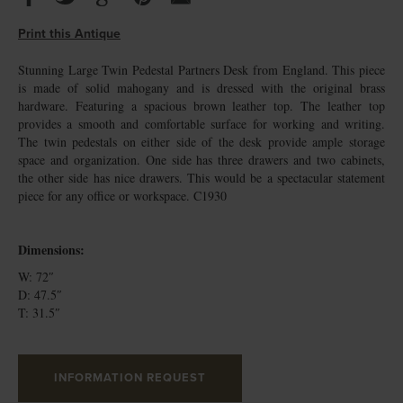
Print this Antique
Stunning Large Twin Pedestal Partners Desk from England. This piece
is made of solid mahogany and is dressed with the original brass
hardware. Featuring a spacious brown leather top. The leather top
provides a smooth and comfortable surface for working and writing.
The twin pedestals on either side of the desk provide ample storage
space and organization. One side has three drawers and two cabinets,
the other side has nice drawers. This would be a spectacular statement
piece for any office or workspace. C1930
Dimensions:
W: 72″
D: 47.5″
T: 31.5″
INFORMATION REQUEST