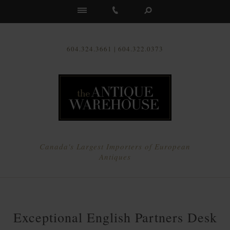
Us
604.324.3661 | 604.322.0373
Canada's Largest Importers of European
Antiques
Exceptional English Partners Desk