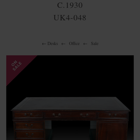
C.1930
UK4-048
←
Desks
←
Office
←
Sale