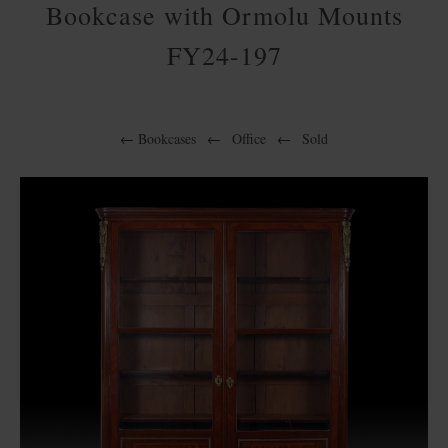
Bookcase with Ormolu Mounts
FY24-197
←
Bookcases
←
Office
←
Sold