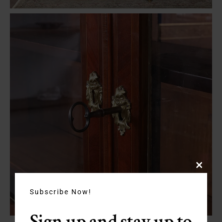
Close
this
module
Subscribe Now!
Sign up and stay up to