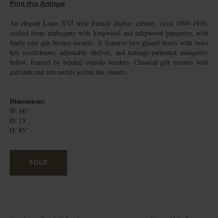
Print this Antique
An elegant Louis XVI style French display cabinet, circa 1890–1910,
crafted from mahogany with kingwood and tulipwood parquetry, with
finely cast gilt bronze mounts. It features two glazed doors with brass
key escutcheons, adjustable shelves, and lozenge-patterned marquetry
below, framed by beaded ormolu borders. Classical gilt mounts with
garlands and urn motifs accent the corners.
Dimensions:
W: 60″
D: 13″
H: 85″
SOLD