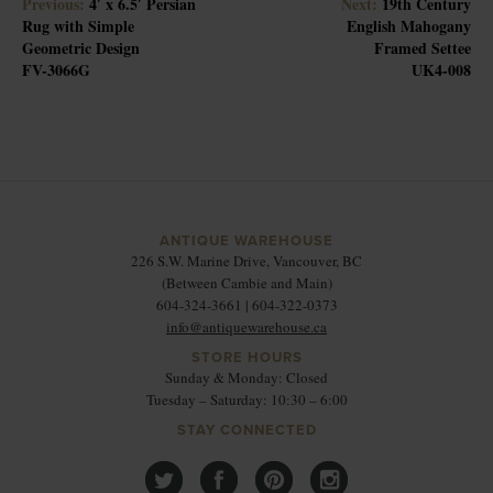
Previous:
4′ x 6.5′ Persian
Next:
19th Century
Rug with Simple
English Mahogany
Geometric Design
Framed Settee
FV-3066G
UK4-008
ANTIQUE WAREHOUSE
226 S.W. Marine Drive, Vancouver, BC
(Between Cambie and Main)
604-324-3661 | 604-322-0373
info@antiquewarehouse.ca
STORE HOURS
Sunday & Monday: Closed
Tuesday – Saturday: 10:30 – 6:00
STAY CONNECTED