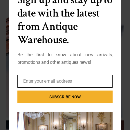
date with the latest
from Antique
Warehouse.
Be the first to know about new arrivals,
promotions and other antiques news!
Enter your email address
Email
SUBSCRIBE NOW