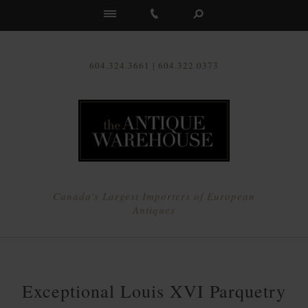
Us
604.324.3661 | 604.322.0373
Canada's Largest Importers of European
Antiques
Exceptional Louis XVI Parquetry