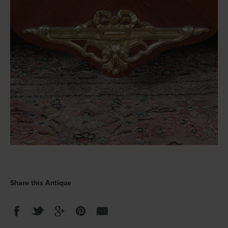
Share this Antique