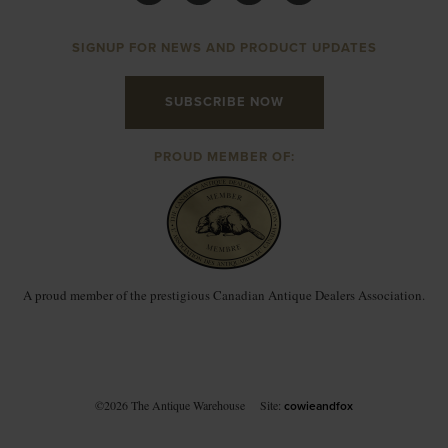
SIGNUP FOR NEWS AND PRODUCT UPDATES
SUBSCRIBE NOW
PROUD MEMBER OF:
A proud member of the prestigious Canadian Antique Dealers Association.
©2026 The Antique Warehouse
Site:
cowieandfox