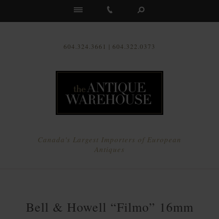
Us
604.324.3661 | 604.322.0373
Canada's Largest Importers of European
Antiques
Bell & Howell “Filmo” 16mm