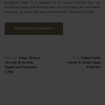
production range. It is mounted on its original cast-iron base and
includes the original fitted leatherette-covered carrying case with handle
and clasps, as well as one spare projection bulb. Reels not included.
INFORMATION REQUEST
Previous:
Large Abstract
Next:
Italian Lucite
Artwork by Severin,
Console by Romeo Rega
Signed and Numbered
FZ24-293
C-MG