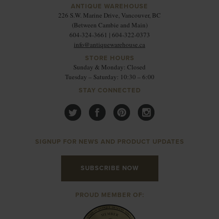
ANTIQUE WAREHOUSE
226 S.W. Marine Drive, Vancouver, BC
(Between Cambie and Main)
604-324-3661 | 604-322-0373
info@antiquewarehouse.ca
STORE HOURS
Sunday & Monday: Closed
Tuesday – Saturday: 10:30 – 6:00
STAY CONNECTED
SIGNUP FOR NEWS AND PRODUCT UPDATES
SUBSCRIBE NOW
PROUD MEMBER OF: