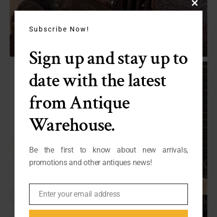
Close
this
module
Subscribe Now!
Sign up and stay up to
date with the latest
from Antique
Warehouse.
Be the first to know about new arrivals,
promotions and other antiques news!
Enter your email address
Email