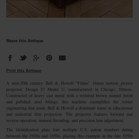
Share this Antique
Print this Antique
A mid-20th century Bell & Howell “Filmo” 16mm motion picture
projector, Design 57 Model U, manufactured in Chicago, Illinois.
Constructed of heavy cast metal with a textured brown enamel finish
and polished steel fittings, this machine exemplifies the robust
engineering that made Bell & Howell a dominant name in educational
and industrial film projection. The projector features forward and
reverse operation, manual threading, and precision lens adjustment.
The identification plate lists multiple U.S. patent numbers dating
between the 1920s and 1950s, placing this example in the late 1950s