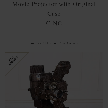
Movie Projector with Original
Case
C-NC
←
Collectibles
←
New Arrivals