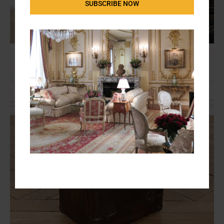
SUBSCRIBE NOW