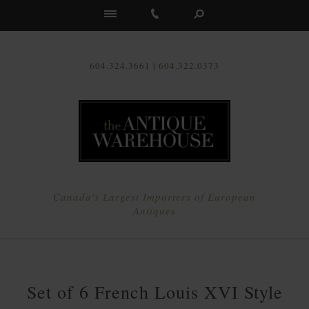
Us
604.324.3661 | 604.322.0373
Canada's Largest Importers of European
Antiques
Set of 6 French Louis XVI Style