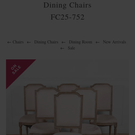
Dining Chairs
FC25-752
←
Chairs
←
Dining Chairs
←
Dining Room
←
New Arrivals
←
Sale