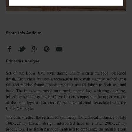
Share this Antique
Print this Antique
Set of six Louis XVI style dining chairs with a stripped, bleached
finish. Each chair features a rectangular back with a gently arched crest
rail and molded frame, upholstered in a neutral fabric to both seat and
back. The frames are raised on turned, tapered legs with ring detailing,
joined by shaped seat rails. Carved rosettes appear at the upper corners
of the front legs, a characteristic neoclassical motif associated with the
Louis XVI style.
The chairs reflect the restrained symmetry and classical influence of late
18th-century French design, interpreted here in a later 20th-century
production. The finish has been lightened to emphasize the natural grain