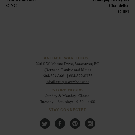
C-NC
Chandelier
C-BM
ANTIQUE WAREHOUSE
226 S.W. Marine Drive, Vancouver, BC
(Between Cambie and Main)
604-324-3661 | 604-322-0373
info@antiquewarehouse.ca
STORE HOURS
Sunday & Monday: Closed
Tuesday – Saturday: 10:30 – 6:00
STAY CONNECTED