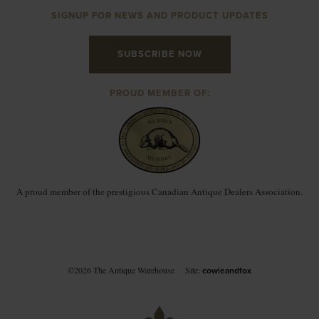
SIGNUP FOR NEWS AND PRODUCT UPDATES
SUBSCRIBE NOW
PROUD MEMBER OF:
A proud member of the prestigious Canadian Antique Dealers Association.
©2026 The Antique Warehouse
Site:
cowieandfox