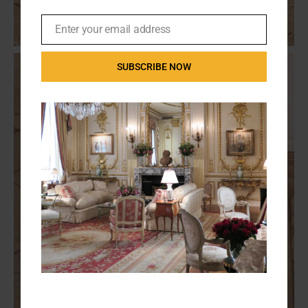
Enter your email address
Email
SUBSCRIBE NOW