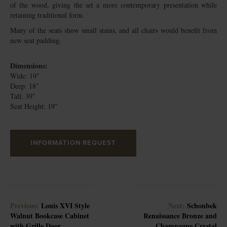
of the wood, giving the set a more contemporary presentation while
retaining traditional form.
Many of the seats show small stains, and all chairs would benefit from
new seat padding.
Dimensions:
Wide: 19″
Deep: 18″
Tall: 39″
Seat Height: 19″
INFORMATION REQUEST
Previous:
Louis XVI Style
Next:
Schonbek
Walnut Bookcase Cabinet
Renaissance Bronze and
with Grille Door
Champagne Crystal