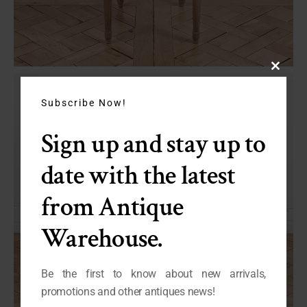
Close
this
module
Subscribe Now!
Sign up and stay up to
date with the latest
from Antique
Warehouse.
Be the first to know about new arrivals,
promotions and other antiques news!