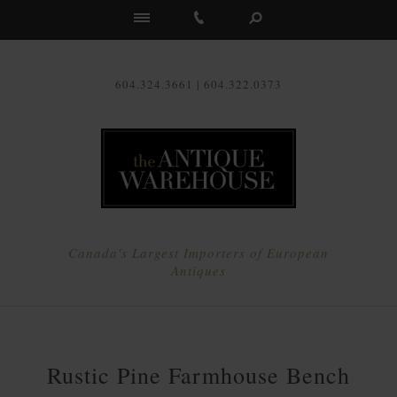
Us
604.324.3661 | 604.322.0373
Canada's Largest Importers of European
Antiques
Rustic Pine Farmhouse Bench