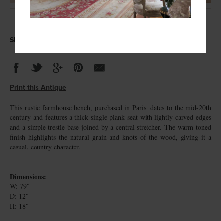
Share this Antique
Print this Antique
This rustic farmhouse bench, purchased in Paris, dates to the mid-20th
century and features a thick single-plank seat with lightly carved edges
and a simple trestle base joined by a central stretcher. The warm-toned
finish highlights the natural grain and knots of the wood, giving it a
casual, country character.
Dimensions:
W: 79″
D: 12″
H: 18″