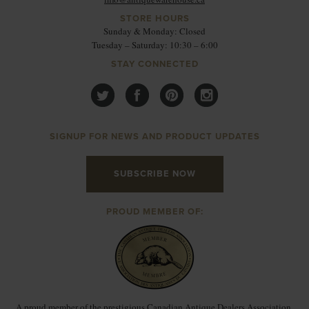
STORE HOURS
Sunday & Monday: Closed
Tuesday – Saturday: 10:30 – 6:00
STAY CONNECTED
SIGNUP FOR NEWS AND PRODUCT UPDATES
SUBSCRIBE NOW
PROUD MEMBER OF:
A proud member of the prestigious Canadian Antique Dealers Association.