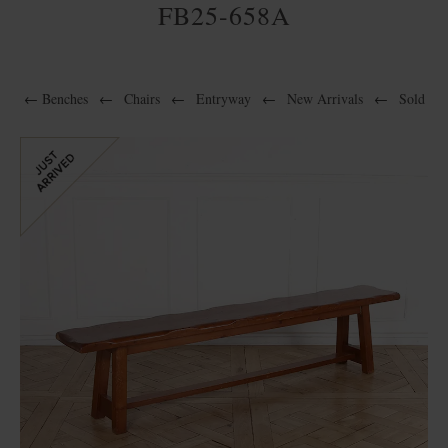
FB25-658A
←
Benches
←
Chairs
←
Entryway
←
New Arrivals
←
Sold