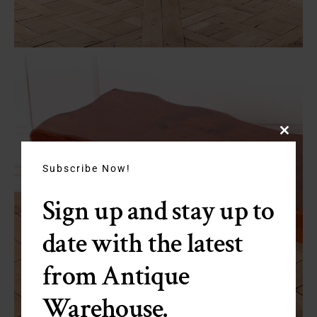
Close
this
module
Subscribe Now!
Sign up and stay up to
date with the latest
from Antique
Warehouse.