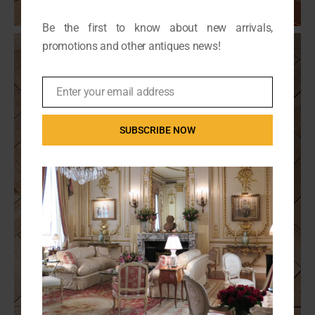
Be the first to know about new arrivals,
promotions and other antiques news!
Enter your email address
Email
SUBSCRIBE NOW