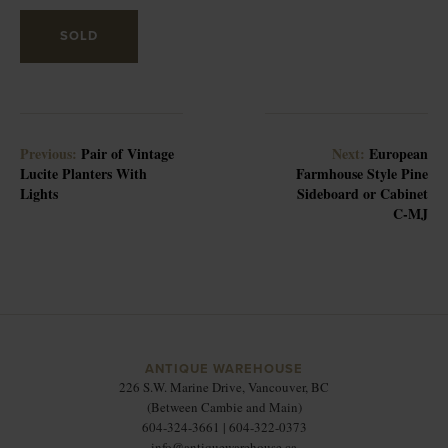
SOLD
Previous:
Pair of Vintage
Next:
European
Lucite Planters With
Farmhouse Style Pine
Lights
Sideboard or Cabinet
C-MJ
ANTIQUE WAREHOUSE
226 S.W. Marine Drive, Vancouver, BC
(Between Cambie and Main)
604-324-3661 | 604-322-0373
info@antiquewarehouse.ca