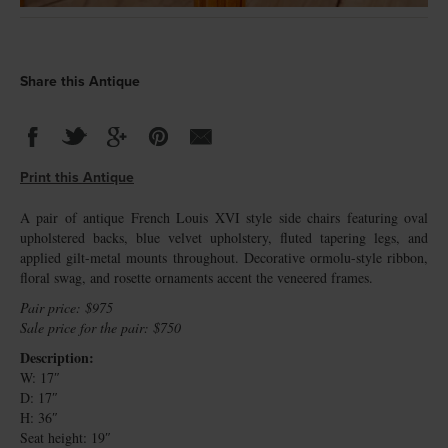
Share this Antique
Print this Antique
A pair of antique French Louis XVI style side chairs featuring oval
upholstered backs, blue velvet upholstery, fluted tapering legs, and
applied gilt-metal mounts throughout. Decorative ormolu-style ribbon,
floral swag, and rosette ornaments accent the veneered frames.
Pair price: $975
Sale price for the pair: $750
Description:
W: 17″
D: 17″
H: 36″
Seat height: 19″