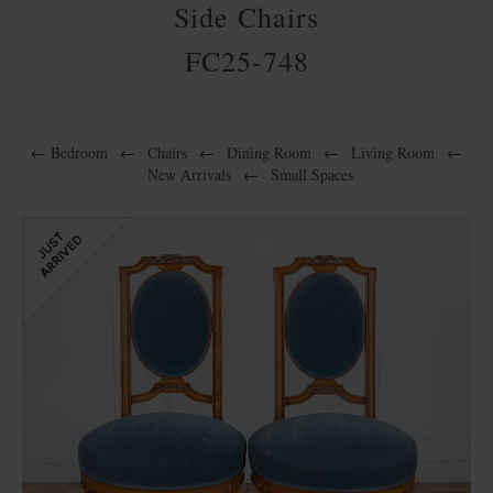
Side Chairs
FC25-748
←
Bedroom
←
Chairs
←
Dining Room
←
Living Room
←
New Arrivals
←
Small Spaces