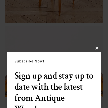
Close
this
module
Subscribe Now!
Sign up and stay up to
date with the latest
from Antique