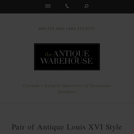
Us
604.324.3661 | 604.322.0373
Canada's Largest Importers of European
Antiques
Pair of Antique Louis XVI Style