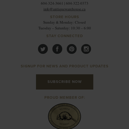
604-324-3661 | 604-322-0373
info@antiquewarehouse.ca
STORE HOURS
Sunday & Monday: Closed
Tuesday – Saturday: 10:30 – 6:00
STAY CONNECTED
SIGNUP FOR NEWS AND PRODUCT UPDATES
SUBSCRIBE NOW
PROUD MEMBER OF: