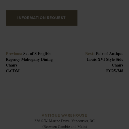
INFORMATION REQUEST
Previous:
Set of 8 English
Next:
Pair of Antique
Regency Mahogany Dining
Louis XVI Style Side
Chairs
Chairs
C-CDM
FC25-748
ANTIQUE WAREHOUSE
226 S.W. Marine Drive, Vancouver, BC
(Between Cambie and Main)