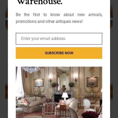
Warehouse.
Be the first to know about new arrivals,
promotions and other antiques news!
Enter your email address
Email
SUBSCRIBE NOW