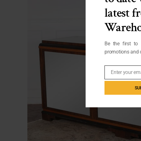
latest 
Wareho
Be the first to
promotions and o
Enter your em
Email
SU