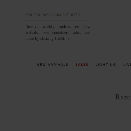
604.324.3661 | 604.322.0373
Receive weekly updates on new
arrivals, new containers sales, and
more by clicking
HERE. »
NEW ARRIVALS
SALES
LIGHTING
LIV
Rare