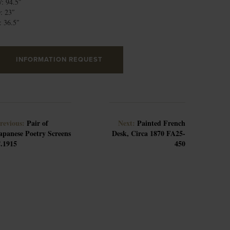
: 94.5″
: 23″
: 36.5″
INFORMATION REQUEST
revious:
Pair of
Next:
Painted French
apanese Poetry Screens
Desk, Circa 1870 FA25-
.1915
450