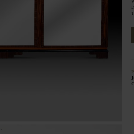
W
D
T
P
J
C