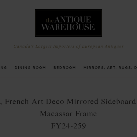
Canada's Largest Importers of European Antiques
ING
DINING ROOM
BEDROOM
MIRRORS, ART, RUGS, 
, French Art Deco Mirrored Sideboard
Macassar Frame
FY24-259