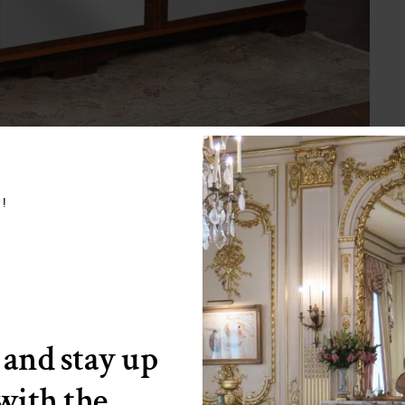
w!
 and stay up
 with the