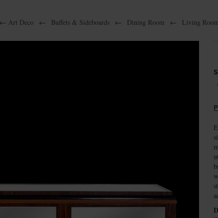
←
Art Deco
←
Buffets & Sideboards
←
Dining Room
←
Living Roo
S
P
E
s
m
u
b
w
s
a
D