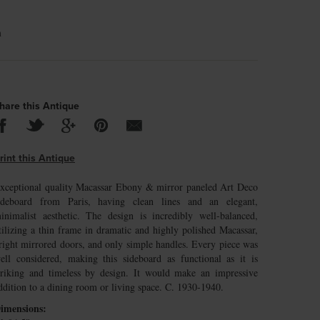
m
hare this Antique
rint this Antique
xceptional quality Macassar Ebony & mirror paneled Art Deco
ideboard from Paris, having clean lines and an elegant,
inimalist aesthetic. The design is incredibly well-balanced,
tilizing a thin frame in dramatic and highly polished Macassar,
right mirrored doors, and only simple handles. Every piece was
ell considered, making this sideboard as functional as it is
triking and timeless by design. It would make an impressive
ddition to a dining room or living space. C. 1930-1940.
imensions: