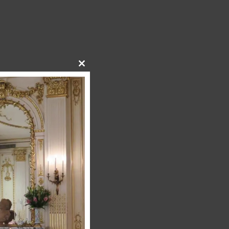
Close
this
module