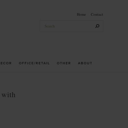
Home
Contact
DECOR
OFFICE/RETAIL
OTHER
ABOUT
 with