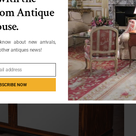
from Antique
use.
 know about new arrivals,
ther antiques news!
ail address
BSCRIBE NOW