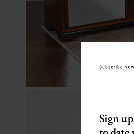
Subscribe No
Sign up
to date