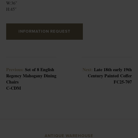
W:36″
H:45″
INFORMATION REQUEST
Previous:
Set of 8 English
Next:
Late 18th early 19th
Regency Mahogany Dining
Century Painted Coffer
Chairs
FC25-707
C-CDM
ANTIQUE WAREHOUSE