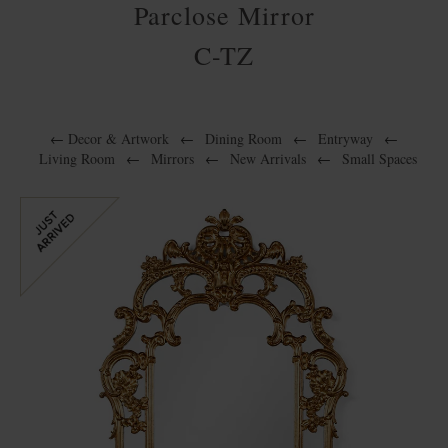
Parclose Mirror
C-TZ
←
Decor & Artwork
←
Dining Room
←
Entryway
←
Living Room
←
Mirrors
←
New Arrivals
←
Small Spaces