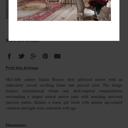
Share this Antique
Print this Antique
Mid-20th century Italian Rococo style giltwood mirror with an
elaborately carved scrolling frame and pierced crest. The design
features asymmetrical foliate and shell-inspired ornamentation
surrounding a shaped central mirror plate with matching mirrored
parclose panels. Retains a warm gilt finish with natural age-related
variation and light wear consistent with age.
Dimensions: