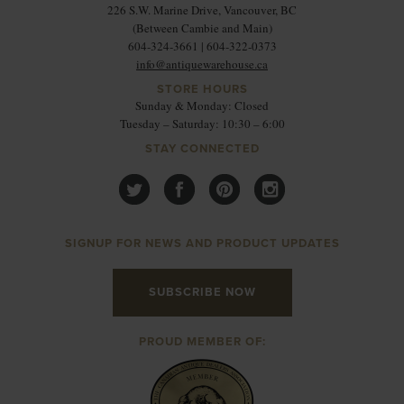
226 S.W. Marine Drive, Vancouver, BC
(Between Cambie and Main)
604-324-3661 | 604-322-0373
info@antiquewarehouse.ca
STORE HOURS
Sunday & Monday: Closed
Tuesday – Saturday: 10:30 – 6:00
STAY CONNECTED
SIGNUP FOR NEWS AND PRODUCT UPDATES
SUBSCRIBE NOW
PROUD MEMBER OF: