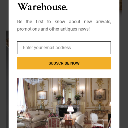
Warehouse.
Be the first to know about new arrivals,
promotions and other antiques news!
Enter your email address
Email
SUBSCRIBE NOW