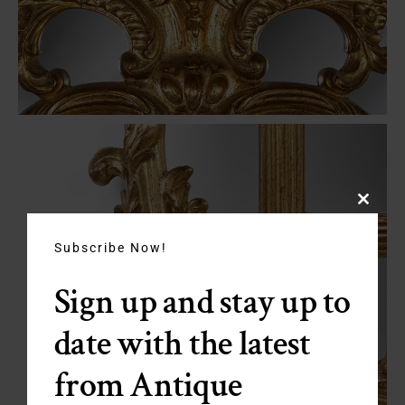
Close
this
module
Subscribe Now!
Sign up and stay up to
date with the latest
from Antique