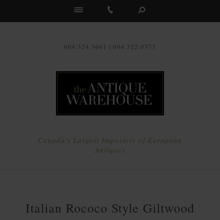
Us
604.324.3661 | 604.322.0373
Canada's Largest Importers of European
Antiques
Italian Rococo Style Giltwood