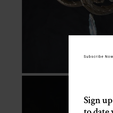
Subscribe No
Sign up
to date