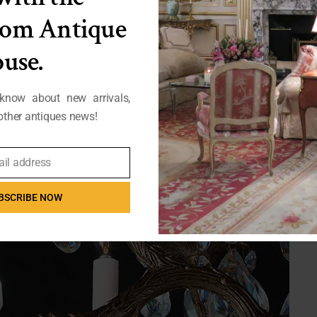
from Antique
use.
 know about new arrivals,
ther antiques news!
ail address
BSCRIBE NOW