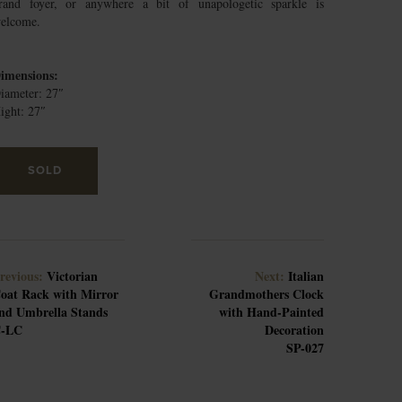
rand foyer, or anywhere a bit of unapologetic sparkle is
elcome.
imensions:
iameter: 27″
ight: 27″
SOLD
revious:
Victorian
Next:
Italian
oat Rack with Mirror
Grandmothers Clock
nd Umbrella Stands
with Hand-Painted
-LC
Decoration
SP-027