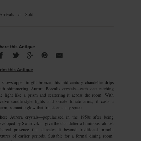
rrivals
←
Sold
hare this Antique
rint this Antique
 showstopper in gilt bronze, this mid-century chandelier drips
ith shimmering Aurora Borealis crystals—each one catching
he light like a prism and scattering it across the room. With
welve candle-style lights and ornate foliate arms, it casts a
arm, romantic glow that transforms any space.
hese Aurora crystals—popularized in the 1950s after being
eveloped by Swarovski—give the chandelier a luminous, almost
thereal presence that elevates it beyond traditional ormolu
ixtures of earlier periods. Suitable for a formal dining room,