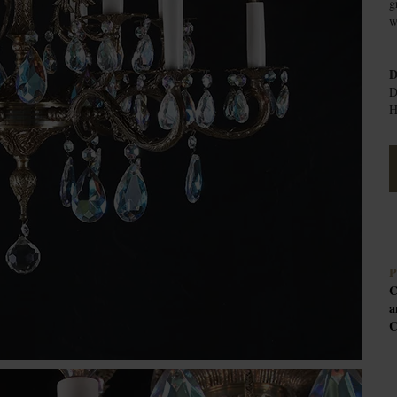
g
w
D
D
H
P
C
a
C