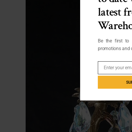
latest 
Wareho
Be the first to
promotions and o
Enter your em
Email
SU