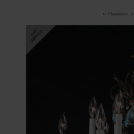
←
Chandeliers