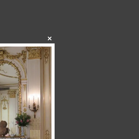
Close
this
module