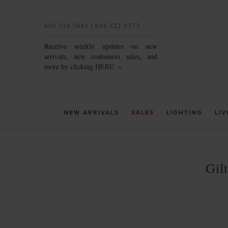
604.324.3661 | 604.322.0373
Receive weekly updates on new
arrivals, new containers sales, and
more by clicking
HERE. »
NEW ARRIVALS
SALES
LIGHTING
LIV
Gil