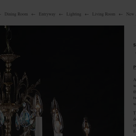
←
Dining Room
←
Entryway
←
Lighting
←
Living Room
←
New A
S
P
A
w
t
t
w
T
d
e
f