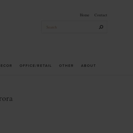
Home
Contact
DECOR
OFFICE/RETAIL
OTHER
ABOUT
rora