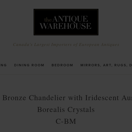
Canada's Largest Importers of European Antiques
ING
DINING ROOM
BEDROOM
MIRRORS, ART, RUGS, 
t Bronze Chandelier with Iridescent Au
Borealis Crystals
C-BM