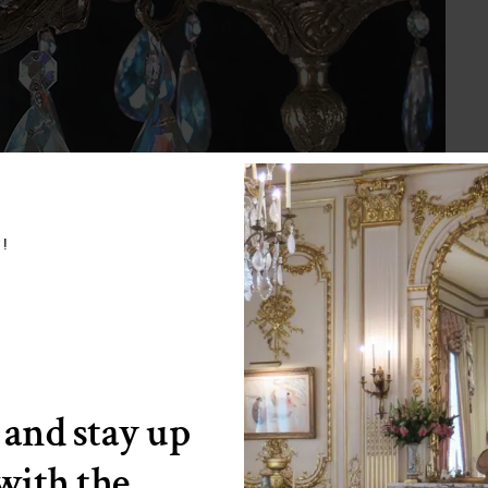
w!
 and stay up
 with the