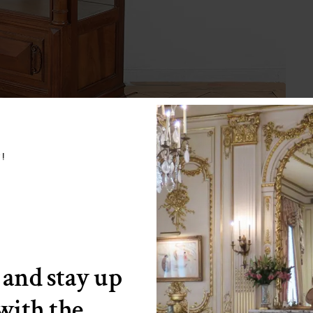
w!
 and stay up
 with the