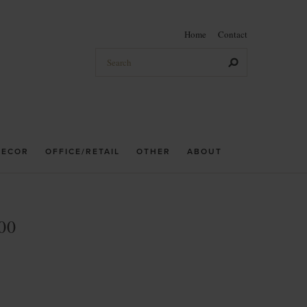
Home
Contact
DECOR
OFFICE/RETAIL
OTHER
ABOUT
00