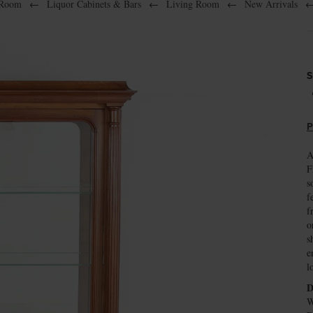
 Room
←
Liquor Cabinets & Bars
←
Living Room
←
New Arrivals
S
P
A
F
s
f
f
o
s
e
l
D
W