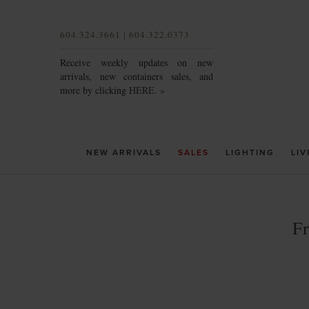
604.324.3661 | 604.322.0373
Receive weekly updates on new
arrivals, new containers sales, and
more by clicking
HERE. »
NEW ARRIVALS
SALES
LIGHTING
LIV
F