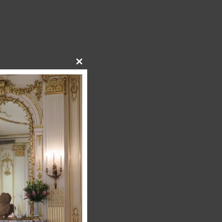
Close
this
module