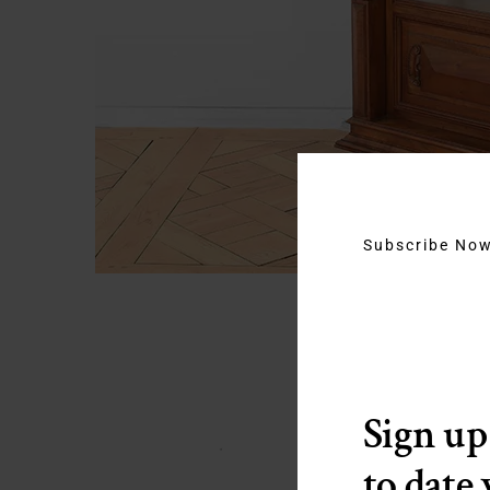
Subscribe No
Sign up
to date