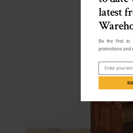
latest 
Wareho
Be the first to
promotions and o
Enter your em
Email
SU