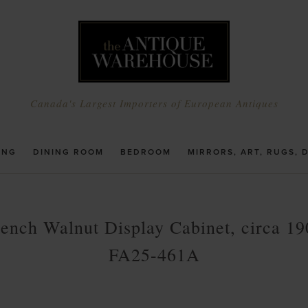
Canada's Largest Importers of European Antiques
ING
DINING ROOM
BEDROOM
MIRRORS, ART, RUGS, 
rench Walnut Display Cabinet, circa 19
FA25-461A