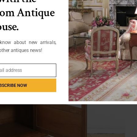
from Antique
use.
 know about new arrivals,
ther antiques news!
ail address
BSCRIBE NOW