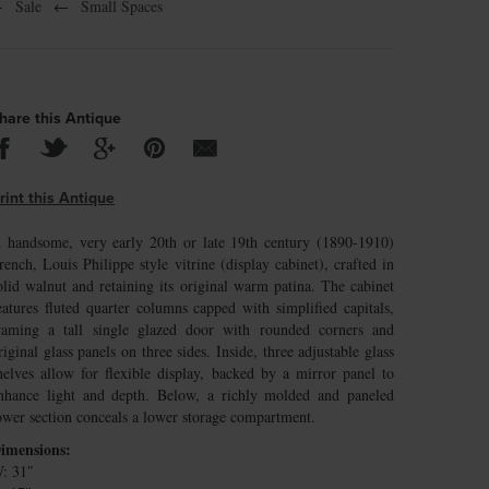
←
Sale
←
Small Spaces
hare this Antique
rint this Antique
 handsome, very early 20th or late 19th century (1890-1910)
rench, Louis Philippe style vitrine (display cabinet), crafted in
olid walnut and retaining its original warm patina. The cabinet
eatures fluted quarter columns capped with simplified capitals,
raming a tall single glazed door with rounded corners and
riginal glass panels on three sides. Inside, three adjustable glass
helves allow for flexible display, backed by a mirror panel to
nhance light and depth. Below, a richly molded and paneled
ower section conceals a lower storage compartment.
imensions:
: 31″