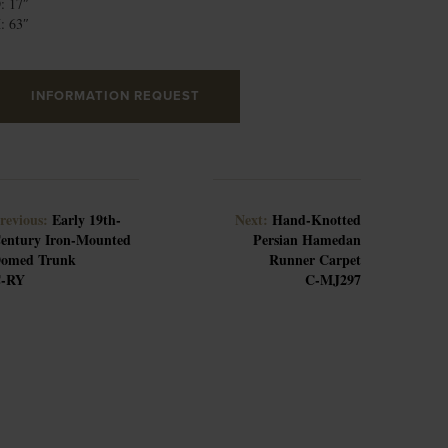
: 17″
: 63″
INFORMATION REQUEST
revious:
Early 19th-
Next:
Hand-Knotted
entury Iron-Mounted
Persian Hamedan
omed Trunk
Runner Carpet
-RY
C-MJ297