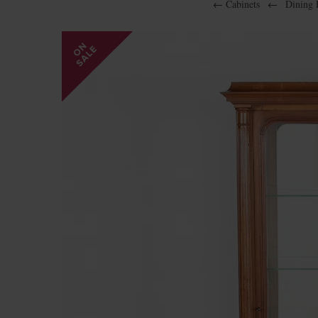
←
Cabinets
←
Dining