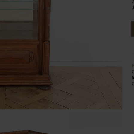
D
H
P
C
D
C