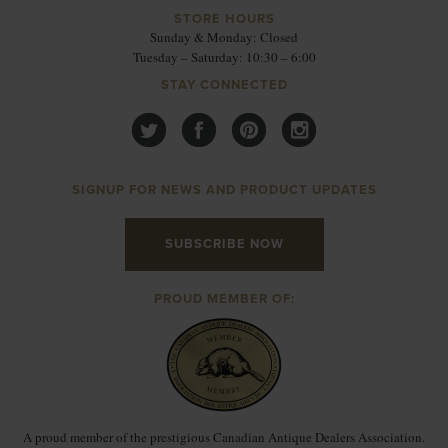
STORE HOURS
Sunday & Monday: Closed
Tuesday – Saturday: 10:30 – 6:00
STAY CONNECTED
SIGNUP FOR NEWS AND PRODUCT UPDATES
SUBSCRIBE NOW
PROUD MEMBER OF:
A proud member of the prestigious Canadian Antique Dealers Association.