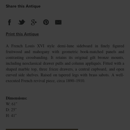
Share this Antique
Print this Antique
A French Louis XVI style demi-lune sideboard in finely figured
fruitwood and mahogany with geometric book-matched panels and
contrasting crossbanding. It retains its original gilt bronze mounts,
including neoclassical drawer pulls and column appliqués. Fitted with a
shaped marble top, three frieze drawers, a central cupboard, and open
curved side shelves. Raised on tapered legs with brass sabots. A well-
executed French revival piece, circa 1890–1910.
Dimensions:
W: 61″
D: 25″
H: 41″