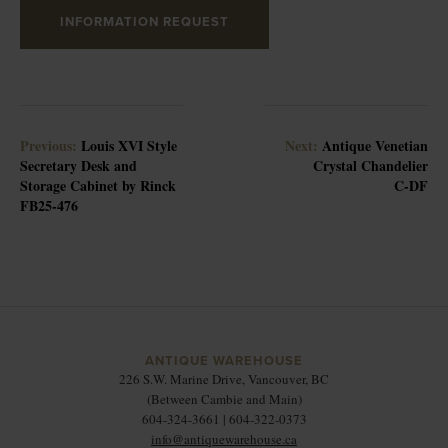
INFORMATION REQUEST
Previous:
Louis XVI Style
Next:
Antique Venetian
Secretary Desk and
Crystal Chandelier
Storage Cabinet by Rinck
C-DF
FB25-476
ANTIQUE WAREHOUSE
226 S.W. Marine Drive, Vancouver, BC
(Between Cambie and Main)
604-324-3661 | 604-322-0373
info@antiquewarehouse.ca