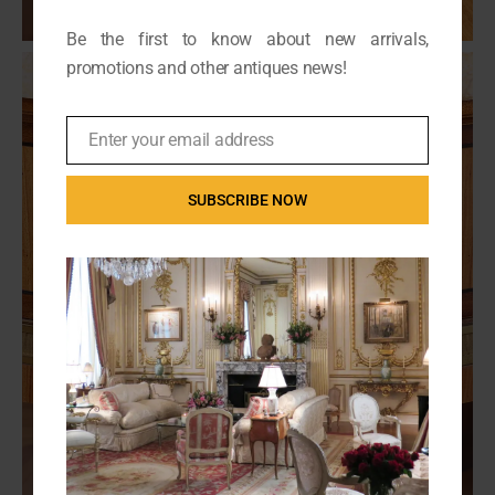
Be the first to know about new arrivals,
promotions and other antiques news!
Enter your email address
Email
SUBSCRIBE NOW