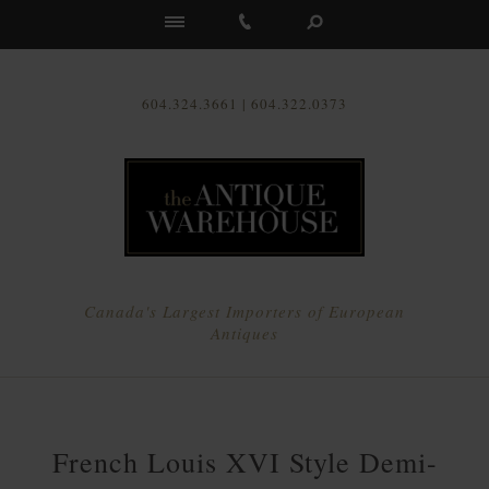
Us
604.324.3661 | 604.322.0373
Canada's Largest Importers of European
Antiques
French Louis XVI Style Demi-