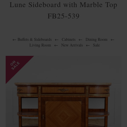
Lune Sideboard with Marble Top
FB25-539
←
Buffets & Sideboards
←
Cabinets
←
Dining Room
←
Living Room
←
New Arrivals
←
Sale