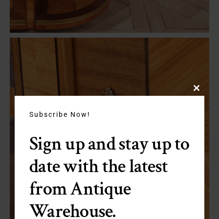
Close
this
module
Subscribe Now!
Sign up and stay up to
date with the latest
from Antique
Warehouse.