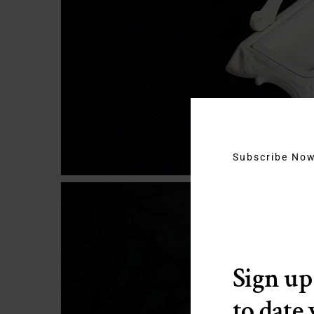
Subscribe No
Sign up
to date