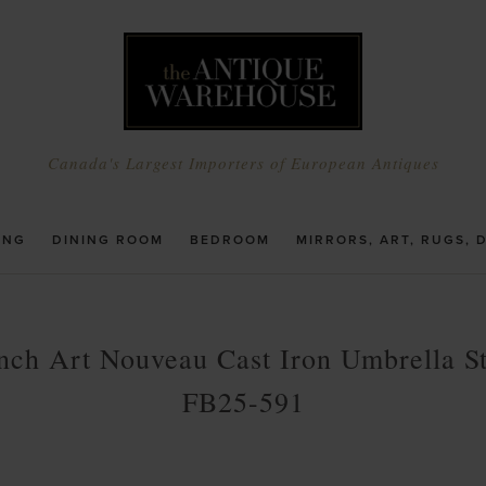
Canada's Largest Importers of European Antiques
ING
DINING ROOM
BEDROOM
MIRRORS, ART, RUGS, 
nch Art Nouveau Cast Iron Umbrella S
FB25-591