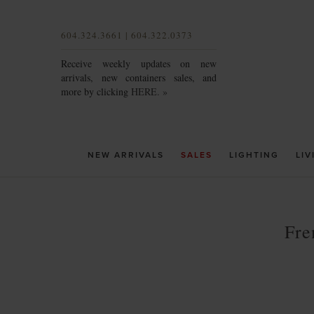
604.324.3661 | 604.322.0373
Receive weekly updates on new
arrivals, new containers sales, and
more by clicking
HERE. »
NEW ARRIVALS
SALES
LIGHTING
LIV
Fre