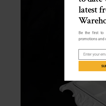
latest 
Wareho
Be the first to
promotions and o
Enter your em
Email
SU