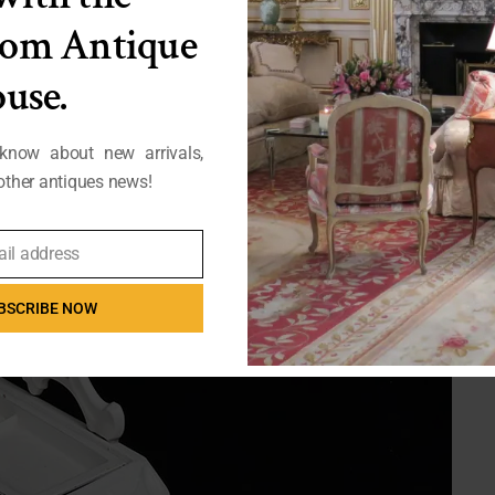
from Antique
use.
 know about new arrivals,
ther antiques news!
ail address
BSCRIBE NOW