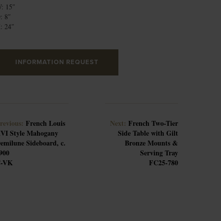
: 15″
: 8″
: 24″
INFORMATION REQUEST
revious:
French Louis
Next:
French Two-Tier
VI Style Mahogany
Side Table with Gilt
emilune Sideboard, c.
Bronze Mounts &
900
Serving Tray
-VK
FC25-780