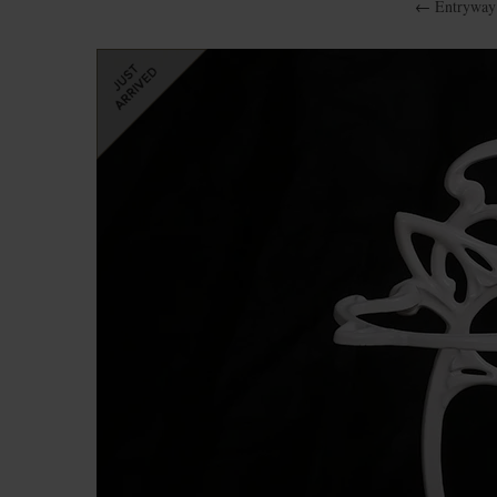
←
Entryway