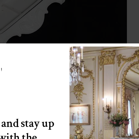
w!
 and stay up
 with the