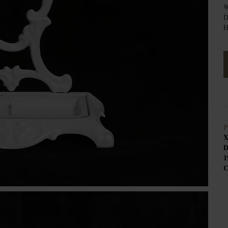
W
D
H
P
X
D
1
C