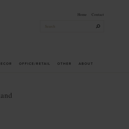
Home
Contact
DECOR
OFFICE/RETAIL
OTHER
ABOUT
tand