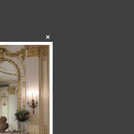
Close
this
module