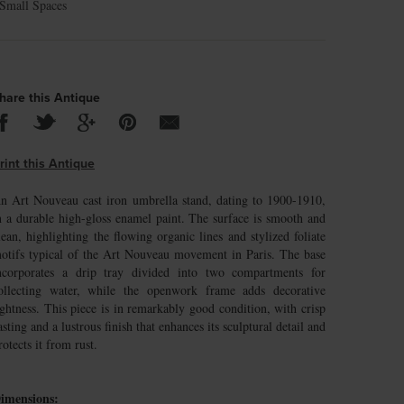
Small Spaces
hare this Antique
rint this Antique
n Art Nouveau cast iron umbrella stand, dating to 1900-1910,
n a durable high-gloss enamel paint. The surface is smooth and
lean, highlighting the flowing organic lines and stylized foliate
otifs typical of the Art Nouveau movement in Paris. The base
ncorporates a drip tray divided into two compartments for
ollecting water, while the openwork frame adds decorative
ightness. This piece is in remarkably good condition, with crisp
asting and a lustrous finish that enhances its sculptural detail and
rotects it from rust.
imensions: