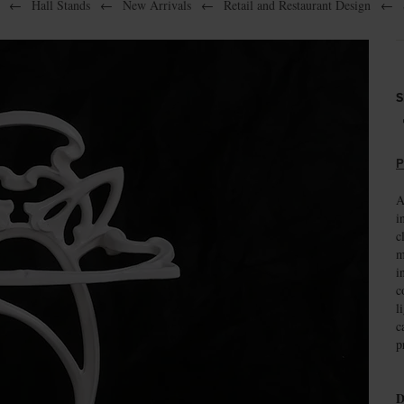
←
Hall Stands
←
New Arrivals
←
Retail and Restaurant Design
←
S
P
A
i
c
m
i
c
l
c
p
D